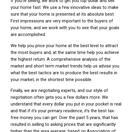
If you're selling, we work to get you top dollar and sell
your home fast. We use a few innovative ideas to make
sure that your home is presented at its absolute best.
First impressions are very important to the buyers of
your home, and we work with you to see that your goals
are accomplished.
We help you price your home at the best level to attract
the most buyers and, at the same time help you achieve
the highest return. A comprehensive analysis of the
market and short term market trends help us advise you
what the best tactics are to produce the best results in
your market, in the shortest time possible.
Finally, we are negotiating experts, and our style of
negotiation often gets you a few dollars more. We
understand that every dollar you put in your pocket is real
and that if it's your primary residence, it's the best tax-
free money you can get. Over the past 5 years, that has
resulted in selling to asking prices that are significantly
higher than the area average, based on Association of