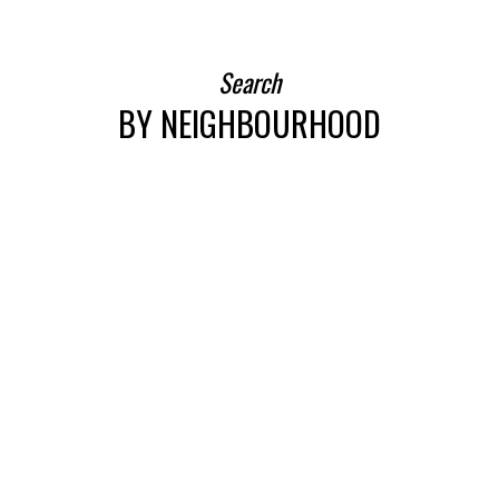
VIEW MORE
Search
BY NEIGHBOURHOOD