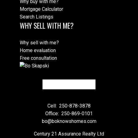
Why buy with me?
Mortgage Calculator
Search Listings
WHY SELL WITH ME?
Why sell with me?
Home evaluation
Free consultation
Cell:
250-878-3878
Office:
250-869-0101
bo@boknowshomes.com
Century 21 Assurance Realty Ltd