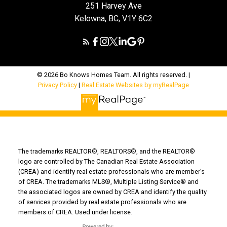
251 Harvey Ave
Kelowna, BC, V1Y 6C2
© 2026 Bo Knows Homes Team. All rights reserved. |
Privacy Policy
|
Real Estate Websites by myRealPage
The trademarks REALTOR®, REALTORS®, and the REALTOR®
logo are controlled by The Canadian Real Estate Association
(CREA) and identify real estate professionals who are member’s
of CREA. The trademarks MLS®, Multiple Listing Service® and
the associated logos are owned by CREA and identify the quality
of services provided by real estate professionals who are
members of CREA. Used under license.