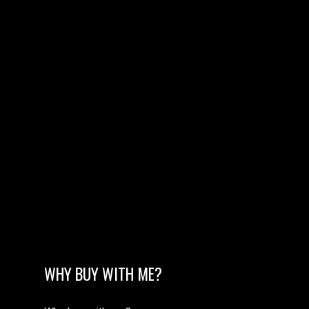
WHY BUY WITH ME?