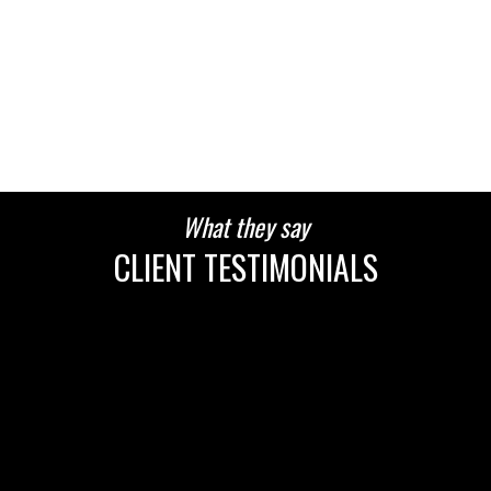
HOUSES
CONDOS
TOWNHOUSES
What they say
CLIENT TESTIMONIALS
HOUSES
CONDOS
TOWNHOUSES
HOUSES
CONDOS
TOWNHOUSES