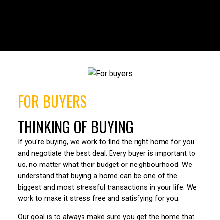
HOUSES
CONDOS
TOWNHOUSES
FULL SEARCH
FOR BUYERS
THINKING OF BUYING
If you're buying, we work to find the right home for you
and negotiate the best deal. Every buyer is important to
us, no matter what their budget or neighbourhood. We
understand that buying a home can be one of the
biggest and most stressful transactions in your life. We
work to make it stress free and satisfying for you.
Our goal is to always make sure you get the home that