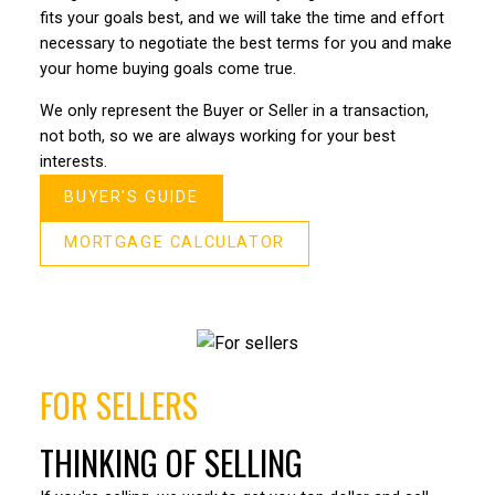
fits your goals best, and we will take the time and effort
Bo def
Bo and his team are experts when it came to selling
necessary to negotiate the best terms for you and make
everyo
our house. We got 20k over asking, sold it very quick
your home buying goals come true.
estate
(2 days) in this type of market that was amazing.
condo 
We only represent the Buyer or Seller in a transaction,
– Shelley F
journe
not both, so we are always working for your best
deal o
interests.
the re
BUYER'S GUIDE
He eve
intera
MORTGAGE CALCULATOR
compet
true g
– John
FOR SELLERS
THINKING OF SELLING