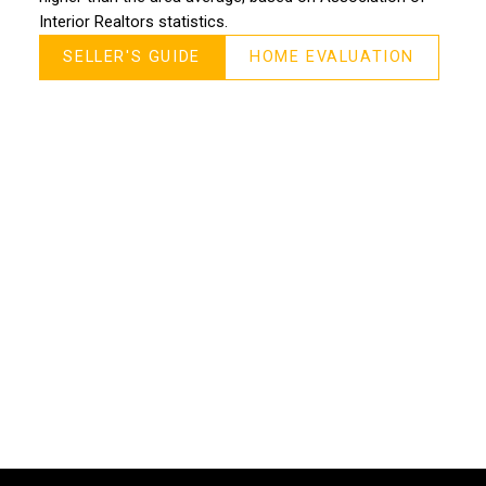
Interior Realtors statistics.
SELLER'S GUIDE
HOME EVALUATION
MORE TESTIMONIALS
M