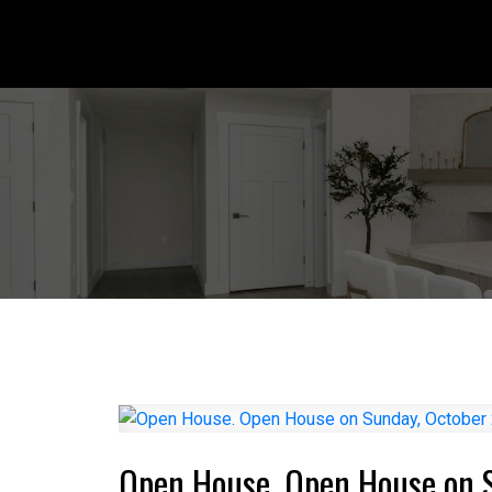
Open House. Open House on 