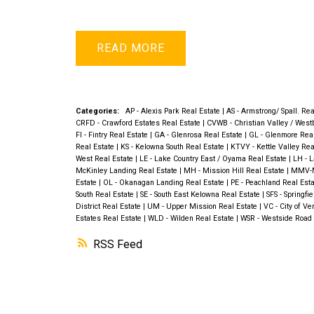
READ
Categories:
AP - Alexis Park Real Estate
|
AS - Armstrong/ Spall. Re
CRFD - Crawford Estates Real Estate
|
CVWB - Christian Valley / West
FI - Fintry Real Estate
|
GA - Glenrosa Real Estate
|
GL - Glenmore Rea
Real Estate
|
KS - Kelowna South Real Estate
|
KTVY - Kettle Valley Rea
West Real Estate
|
LE - Lake Country East / Oyama Real Estate
|
LH - 
McKinley Landing Real Estate
|
MH - Mission Hill Real Estate
|
MMV-Mi
Estate
|
OL - Okanagan Landing Real Estate
|
PE - Peachland Real Est
South Real Estate
|
SE - South East Kelowna Real Estate
|
SFS - Springfi
District Real Estate
|
UM - Upper Mission Real Estate
|
VC - City of V
Estates Real Estate
|
WLD - Wilden Real Estate
|
WSR - Westside Road 
RSS