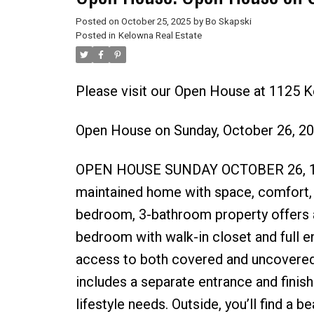
Posted on
October 25, 2025
by
Bo Skapski
Posted in
Kelowna Real Estate
Please visit our Open House at 1125 
Open House on Sunday, October 26, 2
OPEN HOUSE SUNDAY OCTOBER 26, 12
maintained home with space, comfort, an
bedroom, 3-bathroom property offers a 
bedroom with walk-in closet and full en
access to both covered and uncovered 
includes a separate entrance and finish
lifestyle needs. Outside, you’ll find a 