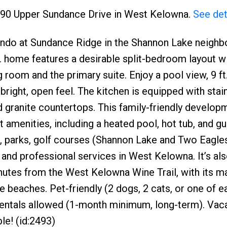
1990 Upper Sundance Drive in West Kelowna.
See det
ondo at Sundance Ridge in the Shannon Lake neigh
ft. home features a desirable split-bedroom layout w
room and the primary suite. Enjoy a pool view, 9 ft.
a bright, open feel. The kitchen is equipped with stai
d granite countertops. This family-friendly develop
 amenities, including a heated pool, hot tub, and gu
, parks, golf courses (Shannon Lake and Two Eagles
, and professional services in West Kelowna. It’s als
tes from the West Kelowna Wine Trail, with its m
 beaches. Pet-friendly (2 dogs, 2 cats, or one of 
 Rentals allowed (1-month minimum, long-term). Vac
le! (id:2493)