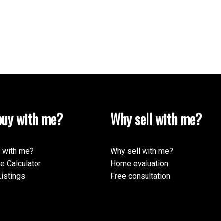
uy with me?
Why sell with me?
 with me?
Why sell with me?
e Calculator
Home evaluation
istings
Free consultation