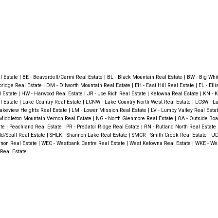
al Estate
|
BE - Beaverdell/Carmi Real Estate
|
BL - Black Mountain Real Estate
|
BW - Big Whi
bridge Real Estate
|
DM - Dilworth Mountain Real Estate
|
EH - East Hill Real Estate
|
EL - Ell
l Estate
|
HW - Harwood Real Estate
|
JR - Joe Rich Real Estate
|
Kelowna Real Estate
|
KN - K
l Estate
|
Lake Country Real Estate
|
LCNW - Lake Country North West Real Estate
|
LCSW - La
Lakeview Heights Real Estate
|
LM - Lower Mission Real Estate
|
LV - Lumby Valley Real Esta
ddleton Mountain Vernon Real Estate
|
NG - North Glenmore Real Estate
|
OA - Outside Boa
ate
|
Peachland Real Estate
|
PR - Predator Ridge Real Estate
|
RN - Rutland North Real Estate
eld/Spall Real Estate
|
SHLK - Shannon Lake Real Estate
|
SMCR - Smith Creek Real Estate
|
UD
ernon Real Estate
|
WEC - Westbank Centre Real Estate
|
West Kelowna Real Estate
|
WKE - We
Real Estate