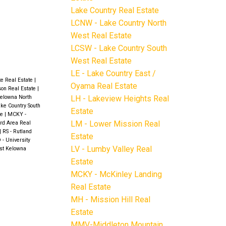
Lake Country Real Estate
LCNW - Lake Country North
West Real Estate
LCSW - Lake Country South
West Real Estate
LE - Lake Country East /
te Real Estate
|
Oyama Real Estate
ison Real Estate
|
LH - Lakeview Heights Real
elowna North
ke Country South
Estate
te
|
MCKY -
LM - Lower Mission Real
rd Area Real
|
RS - Rutland
Estate
 - University
LV - Lumby Valley Real
st Kelowna
Estate
MCKY - McKinley Landing
Real Estate
MH - Mission Hill Real
Estate
MMV-Middleton Mountain