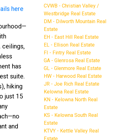
CVWB - Christian Valley /
ails here
Westbridge Real Estate
DM - Dilworth Mountain Real
bourhood—
Estate
ith
EH - East Hill Real Estate
EL - Ellison Real Estate
 ceilings,
FI - Fintry Real Estate
nless
GA - Glenrosa Real Estate
ment has
GL - Glenmore Real Estate
est suite.
HW - Harwood Real Estate
JR - Joe Rich Real Estate
), hiking
Kelowna Real Estate
o just 15
KN - Kelowna North Real
any
Estate
KS - Kelowna South Real
each—no
Estate
ant and
KTVY - Kettle Valley Real
Estate