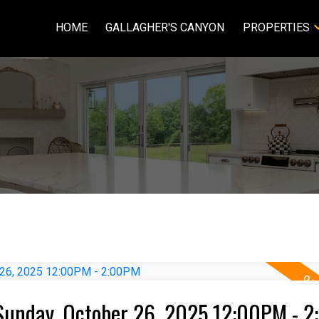
HOME
GALLAGHER'S CANYON
PROPERTIES
Sunday, October 26, 2025 12:00PM - 