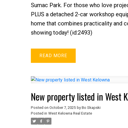
Sumac Park. For those who love projec
PLUS a detached 2-car workshop equipp
home that combines practicality and com
showing today! (id:2493)
READ
New property listed in West 
Posted on
October 7, 2025
by
Bo Skapski
Posted in
West Kelowna Real Estate