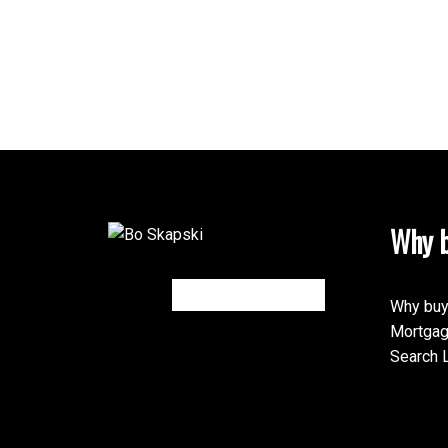
Why b
Why buy
Mortgag
Search L