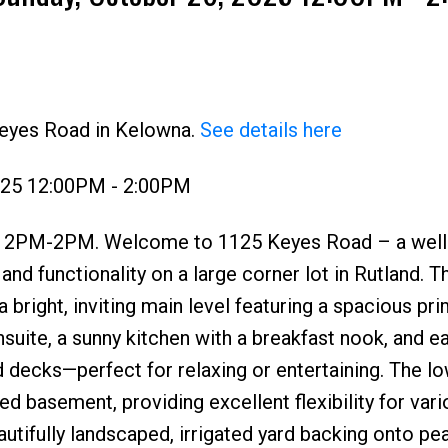
Keyes Road in Kelowna.
See details here
Price
025 12:00PM - 2:00PM
PM-2PM. Welcome to 1125 Keyes Road – a well
d functionality on a large corner lot in Rutland. Th
bright, inviting main level featuring a spacious pri
suite, a sunny kitchen with a breakfast nook, and e
decks—perfect for relaxing or entertaining. The lo
ed basement, providing excellent flexibility for vari
beautifully landscaped, irrigated yard backing onto pe