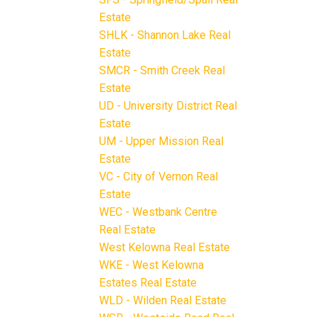
Estate
SHLK - Shannon Lake Real
Estate
SMCR - Smith Creek Real
Estate
UD - University District Real
Estate
UM - Upper Mission Real
Estate
VC - City of Vernon Real
Estate
WEC - Westbank Centre
Real Estate
West Kelowna Real Estate
WKE - West Kelowna
Estates Real Estate
WLD - Wilden Real Estate