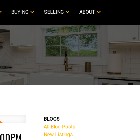
BUYING
SELLING
ABOUT
BLOGS
All Blog Posts
2:00PM
New Listings