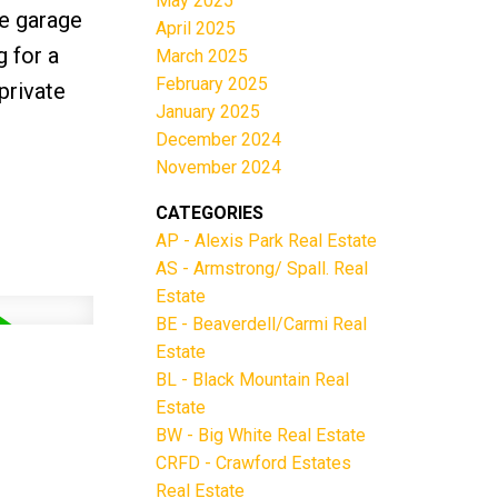
May 2025
le garage
April 2025
 for a
March 2025
February 2025
private
January 2025
December 2024
November 2024
CATEGORIES
AP - Alexis Park Real Estate
AS - Armstrong/ Spall. Real
Estate
BE - Beaverdell/Carmi Real
Estate
BL - Black Mountain Real
Estate
BW - Big White Real Estate
CRFD - Crawford Estates
Real Estate