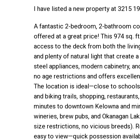
I have listed a new property at 3215 
A fantastic 2-bedroom, 2-bathroom c
offered at a great price! This 974 sq. 
access to the deck from both the living 
and plenty of natural light that create 
steel appliances, modern cabinetry, an
no age restrictions and offers excellent
The location is ideal—close to schools
and biking trails, shopping, restaurants
minutes to downtown Kelowna and minu
wineries, brew pubs, and Okanagan Lake
size restrictions, no vicious breeds).
easy to view—quick possession availab