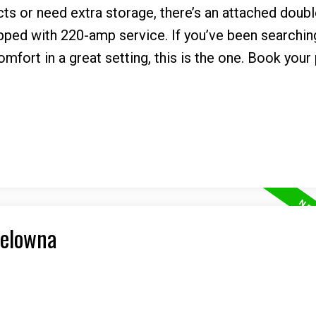
ts or need extra storage, there’s an attached doub
ed with 220-amp service. If you’ve been searching
fort in a great setting, this is the one. Book your 
Kelowna