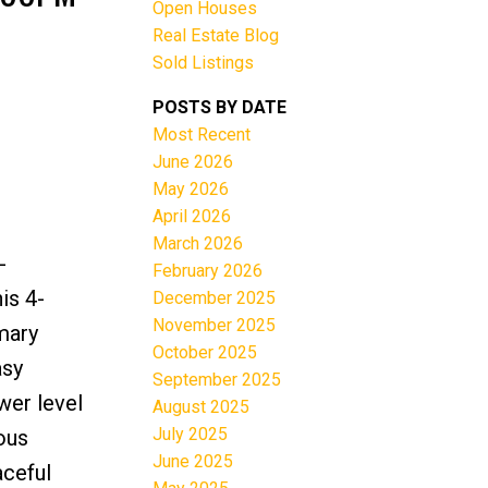
Open Houses
Real Estate Blog
Sold Listings
POSTS BY DATE
Most Recent
June 2026
Filters
May 2026
April 2026
March 2026
-
February 2026
is 4-
December 2025
November 2025
mary
October 2025
asy
September 2025
wer level
August 2025
July 2025
ous
June 2025
aceful