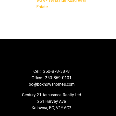
WSR - Westside Road Real
Estate
Cell:
250-878-3878
Office:
250-869-0101
bo@boknowshomes.com
Century 21 Assurance Realty Ltd
251 Harvey Ave
Kelowna, BC, V1Y 6C2