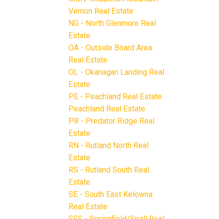
Vernon Real Estate
NG - North Glenmore Real
Estate
OA - Outside Board Area
Real Estate
OL - Okanagan Landing Real
Estate
PE - Peachland Real Estate
Peachland Real Estate
PR - Predator Ridge Real
Estate
RN - Rutland North Real
Estate
RS - Rutland South Real
Estate
SE - South East Kelowna
Real Estate
SFS - Springfield/Spall Real