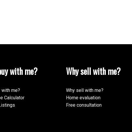
uy with me?
Why sell with me?
 with me?
Why sell with me?
e Calculator
Home evaluation
istings
Free consultation