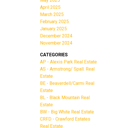
May 2025
April 2025
March 2025
February 2025
January 2025
December 2024
November 2024
CATEGORIES
AP - Alexis Park Real Estate
AS - Armstrong/ Spall. Real
Estate
BE - Beaverdell/Carmi Real
Estate
BL - Black Mountain Real
Estate
BW - Big White Real Estate
CRFD - Crawford Estates
Real Estate