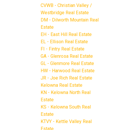
CVWB - Christian Valley /
Westbridge Real Estate
DM - Dilworth Mountain Real
Estate
EH - East Hill Real Estate
EL - Ellison Real Estate
FI - Fintry Real Estate
GA - Glenrosa Real Estate
GL - Glenmore Real Estate
HW - Harwood Real Estate
JR - Joe Rich Real Estate
Kelowna Real Estate
KN - Kelowna North Real
Estate
KS - Kelowna South Real
Estate
KTVY - Kettle Valley Real
Estate