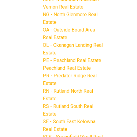
Vernon Real Estate
NG - North Glenmore Real
Estate
OA - Outside Board Area
Real Estate
OL - Okanagan Landing Real
Estate
PE - Peachland Real Estate
Peachland Real Estate
PR - Predator Ridge Real
Estate
RN - Rutland North Real
Estate
RS - Rutland South Real
Estate
SE - South East Kelowna
Real Estate
SFS - Springfield/Spall Real