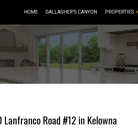
HOME
GALLAGHER'S CANYON
PROPERTIES
20 Lanfranco Road #12 in Kelowna