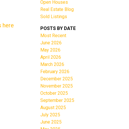
Open Houses
Real Estate Blog
Sold Listings
s here
POSTS BY DATE
Most Recent
June 2026
Filters
May 2026
April 2026
March 2026
February 2026
December 2025
November 2025
October 2025
September 2025
August 2025
July 2025
June 2025