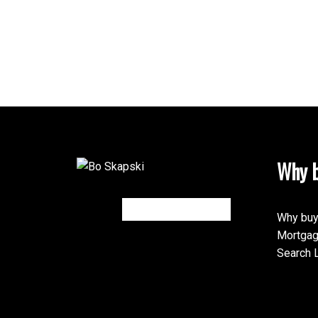
Why b
Why buy
Mortgag
Search L