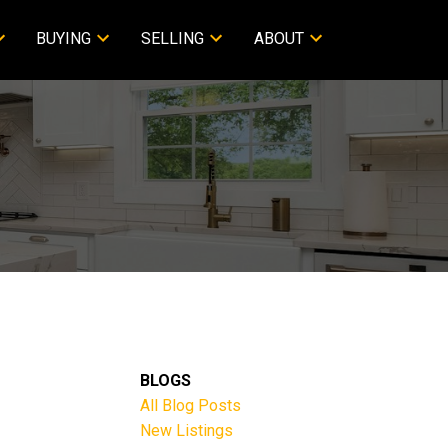
BUYING
SELLING
ABOUT
BLOGS
All Blog Posts
New Listings