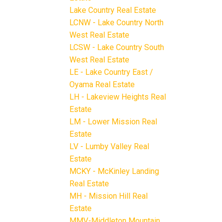
Lake Country Real Estate
LCNW - Lake Country North
West Real Estate
LCSW - Lake Country South
West Real Estate
LE - Lake Country East /
Oyama Real Estate
LH - Lakeview Heights Real
Estate
LM - Lower Mission Real
Estate
LV - Lumby Valley Real
Estate
MCKY - McKinley Landing
Real Estate
MH - Mission Hill Real
Estate
MMV-Middleton Mountain