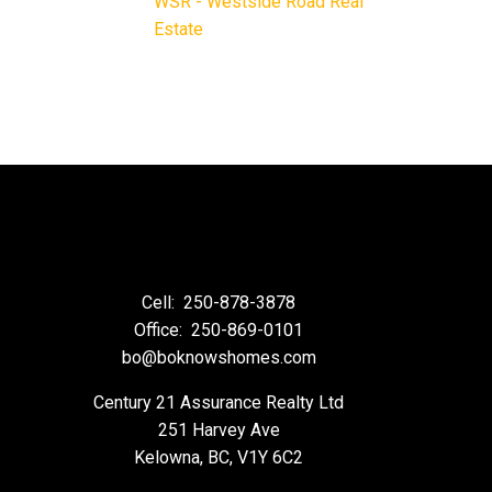
WSR - Westside Road Real
Estate
Cell:
250-878-3878
Office:
250-869-0101
bo@boknowshomes.com
Century 21 Assurance Realty Ltd
251 Harvey Ave
Kelowna, BC, V1Y 6C2