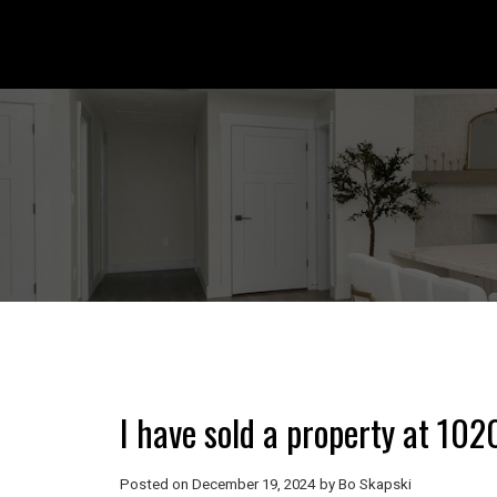
I have sold a property at 10
Posted on
December 19, 2024
by
Bo Skapski