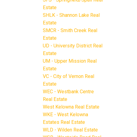
Estate
SHLK - Shannon Lake Real
Estate
SMCR - Smith Creek Real
Estate
UD - University District Real
Estate
UM - Upper Mission Real
Estate
VC - City of Vernon Real
Estate
WEC - Westbank Centre
Real Estate
West Kelowna Real Estate
WKE - West Kelowna
Estates Real Estate
WLD - Wilden Real Estate