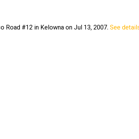
nco Road #12 in Kelowna on Jul 13, 2007.
See detail
Price