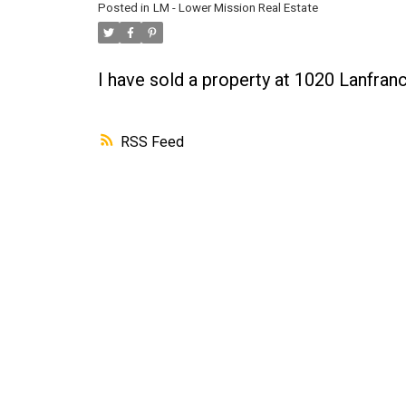
Posted in
LM - Lower Mission Real Estate
I have sold a property at 1020 Lanfra
RSS