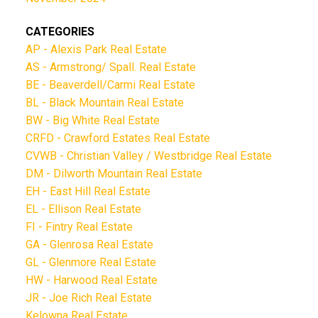
CATEGORIES
AP - Alexis Park Real Estate
AS - Armstrong/ Spall. Real Estate
BE - Beaverdell/Carmi Real Estate
BL - Black Mountain Real Estate
BW - Big White Real Estate
CRFD - Crawford Estates Real Estate
CVWB - Christian Valley / Westbridge Real Estate
DM - Dilworth Mountain Real Estate
EH - East Hill Real Estate
EL - Ellison Real Estate
FI - Fintry Real Estate
GA - Glenrosa Real Estate
GL - Glenmore Real Estate
HW - Harwood Real Estate
JR - Joe Rich Real Estate
Kelowna Real Estate