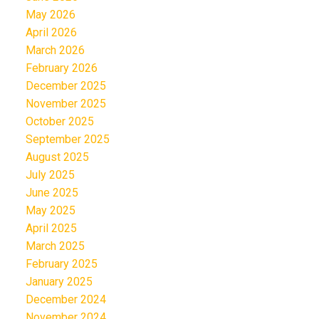
May 2026
April 2026
March 2026
February 2026
December 2025
November 2025
October 2025
September 2025
August 2025
July 2025
June 2025
May 2025
April 2025
March 2025
February 2025
January 2025
December 2024
November 2024