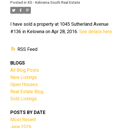
Posted in
KS - Kelowna South Real Estate
I have sold a property at 1045 Sutherland Avenue
#136 in Kelowna on Apr 28, 2016.
See details here
RSS
BLOGS
All Blog Posts
New Listings
Open Houses
Real Estate Blog
Sold Listings
POSTS BY DATE
Most Recent
June 2026