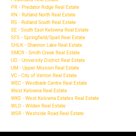
PR - Predator Ridge Real Estate
RN - Rutland North Real Estate
RS - Rutland South Real Estate
SE - South East Kelowna Real Estate
SFS - Springfield/Spall Real Estate
SHLK - Shannon Lake Real Estate
SMCR - Smith Creek Real Estate
UD - University District Real Estate
UM - Upper Mission Real Estate
VC - City of Vernon Real Estate
WEC - Westbank Centre Real Estate
West Kelowna Real Estate
WKE - West Kelowna Estates Real Estate
WLD - Wilden Real Estate
WSR - Westside Road Real Estate