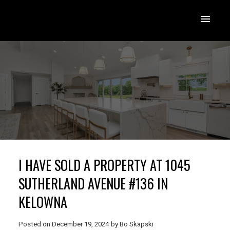
I HAVE SOLD A PROPERTY AT 1045
SUTHERLAND AVENUE #136 IN
KELOWNA
Posted on
December 19, 2024
by
Bo Skapski