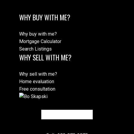
WHY BUY WITH ME?
Why buy with me?
Mortgage Calculator
Search Listings
WHY SELL WITH ME?
Why sell with me?
Home evaluation
Free consultation