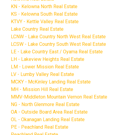
KN - Kelowna North Real Estate
KS - Kelowna South Real Estate
KTVY - Kettle Valley Real Estate
Lake Country Real Estate
LCNW - Lake Country North West Real Estate
LCSW - Lake Country South West Real Estate
LE - Lake Country East / Oyama Real Estate
LH - Lakeview Heights Real Estate
LM - Lower Mission Real Estate
LV - Lumby Valley Real Estate
MCKY - McKinley Landing Real Estate
MH - Mission Hill Real Estate
MMV-Middleton Mountain Vernon Real Estate
NG - North Glenmore Real Estate
OA - Outside Board Area Real Estate
OL - Okanagan Landing Real Estate
PE - Peachland Real Estate
Peachland Real Estate