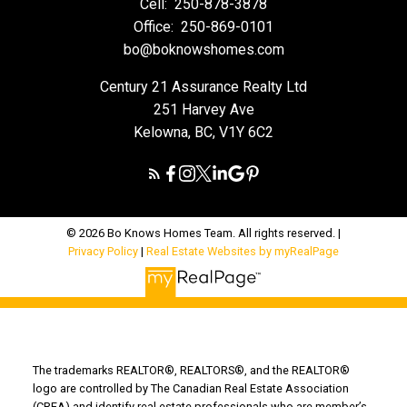
Cell:
250-878-3878
Office:
250-869-0101
bo@boknowshomes.com
Century 21 Assurance Realty Ltd
251 Harvey Ave
Kelowna, BC, V1Y 6C2
© 2026 Bo Knows Homes Team. All rights reserved. |
Privacy Policy
|
Real Estate Websites by myRealPage
The trademarks REALTOR®, REALTORS®, and the REALTOR®
logo are controlled by The Canadian Real Estate Association
(CREA) and identify real estate professionals who are member’s