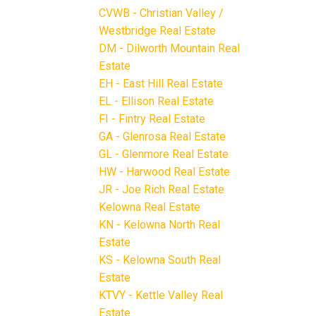
CVWB - Christian Valley /
Westbridge Real Estate
DM - Dilworth Mountain Real
Estate
EH - East Hill Real Estate
EL - Ellison Real Estate
FI - Fintry Real Estate
GA - Glenrosa Real Estate
GL - Glenmore Real Estate
HW - Harwood Real Estate
JR - Joe Rich Real Estate
Kelowna Real Estate
KN - Kelowna North Real
Estate
KS - Kelowna South Real
Estate
KTVY - Kettle Valley Real
Estate