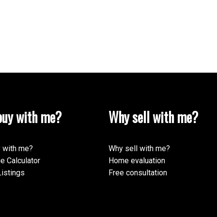
uy with me?
Why sell with me?
 with me?
Why sell with me?
e Calculator
Home evaluation
istings
Free consultation