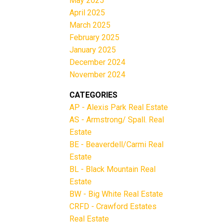
May 2025
April 2025
March 2025
February 2025
January 2025
December 2024
November 2024
CATEGORIES
AP - Alexis Park Real Estate
AS - Armstrong/ Spall. Real
Estate
BE - Beaverdell/Carmi Real
Estate
BL - Black Mountain Real
Estate
BW - Big White Real Estate
CRFD - Crawford Estates
Real Estate