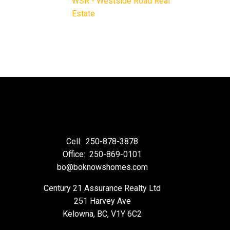
WSR - Westside Road Real
Estate
Cell:
250-878-3878
Office:
250-869-0101
bo@boknowshomes.com
Century 21 Assurance Realty Ltd
251 Harvey Ave
Kelowna, BC, V1Y 6C2