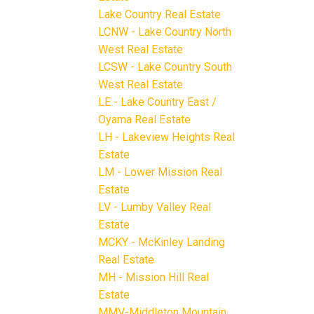
Lake Country Real Estate
LCNW - Lake Country North
West Real Estate
LCSW - Lake Country South
West Real Estate
LE - Lake Country East /
Oyama Real Estate
LH - Lakeview Heights Real
Estate
LM - Lower Mission Real
Estate
LV - Lumby Valley Real
Estate
MCKY - McKinley Landing
Real Estate
MH - Mission Hill Real
Estate
MMV-Middleton Mountain