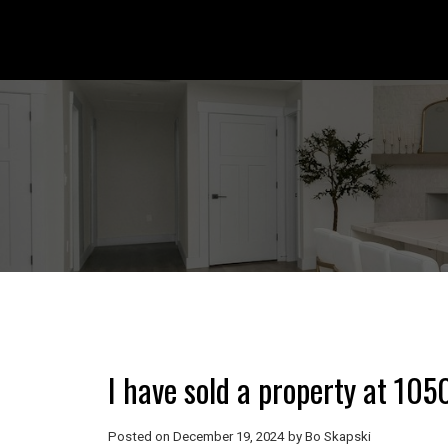
I have sold a property at 10
Posted on
December 19, 2024
by
Bo Skapski