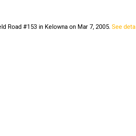
field Road #153 in Kelowna on Mar 7, 2005.
See detai
Price