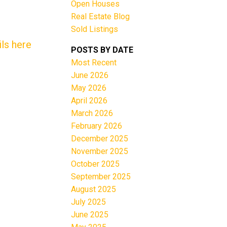
Open Houses
Real Estate Blog
Sold Listings
ls here
POSTS BY DATE
Most Recent
June 2026
Filters
May 2026
April 2026
March 2026
February 2026
December 2025
November 2025
October 2025
September 2025
August 2025
July 2025
June 2025