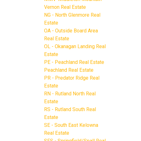
Vernon Real Estate
NG - North Glenmore Real
Estate
OA - Outside Board Area
Real Estate
OL - Okanagan Landing Real
Estate
PE - Peachland Real Estate
Peachland Real Estate
PR - Predator Ridge Real
Estate
RN - Rutland North Real
Estate
RS - Rutland South Real
Estate
SE - South East Kelowna
Real Estate
SFS - Springfield/Spall Real