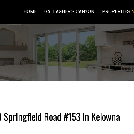
HOME
GALLAGHER'S CANYON
PROPERTIES
50 Springfield Road #153 in Kelowna