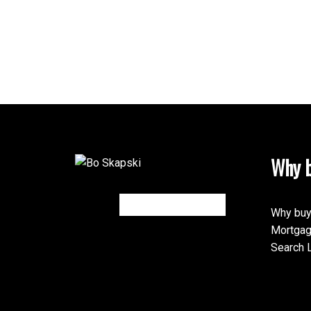
Why b
Why buy
Mortgag
Search L