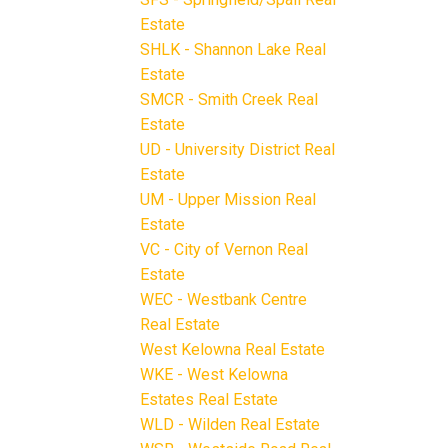
Estate
SHLK - Shannon Lake Real
Estate
SMCR - Smith Creek Real
Estate
UD - University District Real
Estate
UM - Upper Mission Real
Estate
VC - City of Vernon Real
Estate
WEC - Westbank Centre
Real Estate
West Kelowna Real Estate
WKE - West Kelowna
Estates Real Estate
WLD - Wilden Real Estate