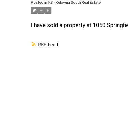
Posted in
KS - Kelowna South Real Estate
I have sold a property at 1050 Spring
RSS