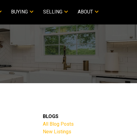
BUYING
SELLING
ABOUT
BLOGS
All Blog Posts
New Listings