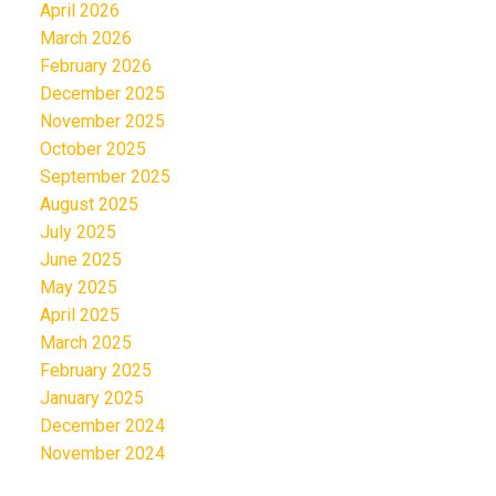
April 2026
March 2026
February 2026
December 2025
November 2025
October 2025
September 2025
August 2025
July 2025
June 2025
May 2025
April 2025
March 2025
February 2025
January 2025
December 2024
November 2024