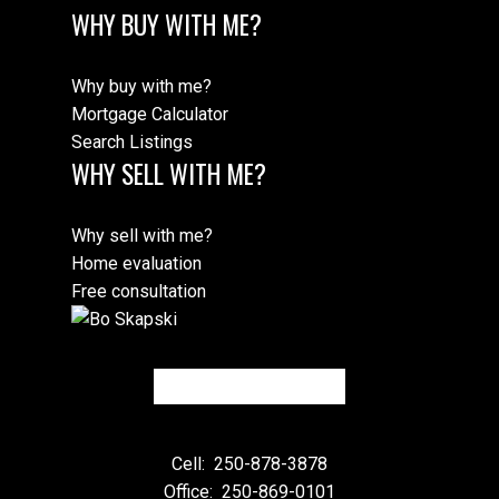
WHY BUY WITH ME?
Why buy with me?
Mortgage Calculator
Search Listings
WHY SELL WITH ME?
Why sell with me?
Home evaluation
Free consultation
Cell:
250-878-3878
Office:
250-869-0101