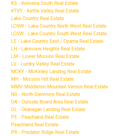
KS - Kelowna South Real Estate
KTVY - Kettle Valley Real Estate
Lake Country Real Estate
LCNW - Lake Country North West Real Estate
LCSW - Lake Country South West Real Estate
LE - Lake Country East / Oyama Real Estate
LH - Lakeview Heights Real Estate
LM - Lower Mission Real Estate
LV - Lumby Valley Real Estate
MCKY - McKinley Landing Real Estate
MH - Mission Hill Real Estate
MMV-Middleton Mountain Vernon Real Estate
NG - North Glenmore Real Estate
OA - Outside Board Area Real Estate
OL - Okanagan Landing Real Estate
PE - Peachland Real Estate
Peachland Real Estate
PR - Predator Ridge Real Estate