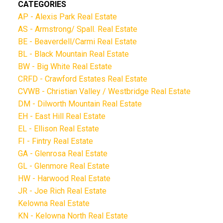
CATEGORIES
AP - Alexis Park Real Estate
AS - Armstrong/ Spall. Real Estate
BE - Beaverdell/Carmi Real Estate
BL - Black Mountain Real Estate
BW - Big White Real Estate
CRFD - Crawford Estates Real Estate
CVWB - Christian Valley / Westbridge Real Estate
DM - Dilworth Mountain Real Estate
EH - East Hill Real Estate
EL - Ellison Real Estate
FI - Fintry Real Estate
GA - Glenrosa Real Estate
GL - Glenmore Real Estate
HW - Harwood Real Estate
JR - Joe Rich Real Estate
Kelowna Real Estate
KN - Kelowna North Real Estate