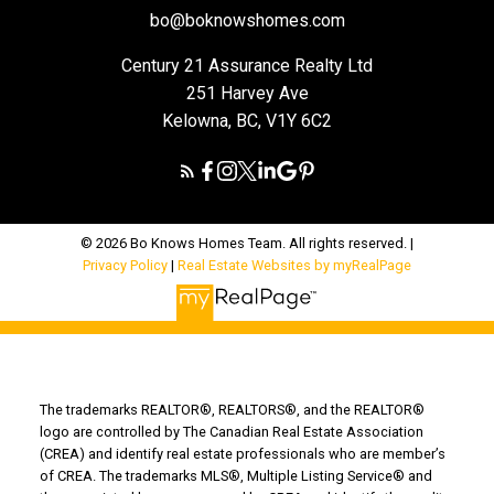
bo@boknowshomes.com
Century 21 Assurance Realty Ltd
251 Harvey Ave
Kelowna, BC, V1Y 6C2
© 2026 Bo Knows Homes Team. All rights reserved. |
Privacy Policy
|
Real Estate Websites by myRealPage
The trademarks REALTOR®, REALTORS®, and the REALTOR®
logo are controlled by The Canadian Real Estate Association
(CREA) and identify real estate professionals who are member’s
of CREA. The trademarks MLS®, Multiple Listing Service® and