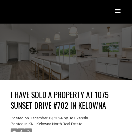
I HAVE SOLD A PROPERTY AT 1075
SUNSET DRIVE #702 IN KELOWNA
Posted on
December 19, 2024
by
Bo Skapski
Posted in
KN - Kelowna North Real Estate