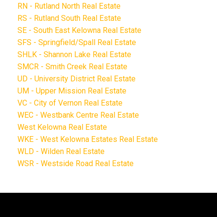
RN - Rutland North Real Estate
RS - Rutland South Real Estate
SE - South East Kelowna Real Estate
SFS - Springfield/Spall Real Estate
SHLK - Shannon Lake Real Estate
SMCR - Smith Creek Real Estate
UD - University District Real Estate
UM - Upper Mission Real Estate
VC - City of Vernon Real Estate
WEC - Westbank Centre Real Estate
West Kelowna Real Estate
WKE - West Kelowna Estates Real Estate
WLD - Wilden Real Estate
WSR - Westside Road Real Estate