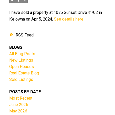
I have sold a property at 1075 Sunset Drive #702 in
Kelowna on Apr 5, 2024.
See details here
RSS
BLOGS
All Blog Posts
New Listings
Open Houses
Real Estate Blog
Sold Listings
POSTS BY DATE
Most Recent
June 2026
May 2026