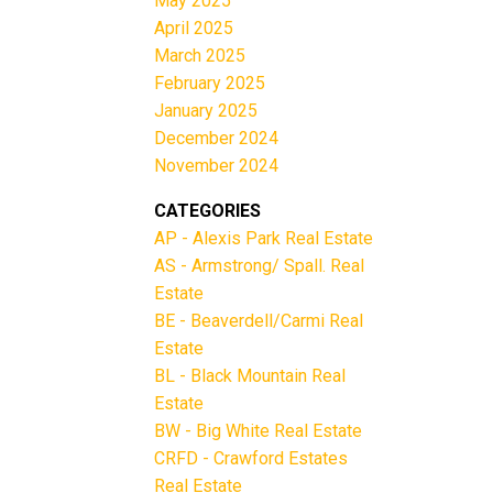
May 2025
April 2025
March 2025
February 2025
January 2025
December 2024
November 2024
CATEGORIES
AP - Alexis Park Real Estate
AS - Armstrong/ Spall. Real
Estate
BE - Beaverdell/Carmi Real
Estate
BL - Black Mountain Real
Estate
BW - Big White Real Estate
CRFD - Crawford Estates
Real Estate