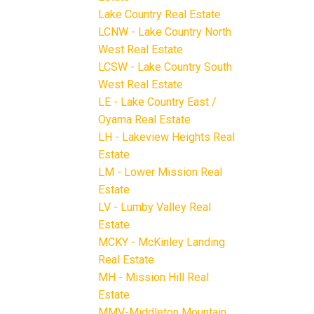
Lake Country Real Estate
LCNW - Lake Country North
West Real Estate
LCSW - Lake Country South
West Real Estate
LE - Lake Country East /
Oyama Real Estate
LH - Lakeview Heights Real
Estate
LM - Lower Mission Real
Estate
LV - Lumby Valley Real
Estate
MCKY - McKinley Landing
Real Estate
MH - Mission Hill Real
Estate
MMV-Middleton Mountain