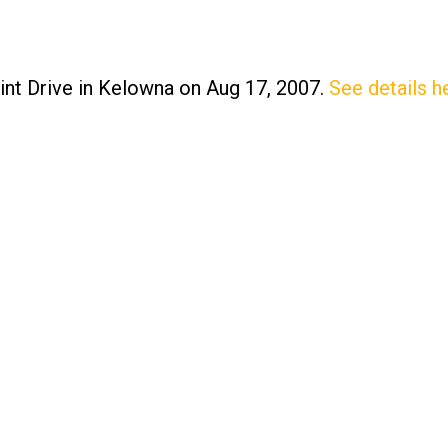
int Drive in Kelowna on Aug 17, 2007.
See details h
Price