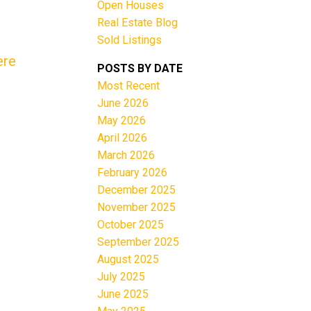
Open Houses
Real Estate Blog
Sold Listings
ere
POSTS BY DATE
Most Recent
June 2026
Filters
May 2026
April 2026
March 2026
February 2026
December 2025
November 2025
October 2025
September 2025
August 2025
July 2025
June 2025