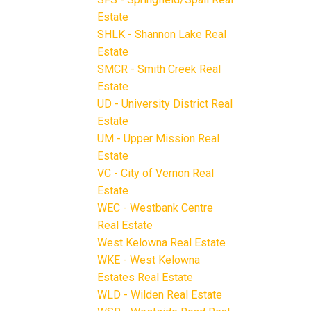
Estate
SHLK - Shannon Lake Real
Estate
SMCR - Smith Creek Real
Estate
UD - University District Real
Estate
UM - Upper Mission Real
Estate
VC - City of Vernon Real
Estate
WEC - Westbank Centre
Real Estate
West Kelowna Real Estate
WKE - West Kelowna
Estates Real Estate
WLD - Wilden Real Estate