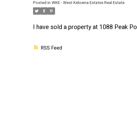
Posted in
WKE - West Kelowna Estates Real Estate
I have sold a property at 1088 Peak Po
RSS