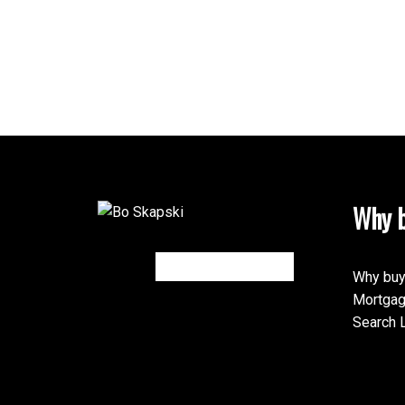
Why b
Why buy
Mortgag
Search L