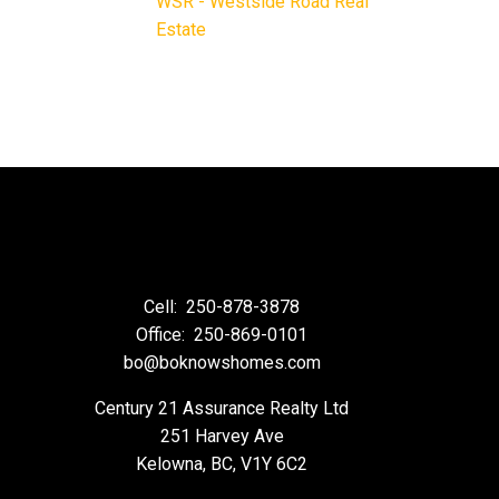
WSR - Westside Road Real
Estate
Cell:
250-878-3878
Office:
250-869-0101
bo@boknowshomes.com
Century 21 Assurance Realty Ltd
251 Harvey Ave
Kelowna, BC, V1Y 6C2