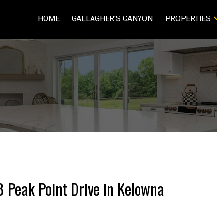
HOME
GALLAGHER'S CANYON
PROPERTIES
8 Peak Point Drive in Kelowna