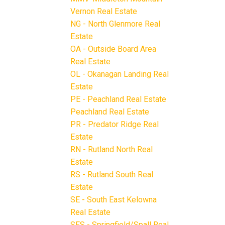
Vernon Real Estate
NG - North Glenmore Real
Estate
OA - Outside Board Area
Real Estate
OL - Okanagan Landing Real
Estate
PE - Peachland Real Estate
Peachland Real Estate
PR - Predator Ridge Real
Estate
RN - Rutland North Real
Estate
RS - Rutland South Real
Estate
SE - South East Kelowna
Real Estate
SFS - Springfield/Spall Real