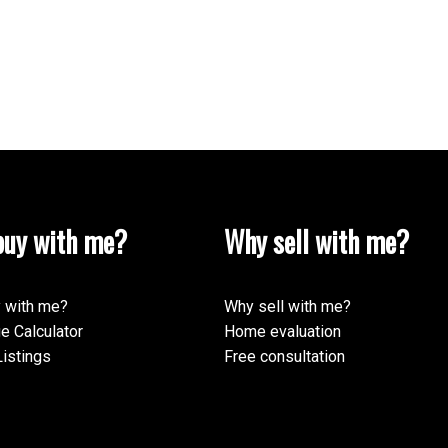
uy with me?
Why sell with me?
 with me?
Why sell with me?
e Calculator
Home evaluation
istings
Free consultation