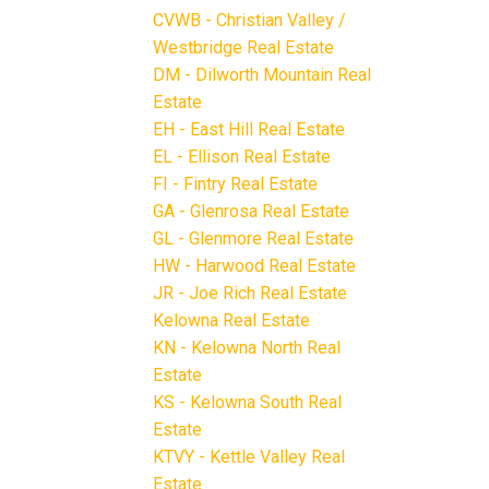
CVWB - Christian Valley /
Westbridge Real Estate
DM - Dilworth Mountain Real
Estate
EH - East Hill Real Estate
EL - Ellison Real Estate
FI - Fintry Real Estate
GA - Glenrosa Real Estate
GL - Glenmore Real Estate
HW - Harwood Real Estate
JR - Joe Rich Real Estate
Kelowna Real Estate
KN - Kelowna North Real
Estate
KS - Kelowna South Real
Estate
KTVY - Kettle Valley Real
Estate