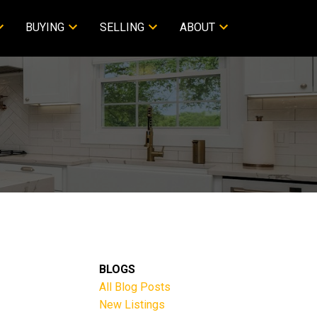
BUYING
SELLING
ABOUT
BLOGS
All Blog Posts
New Listings