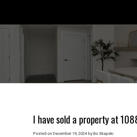
I have sold a property at 108
Posted on
December 19, 2024
by
Bo Skapski