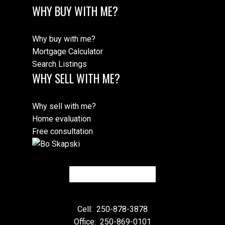
WHY BUY WITH ME?
Why buy with me?
Mortgage Calculator
Search Listings
WHY SELL WITH ME?
Why sell with me?
Home evaluation
Free consultation
Cell:
250-878-3878
Office:
250-869-0101