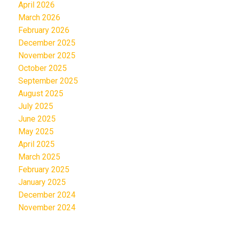
April 2026
March 2026
February 2026
December 2025
November 2025
October 2025
September 2025
August 2025
July 2025
June 2025
May 2025
April 2025
March 2025
February 2025
January 2025
December 2024
November 2024