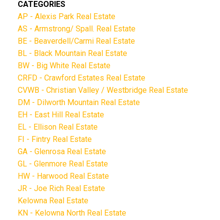
CATEGORIES
AP - Alexis Park Real Estate
AS - Armstrong/ Spall. Real Estate
BE - Beaverdell/Carmi Real Estate
BL - Black Mountain Real Estate
BW - Big White Real Estate
CRFD - Crawford Estates Real Estate
CVWB - Christian Valley / Westbridge Real Estate
DM - Dilworth Mountain Real Estate
EH - East Hill Real Estate
EL - Ellison Real Estate
FI - Fintry Real Estate
GA - Glenrosa Real Estate
GL - Glenmore Real Estate
HW - Harwood Real Estate
JR - Joe Rich Real Estate
Kelowna Real Estate
KN - Kelowna North Real Estate