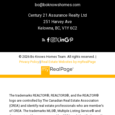
bo@boknowshomes.com
Century 21 Assurance Realty Ltd
251 Harvey Ave
Kelowna, BC, V1Y 6C2
© 2026 Bo Knows Homes Team. All rights reserved. |
Privacy Policy
|
Real Estate Websites by myRealPage
The trademarks REALTOR®, REALTORS®, and the REALTOR®
logo are controlled by The Canadian Real Estate Association
(CREA) and identify real estate professionals who are member’s
of CREA. The trademarks MLS®, Multiple Listing Service® and