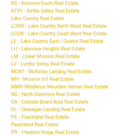
KS - Kelowna South Real Estate
KTVY - Kettle Valley Real Estate
Lake Country Real Estate
LCNW - Lake Country North West Real Estate
LCSW - Lake Country South West Real Estate
LE - Lake Country East / Oyama Real Estate
LH - Lakeview Heights Real Estate
LM - Lower Mission Real Estate
LV - Lumby Valley Real Estate
MCKY - McKinley Landing Real Estate
MH - Mission Hill Real Estate
MMV-Middleton Mountain Vernon Real Estate
NG - North Glenmore Real Estate
OA - Outside Board Area Real Estate
OL - Okanagan Landing Real Estate
PE - Peachland Real Estate
Peachland Real Estate
PR - Predator Ridge Real Estate