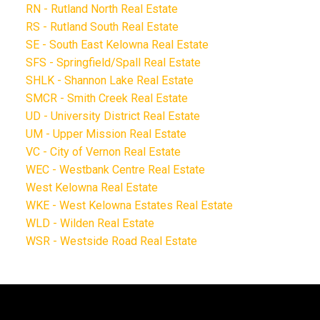
RN - Rutland North Real Estate
RS - Rutland South Real Estate
SE - South East Kelowna Real Estate
SFS - Springfield/Spall Real Estate
SHLK - Shannon Lake Real Estate
SMCR - Smith Creek Real Estate
UD - University District Real Estate
UM - Upper Mission Real Estate
VC - City of Vernon Real Estate
WEC - Westbank Centre Real Estate
West Kelowna Real Estate
WKE - West Kelowna Estates Real Estate
WLD - Wilden Real Estate
WSR - Westside Road Real Estate