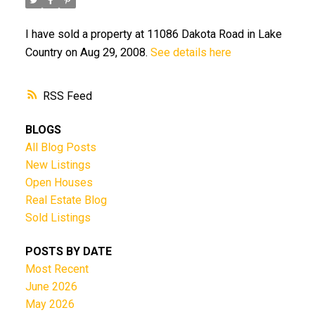
I have sold a property at 11086 Dakota Road in Lake
Country on Aug 29, 2008.
See details here
RSS
BLOGS
All Blog Posts
New Listings
Open Houses
Real Estate Blog
Sold Listings
POSTS BY DATE
Most Recent
June 2026
May 2026