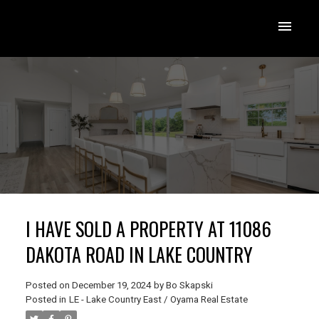
I HAVE SOLD A PROPERTY AT 11086
DAKOTA ROAD IN LAKE COUNTRY
Posted on
December 19, 2024
by
Bo Skapski
Posted in
LE - Lake Country East / Oyama Real Estate