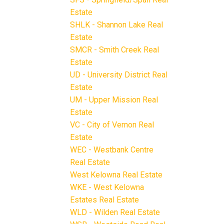
Estate
SHLK - Shannon Lake Real
Estate
SMCR - Smith Creek Real
Estate
UD - University District Real
Estate
UM - Upper Mission Real
Estate
VC - City of Vernon Real
Estate
WEC - Westbank Centre
Real Estate
West Kelowna Real Estate
WKE - West Kelowna
Estates Real Estate
WLD - Wilden Real Estate