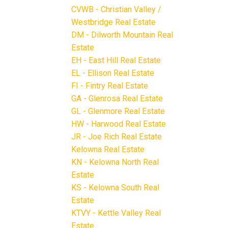
CVWB - Christian Valley /
Westbridge Real Estate
DM - Dilworth Mountain Real
Estate
EH - East Hill Real Estate
EL - Ellison Real Estate
FI - Fintry Real Estate
GA - Glenrosa Real Estate
GL - Glenmore Real Estate
HW - Harwood Real Estate
JR - Joe Rich Real Estate
Kelowna Real Estate
KN - Kelowna North Real
Estate
KS - Kelowna South Real
Estate
KTVY - Kettle Valley Real
Estate