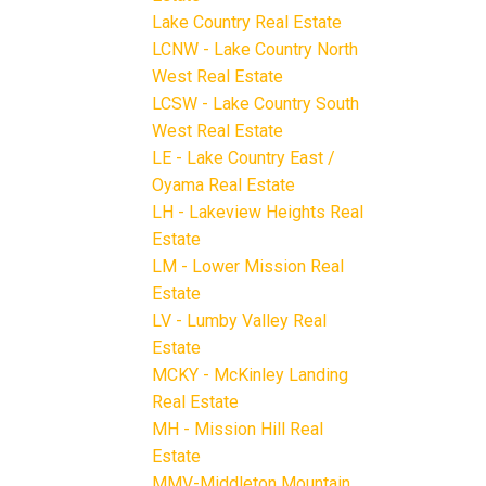
Lake Country Real Estate
LCNW - Lake Country North
West Real Estate
LCSW - Lake Country South
West Real Estate
LE - Lake Country East /
Oyama Real Estate
LH - Lakeview Heights Real
Estate
LM - Lower Mission Real
Estate
LV - Lumby Valley Real
Estate
MCKY - McKinley Landing
Real Estate
MH - Mission Hill Real
Estate
MMV-Middleton Mountain