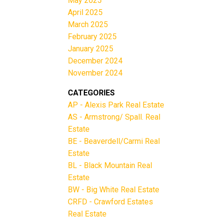
May 2025
April 2025
March 2025
February 2025
January 2025
December 2024
November 2024
CATEGORIES
AP - Alexis Park Real Estate
AS - Armstrong/ Spall. Real
Estate
BE - Beaverdell/Carmi Real
Estate
BL - Black Mountain Real
Estate
BW - Big White Real Estate
CRFD - Crawford Estates
Real Estate