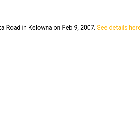
ista Road in Kelowna on Feb 9, 2007.
See details her
Price