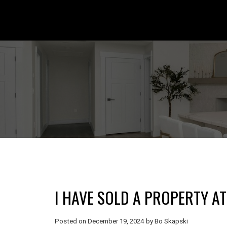
I HAVE SOLD A PROPERTY AT
Posted on
December 19, 2024
by
Bo Skapski