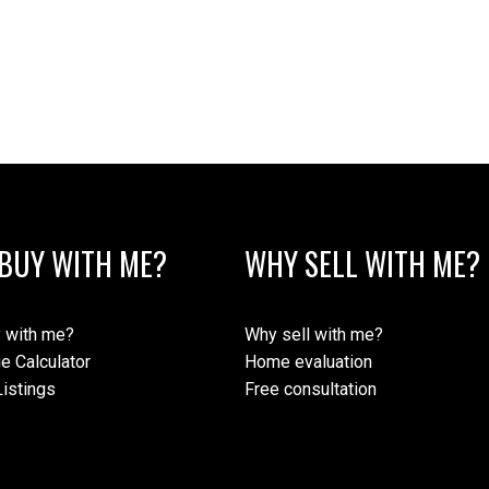
BUY WITH ME?
WHY SELL WITH ME?
 with me?
Why sell with me?
e Calculator
Home evaluation
istings
Free consultation