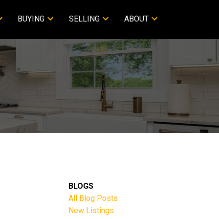
BUYING
SELLING
ABOUT
BLOGS
All Blog Posts
New Listings