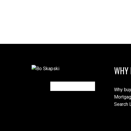
WHY 
Why buy
Mortgag
Search L