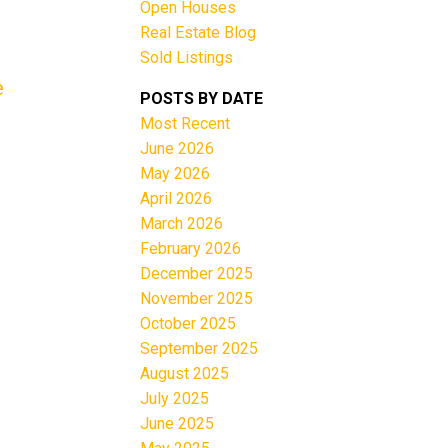
Open Houses
Real Estate Blog
Sold Listings
e
POSTS BY DATE
Most Recent
June 2026
Filters
May 2026
April 2026
March 2026
February 2026
December 2025
November 2025
October 2025
September 2025
August 2025
July 2025
June 2025