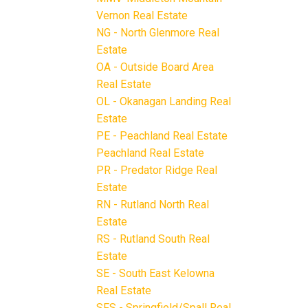
Vernon Real Estate
NG - North Glenmore Real
Estate
OA - Outside Board Area
Real Estate
OL - Okanagan Landing Real
Estate
PE - Peachland Real Estate
Peachland Real Estate
PR - Predator Ridge Real
Estate
RN - Rutland North Real
Estate
RS - Rutland South Real
Estate
SE - South East Kelowna
Real Estate
SFS - Springfield/Spall Real