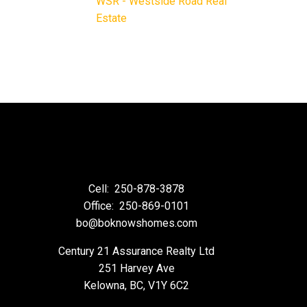
WSR - Westside Road Real
Estate
Cell:
250-878-3878
Office:
250-869-0101
bo@boknowshomes.com
Century 21 Assurance Realty Ltd
251 Harvey Ave
Kelowna, BC, V1Y 6C2