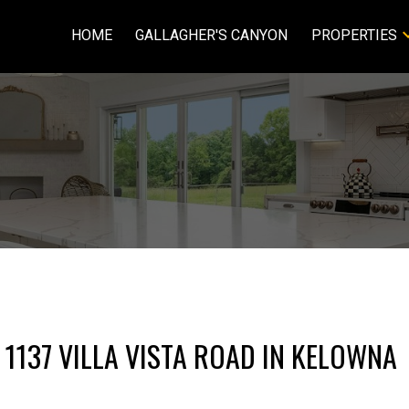
HOME
GALLAGHER'S CANYON
PROPERTIES
 1137 VILLA VISTA ROAD IN KELOWNA