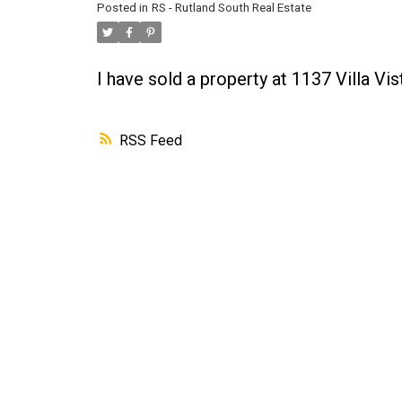
Posted in
RS - Rutland South Real Estate
I have sold a property at 1137 Villa V
RSS