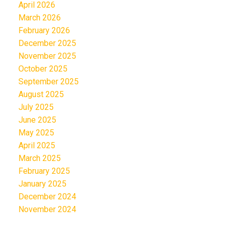
April 2026
March 2026
February 2026
December 2025
November 2025
October 2025
September 2025
August 2025
July 2025
June 2025
May 2025
April 2025
March 2025
February 2025
January 2025
December 2024
November 2024