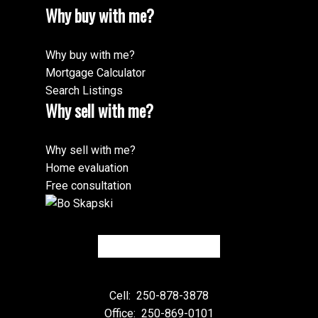
Why buy with me?
Why buy with me?
Mortgage Calculator
Search Listings
Why sell with me?
Why sell with me?
Home evaluation
Free consultation
Cell:
250-878-3878
Office:
250-869-0101