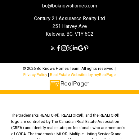
bo@boknowshomes.com
Century 21 Assurance Realty Ltd
251 Harvey Ave
Kelowna, BC, V1Y 6C2
© 2026 Bo Knows Homes Team. All rights reserved. |
Privacy Policy
|
Real Estate Websites by myRealPage
The trademarks REALTOR®, REALTORS®, and the REALTOR®
logo are controlled by The Canadian Real Estate Association
(CREA) and identify real estate professionals who are member’s
of CREA. The trademarks MLS®, Multiple Listing Service® and