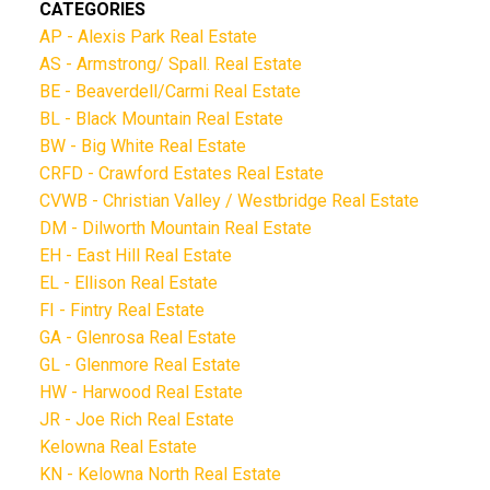
CATEGORIES
AP - Alexis Park Real Estate
AS - Armstrong/ Spall. Real Estate
BE - Beaverdell/Carmi Real Estate
BL - Black Mountain Real Estate
BW - Big White Real Estate
CRFD - Crawford Estates Real Estate
CVWB - Christian Valley / Westbridge Real Estate
DM - Dilworth Mountain Real Estate
EH - East Hill Real Estate
EL - Ellison Real Estate
FI - Fintry Real Estate
GA - Glenrosa Real Estate
GL - Glenmore Real Estate
HW - Harwood Real Estate
JR - Joe Rich Real Estate
Kelowna Real Estate
KN - Kelowna North Real Estate