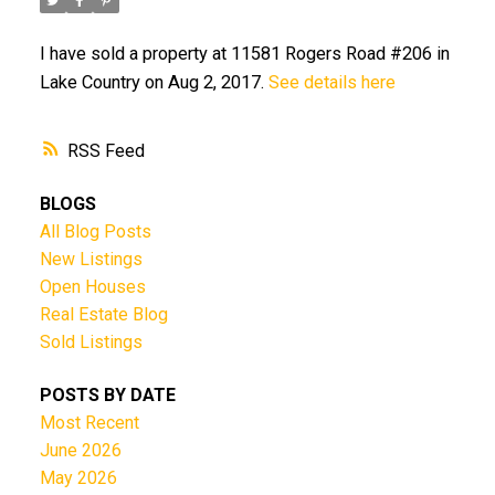
I have sold a property at 11581 Rogers Road #206 in
Lake Country on Aug 2, 2017.
See details here
RSS
BLOGS
All Blog Posts
New Listings
Open Houses
Real Estate Blog
Sold Listings
POSTS BY DATE
Most Recent
June 2026
May 2026