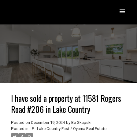
I have sold a property at 11581 Rogers
Road #206 in Lake Country
Posted on
December 19, 2024
by
Bo Skapski
Posted in
LE - Lake Country East / Oyama Real Estate