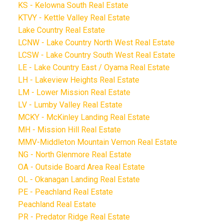
KS - Kelowna South Real Estate
KTVY - Kettle Valley Real Estate
Lake Country Real Estate
LCNW - Lake Country North West Real Estate
LCSW - Lake Country South West Real Estate
LE - Lake Country East / Oyama Real Estate
LH - Lakeview Heights Real Estate
LM - Lower Mission Real Estate
LV - Lumby Valley Real Estate
MCKY - McKinley Landing Real Estate
MH - Mission Hill Real Estate
MMV-Middleton Mountain Vernon Real Estate
NG - North Glenmore Real Estate
OA - Outside Board Area Real Estate
OL - Okanagan Landing Real Estate
PE - Peachland Real Estate
Peachland Real Estate
PR - Predator Ridge Real Estate