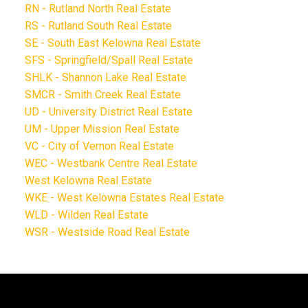
RN - Rutland North Real Estate
RS - Rutland South Real Estate
SE - South East Kelowna Real Estate
SFS - Springfield/Spall Real Estate
SHLK - Shannon Lake Real Estate
SMCR - Smith Creek Real Estate
UD - University District Real Estate
UM - Upper Mission Real Estate
VC - City of Vernon Real Estate
WEC - Westbank Centre Real Estate
West Kelowna Real Estate
WKE - West Kelowna Estates Real Estate
WLD - Wilden Real Estate
WSR - Westside Road Real Estate