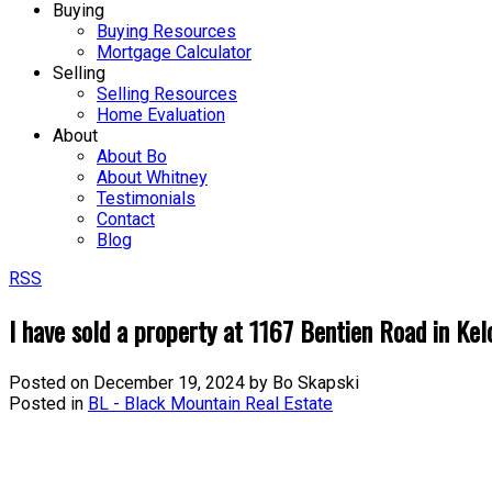
Buying
Buying Resources
Mortgage Calculator
Selling
Selling Resources
Home Evaluation
About
About Bo
About Whitney
Testimonials
Contact
Blog
RSS
I have sold a property at 1167 Bentien Road in Ke
Posted on
December 19, 2024
by
Bo Skapski
Posted in
BL - Black Mountain Real Estate