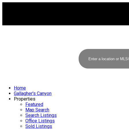
Home
Gallagher's Canyon
Properties
Featured
Map Search
Search Listings
Office Listings
Sold Listings