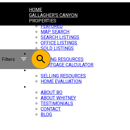
HOME
GALLAGHER'S CANYON
PROPERTIES
FEATURED
MAP SEARCH
SEARCH LISTINGS
OFFICE LISTINGS
SOLD LISTINGS
BUYING
Filters
BUYING RESOURCES
MORTGAGE CALCULATOR
SELLING
SELLING RESOURCES
HOME EVALUATION
ABOUT
ABOUT BO
ABOUT WHITNEY
TESTIMONIALS
CONTACT
BLOG