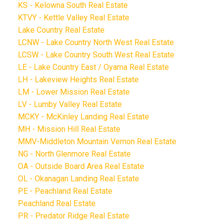
KS - Kelowna South Real Estate
KTVY - Kettle Valley Real Estate
Lake Country Real Estate
LCNW - Lake Country North West Real Estate
LCSW - Lake Country South West Real Estate
LE - Lake Country East / Oyama Real Estate
LH - Lakeview Heights Real Estate
LM - Lower Mission Real Estate
LV - Lumby Valley Real Estate
MCKY - McKinley Landing Real Estate
MH - Mission Hill Real Estate
MMV-Middleton Mountain Vernon Real Estate
NG - North Glenmore Real Estate
OA - Outside Board Area Real Estate
OL - Okanagan Landing Real Estate
PE - Peachland Real Estate
Peachland Real Estate
PR - Predator Ridge Real Estate