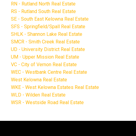
RN - Rutland North Real Estate
RS - Rutland South Real Estate
SE - South East Kelowna Real Estate
SFS - Springfield/Spall Real Estate
SHLK - Shannon Lake Real Estate
SMCR - Smith Creek Real Estate
UD - University District Real Estate
UM - Upper Mission Real Estate
VC - City of Vernon Real Estate
WEC - Westbank Centre Real Estate
West Kelowna Real Estate
WKE - West Kelowna Estates Real Estate
WLD - Wilden Real Estate
WSR - Westside Road Real Estate