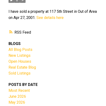
I have sold a property at 117 5th Street in Out of Area
on Apr 27, 2001.
See details here
RSS
BLOGS
All Blog Posts
New Listings
Open Houses
Real Estate Blog
Sold Listings
POSTS BY DATE
Most Recent
June 2026
May 2026