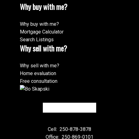
Why buy with me?
Why buy with me?
Mortgage Calculator
Search Listings
Why sell with me?
Why sell with me?
Home evaluation
Free consultation
Cell:
250-878-3878
Office:
250-869-0101