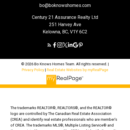
bo@boknowshomes.com
Century 21 Assurance Realty Ltd
251 Harvey Ave
Kelowna, BC, V1Y 6C2
© 2026 Bo Knows Homes Team. All rights reserved. |
Privacy Policy
|
Real Estate Websites by myRealPage
The trademarks REALTOR®, REALTORS®, and the REALTOR®
logo are controlled by The Canadian Real Estate Association
(CREA) and identify real estate professionals who are member’s
of CREA. The trademarks MLS®, Multiple Listing Service® and