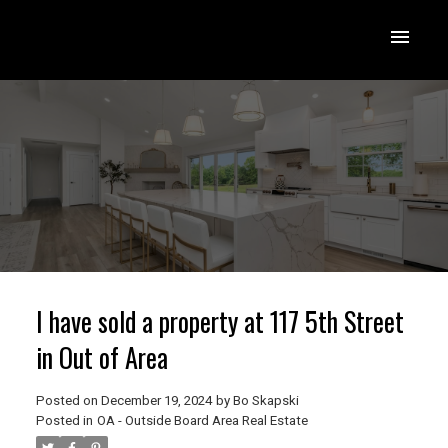
I have sold a property at 117 5th Street
in Out of Area
Posted on
December 19, 2024
by
Bo Skapski
Posted in
OA - Outside Board Area Real Estate