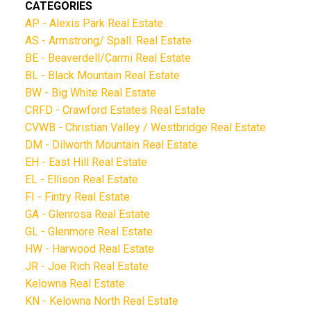
CATEGORIES
AP - Alexis Park Real Estate
AS - Armstrong/ Spall. Real Estate
BE - Beaverdell/Carmi Real Estate
BL - Black Mountain Real Estate
BW - Big White Real Estate
CRFD - Crawford Estates Real Estate
CVWB - Christian Valley / Westbridge Real Estate
DM - Dilworth Mountain Real Estate
EH - East Hill Real Estate
EL - Ellison Real Estate
FI - Fintry Real Estate
GA - Glenrosa Real Estate
GL - Glenmore Real Estate
HW - Harwood Real Estate
JR - Joe Rich Real Estate
Kelowna Real Estate
KN - Kelowna North Real Estate