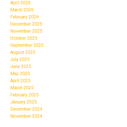
April 2026
March 2026
February 2026
December 2025
November 2025
October 2025
September 2025
August 2025
July 2025
June 2025
May 2025
April 2025
March 2025
February 2025
January 2025
December 2024
November 2024