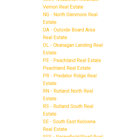
Vernon Real Estate
NG - North Glenmore Real
Estate
OA - Outside Board Area
Real Estate
OL - Okanagan Landing Real
Estate
PE - Peachland Real Estate
Peachland Real Estate
PR - Predator Ridge Real
Estate
RN - Rutland North Real
Estate
RS - Rutland South Real
Estate
SE - South East Kelowna
Real Estate
SFS - Springfield/Spall Real