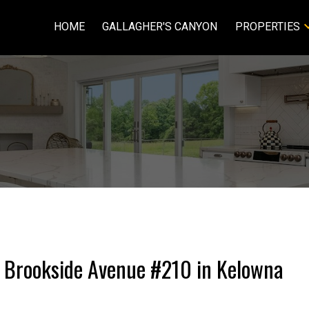
HOME
GALLAGHER'S CANYON
PROPERTIES
70 Brookside Avenue #210 in Kelowna