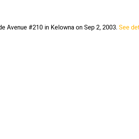
ide Avenue #210 in Kelowna on Sep 2, 2003.
See det
Price