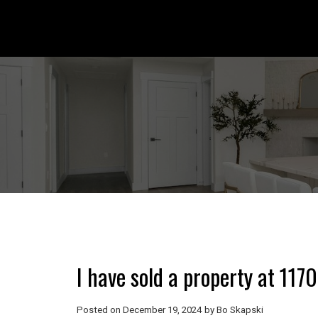
I have sold a property at 11
Posted on
December 19, 2024
by
Bo Skapski