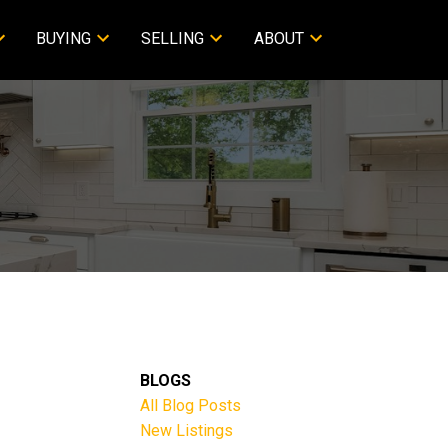
BUYING
SELLING
ABOUT
BLOGS
All Blog Posts
New Listings