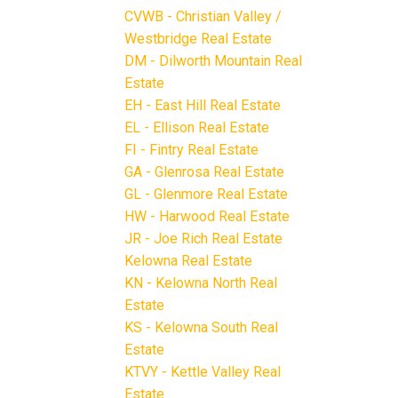
CVWB - Christian Valley /
Westbridge Real Estate
DM - Dilworth Mountain Real
Estate
EH - East Hill Real Estate
EL - Ellison Real Estate
FI - Fintry Real Estate
GA - Glenrosa Real Estate
GL - Glenmore Real Estate
HW - Harwood Real Estate
JR - Joe Rich Real Estate
Kelowna Real Estate
KN - Kelowna North Real
Estate
KS - Kelowna South Real
Estate
KTVY - Kettle Valley Real
Estate