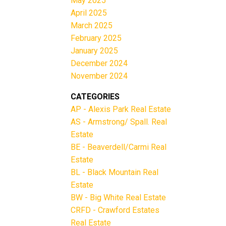
May 2025
April 2025
March 2025
February 2025
January 2025
December 2024
November 2024
CATEGORIES
AP - Alexis Park Real Estate
AS - Armstrong/ Spall. Real
Estate
BE - Beaverdell/Carmi Real
Estate
BL - Black Mountain Real
Estate
BW - Big White Real Estate
CRFD - Crawford Estates
Real Estate