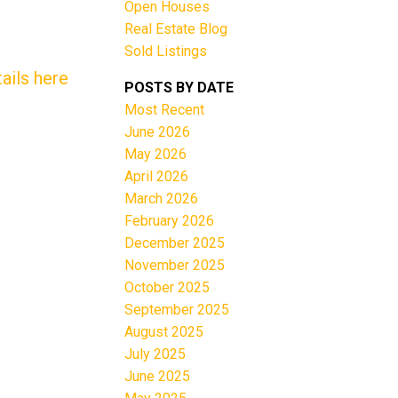
Open Houses
Real Estate Blog
Sold Listings
ails here
POSTS BY DATE
Most Recent
June 2026
Filters
May 2026
April 2026
March 2026
February 2026
December 2025
November 2025
October 2025
September 2025
August 2025
July 2025
June 2025