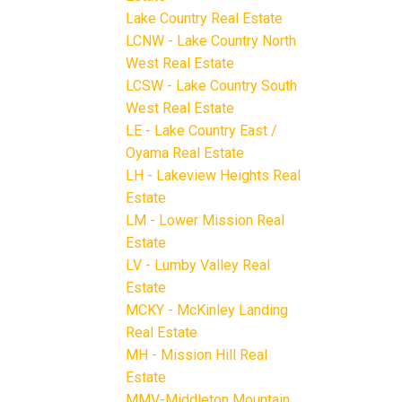
Lake Country Real Estate
LCNW - Lake Country North
West Real Estate
LCSW - Lake Country South
West Real Estate
LE - Lake Country East /
Oyama Real Estate
LH - Lakeview Heights Real
Estate
LM - Lower Mission Real
Estate
LV - Lumby Valley Real
Estate
MCKY - McKinley Landing
Real Estate
MH - Mission Hill Real
Estate
MMV-Middleton Mountain