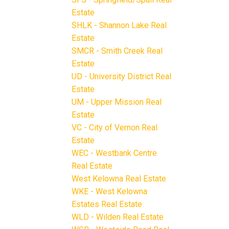
Estate
SHLK - Shannon Lake Real
Estate
SMCR - Smith Creek Real
Estate
UD - University District Real
Estate
UM - Upper Mission Real
Estate
VC - City of Vernon Real
Estate
WEC - Westbank Centre
Real Estate
West Kelowna Real Estate
WKE - West Kelowna
Estates Real Estate
WLD - Wilden Real Estate