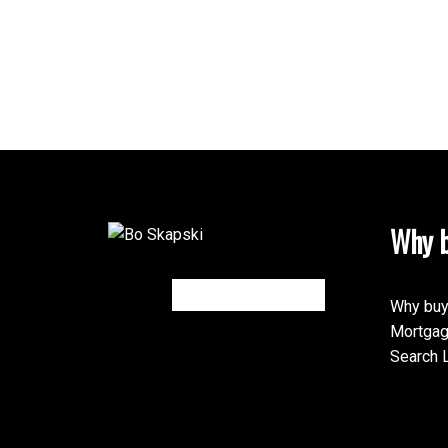
Why b
Why buy
Mortgag
Search L