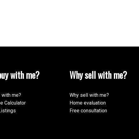
uy with me?
Why sell with me?
 with me?
Why sell with me?
e Calculator
Home evaluation
istings
Free consultation