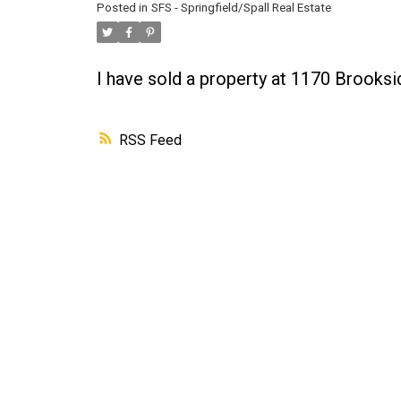
Posted in
SFS - Springfield/Spall Real Estate
I have sold a property at 1170 Brooks
RSS