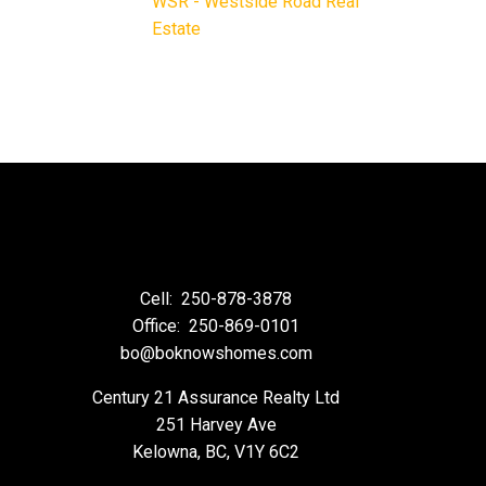
WSR - Westside Road Real
Estate
Cell:
250-878-3878
Office:
250-869-0101
bo@boknowshomes.com
Century 21 Assurance Realty Ltd
251 Harvey Ave
Kelowna, BC, V1Y 6C2