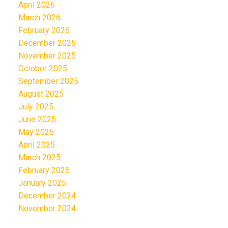
April 2026
March 2026
February 2026
December 2025
November 2025
October 2025
September 2025
August 2025
July 2025
June 2025
May 2025
April 2025
March 2025
February 2025
January 2025
December 2024
November 2024