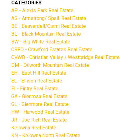
CATEGORIES
AP - Alexis Park Real Estate
AS - Armstrong/ Spall. Real Estate
BE - Beaverdell/Carmi Real Estate
BL - Black Mountain Real Estate
BW - Big White Real Estate
CRFD - Crawford Estates Real Estate
CVWB - Christian Valley / Westbridge Real Estate
DM - Dilworth Mountain Real Estate
EH - East Hill Real Estate
EL - Ellison Real Estate
FI - Fintry Real Estate
GA - Glenrosa Real Estate
GL - Glenmore Real Estate
HW - Harwood Real Estate
JR - Joe Rich Real Estate
Kelowna Real Estate
KN - Kelowna North Real Estate