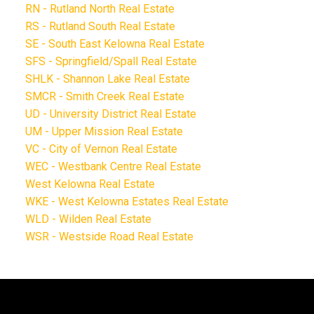
RN - Rutland North Real Estate
RS - Rutland South Real Estate
SE - South East Kelowna Real Estate
SFS - Springfield/Spall Real Estate
SHLK - Shannon Lake Real Estate
SMCR - Smith Creek Real Estate
UD - University District Real Estate
UM - Upper Mission Real Estate
VC - City of Vernon Real Estate
WEC - Westbank Centre Real Estate
West Kelowna Real Estate
WKE - West Kelowna Estates Real Estate
WLD - Wilden Real Estate
WSR - Westside Road Real Estate