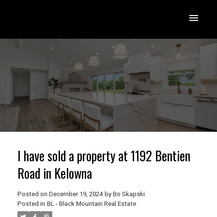
I have sold a property at 1192 Bentien
Road in Kelowna
Posted on
December 19, 2024
by
Bo Skapski
Posted in
BL - Black Mountain Real Estate