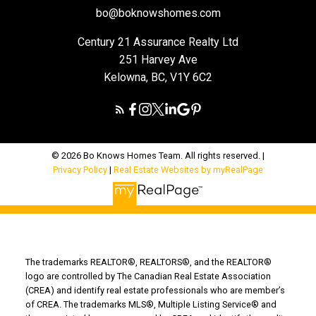
bo@boknowshomes.com
Century 21 Assurance Realty Ltd
251 Harvey Ave
Kelowna, BC, V1Y 6C2
© 2026 Bo Knows Homes Team. All rights reserved. |
Privacy Policy
|
Real Estate Websites by myRealPage
The trademarks REALTOR®, REALTORS®, and the REALTOR®
logo are controlled by The Canadian Real Estate Association
(CREA) and identify real estate professionals who are member’s
of CREA. The trademarks MLS®, Multiple Listing Service® and