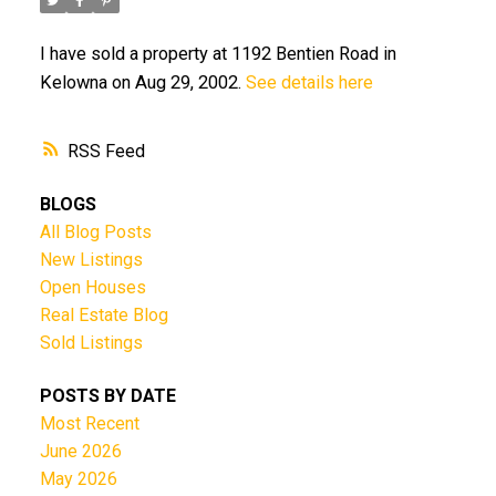
I have sold a property at 1192 Bentien Road in
Kelowna on Aug 29, 2002.
See details here
RSS
BLOGS
All Blog Posts
New Listings
Open Houses
Real Estate Blog
Sold Listings
POSTS BY DATE
Most Recent
June 2026
May 2026