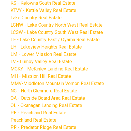
KS - Kelowna South Real Estate
KTVY - Kettle Valley Real Estate
Lake Country Real Estate
LCNW - Lake Country North West Real Estate
LCSW - Lake Country South West Real Estate
LE - Lake Country East / Oyama Real Estate
LH - Lakeview Heights Real Estate
LM - Lower Mission Real Estate
LV - Lumby Valley Real Estate
MCKY - McKinley Landing Real Estate
MH - Mission Hill Real Estate
MMV-Middleton Mountain Vernon Real Estate
NG - North Glenmore Real Estate
OA - Outside Board Area Real Estate
OL - Okanagan Landing Real Estate
PE - Peachland Real Estate
Peachland Real Estate
PR - Predator Ridge Real Estate