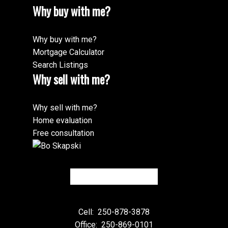
Why buy with me?
Why buy with me?
Mortgage Calculator
Search Listings
Why sell with me?
Why sell with me?
Home evaluation
Free consultation
Cell:
250-878-3878
Office:
250-869-0101