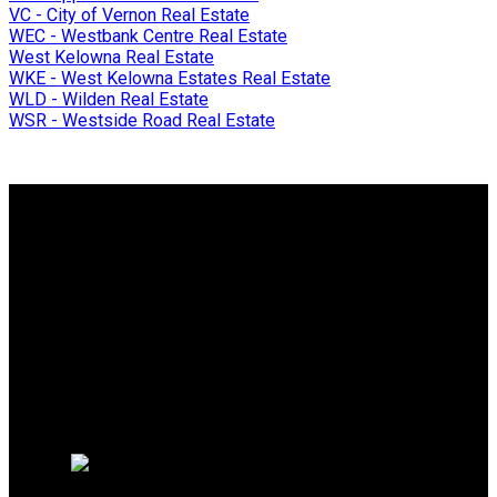
VC - City of Vernon Real Estate
WEC - Westbank Centre Real Estate
West Kelowna Real Estate
WKE - West Kelowna Estates Real Estate
WLD - Wilden Real Estate
WSR - Westside Road Real Estate
Why buy with me?
Why buy with me?
Mortgage Calculator
Search Listings
Why sell with me?
Why sell with me?
Home evaluation
Free consultation