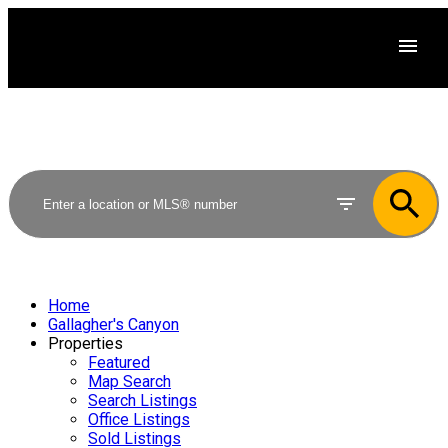
Home
Gallagher's Canyon
Properties
Featured
Map Search
Search Listings
Office Listings
Sold Listings