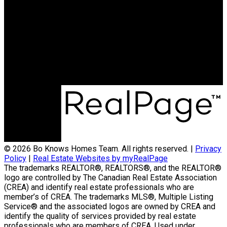
© 2026 Bo Knows Homes Team. All rights reserved. |
Privacy
Policy
|
Real Estate Websites by myRealPage
The trademarks REALTOR®, REALTORS®, and the REALTOR®
logo are controlled by The Canadian Real Estate Association
(CREA) and identify real estate professionals who are
member’s of CREA. The trademarks MLS®, Multiple Listing
Service® and the associated logos are owned by CREA and
identify the quality of services provided by real estate
professionals who are members of CREA. Used under