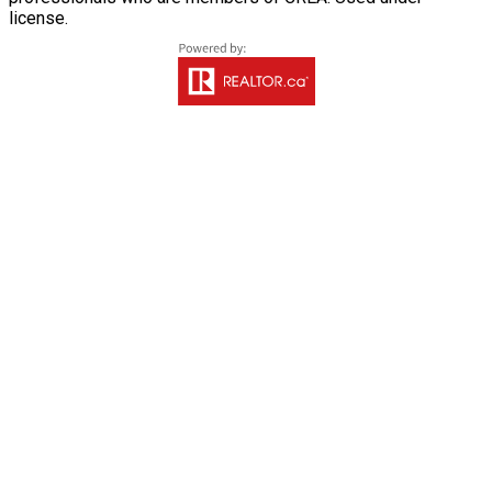
license.