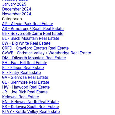
January 2025
December 2024
November 2024
Categories
AP - Alexis Park Real Estate
AS - Armstrong/ Spall. Real Estate
BE - Beaverdell/Carmi Real Estate
BL - Black Mountain Real Estate
BW - Big White Real Estate
CRFD - Crawford Estates Real Estate
CVWB - Christian Valley / Westbridge Real Estate
DM - Dilworth Mountain Real Estate
EH - East Hill Real Estate
EL - Ellison Real Estate
FI - Fintry Real Estate
GA - Glenrosa Real Estate
GL - Glenmore Real Estate
HW - Harwood Real Estate
JR - Joe Rich Real Estate
Kelowna Real Estate
KN - Kelowna North Real Estate
KS - Kelowna South Real Estate
KTVY - Kettle Valley Real Estate