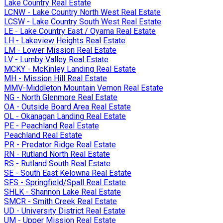
Lake Country Real Estate
LCNW - Lake Country North West Real Estate
LCSW - Lake Country South West Real Estate
LE - Lake Country East / Oyama Real Estate
LH - Lakeview Heights Real Estate
LM - Lower Mission Real Estate
LV - Lumby Valley Real Estate
MCKY - McKinley Landing Real Estate
MH - Mission Hill Real Estate
MMV-Middleton Mountain Vernon Real Estate
NG - North Glenmore Real Estate
OA - Outside Board Area Real Estate
OL - Okanagan Landing Real Estate
PE - Peachland Real Estate
Peachland Real Estate
PR - Predator Ridge Real Estate
RN - Rutland North Real Estate
RS - Rutland South Real Estate
SE - South East Kelowna Real Estate
SFS - Springfield/Spall Real Estate
SHLK - Shannon Lake Real Estate
SMCR - Smith Creek Real Estate
UD - University District Real Estate
UM - Upper Mission Real Estate