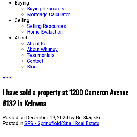
Buying
Buying Resources
Mortgage Calculator
Selling
Selling Resources
Home Evaluation
About
About Bo
About Whitney
Testimonials
Contact
Blog
RSS
I have sold a property at 1200 Cameron Avenue
#132 in Kelowna
Posted on
December 19, 2024
by
Bo Skapski
Posted in
SFS - Springfield/Spall Real Estate