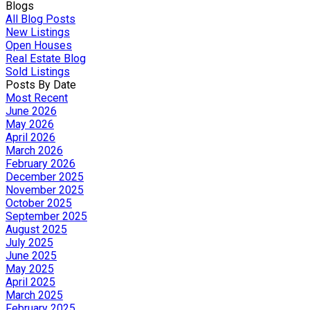
Blogs
All Blog Posts
New Listings
Open Houses
Real Estate Blog
Sold Listings
Posts By Date
Most Recent
June 2026
May 2026
April 2026
March 2026
February 2026
December 2025
November 2025
October 2025
September 2025
August 2025
July 2025
June 2025
May 2025
April 2025
March 2025
February 2025