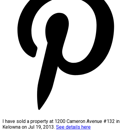
I have sold a property at 1200 Cameron Avenue #132 in
Kelowna on Jul 19, 2013.
See details here