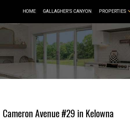
HOME
GALLAGHER'S CANYON
PROPERTIES
201 Cameron Avenue #29 in Kelowna