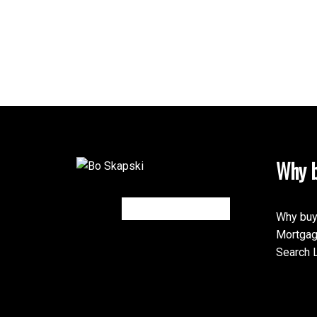
Why b
Why buy
Mortgag
Search L