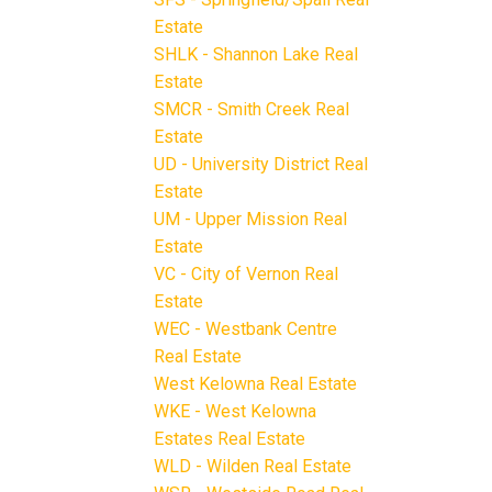
Estate
SHLK - Shannon Lake Real
Estate
SMCR - Smith Creek Real
Estate
UD - University District Real
Estate
UM - Upper Mission Real
Estate
VC - City of Vernon Real
Estate
WEC - Westbank Centre
Real Estate
West Kelowna Real Estate
WKE - West Kelowna
Estates Real Estate
WLD - Wilden Real Estate