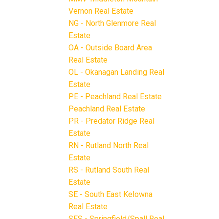
Vernon Real Estate
NG - North Glenmore Real
Estate
OA - Outside Board Area
Real Estate
OL - Okanagan Landing Real
Estate
PE - Peachland Real Estate
Peachland Real Estate
PR - Predator Ridge Real
Estate
RN - Rutland North Real
Estate
RS - Rutland South Real
Estate
SE - South East Kelowna
Real Estate
SFS - Springfield/Spall Real