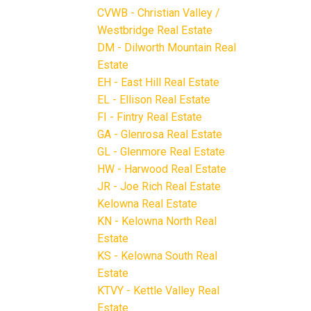
CVWB - Christian Valley /
Westbridge Real Estate
DM - Dilworth Mountain Real
Estate
EH - East Hill Real Estate
EL - Ellison Real Estate
FI - Fintry Real Estate
GA - Glenrosa Real Estate
GL - Glenmore Real Estate
HW - Harwood Real Estate
JR - Joe Rich Real Estate
Kelowna Real Estate
KN - Kelowna North Real
Estate
KS - Kelowna South Real
Estate
KTVY - Kettle Valley Real
Estate