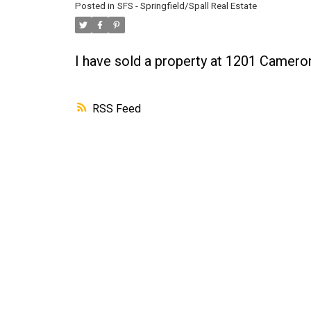
Posted in
SFS - Springfield/Spall Real Estate
I have sold a property at 1201 Camer
RSS