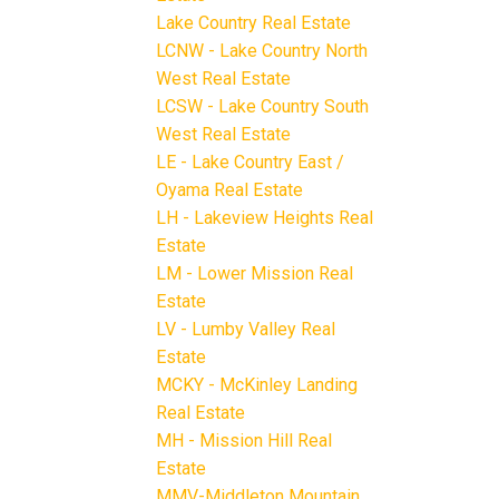
Lake Country Real Estate
LCNW - Lake Country North
West Real Estate
LCSW - Lake Country South
West Real Estate
LE - Lake Country East /
Oyama Real Estate
LH - Lakeview Heights Real
Estate
LM - Lower Mission Real
Estate
LV - Lumby Valley Real
Estate
MCKY - McKinley Landing
Real Estate
MH - Mission Hill Real
Estate
MMV-Middleton Mountain