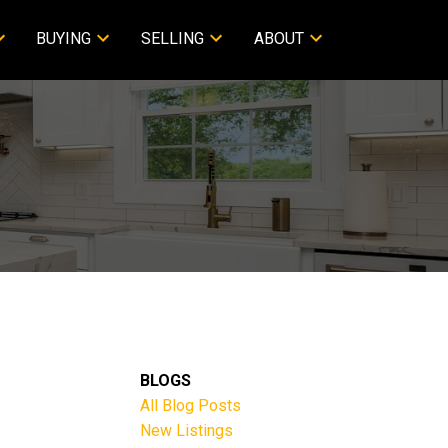
BUYING
SELLING
ABOUT
BLOGS
All Blog Posts
New Listings