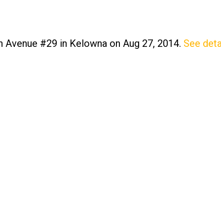
on Avenue #29 in Kelowna on Aug 27, 2014.
See deta
Price