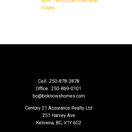
WSR - Westside Road Real
Estate
Cell:
250-878-3878
Office:
250-869-0101
bo@boknowshomes.com
Century 21 Assurance Realty Ltd
251 Harvey Ave
Kelowna, BC, V1Y 6C2