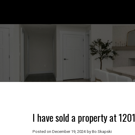
I have sold a property at 1
Posted on
December 19, 2024
by
Bo Skapski