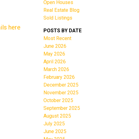
Open Houses
Real Estate Blog
Sold Listings
ils here
POSTS BY DATE
Most Recent
June 2026
Filters
May 2026
April 2026
March 2026
February 2026
December 2025
November 2025
October 2025
September 2025
August 2025
July 2025
June 2025