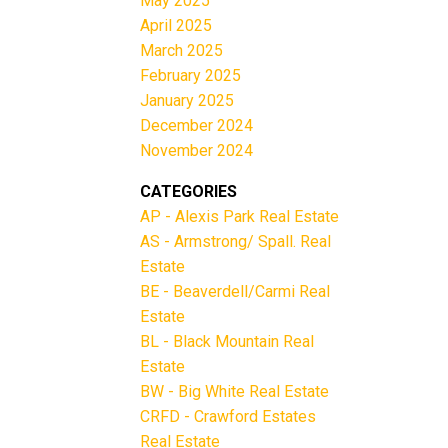
May 2025
April 2025
March 2025
February 2025
January 2025
December 2024
November 2024
CATEGORIES
AP - Alexis Park Real Estate
AS - Armstrong/ Spall. Real
Estate
BE - Beaverdell/Carmi Real
Estate
BL - Black Mountain Real
Estate
BW - Big White Real Estate
CRFD - Crawford Estates
Real Estate