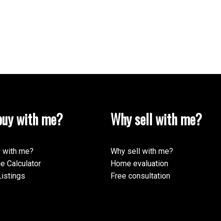
uy with me?
Why sell with me?
 with me?
Why sell with me?
e Calculator
Home evaluation
istings
Free consultation