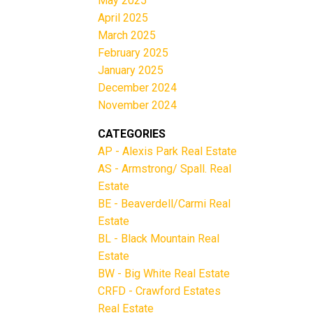
May 2025
April 2025
March 2025
February 2025
January 2025
December 2024
November 2024
CATEGORIES
AP - Alexis Park Real Estate
AS - Armstrong/ Spall. Real
Estate
BE - Beaverdell/Carmi Real
Estate
BL - Black Mountain Real
Estate
BW - Big White Real Estate
CRFD - Crawford Estates
Real Estate