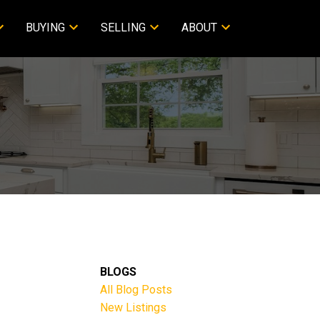
BUYING
SELLING
ABOUT
BLOGS
All Blog Posts
New Listings