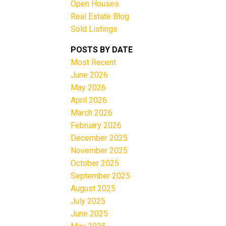
Open Houses
Real Estate Blog
Sold Listings
e
POSTS BY DATE
Most Recent
June 2026
Filters
May 2026
April 2026
March 2026
February 2026
December 2025
November 2025
October 2025
September 2025
August 2025
July 2025
June 2025