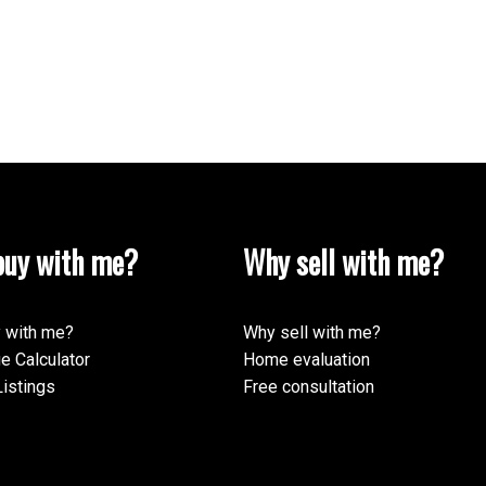
uy with me?
Why sell with me?
 with me?
Why sell with me?
e Calculator
Home evaluation
istings
Free consultation