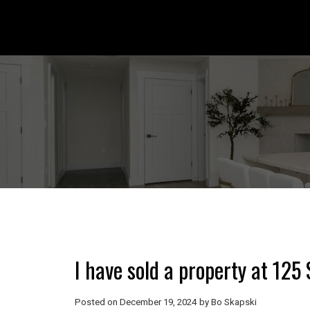
I have sold a property at 12
Posted on
December 19, 2024
by
Bo Skapski