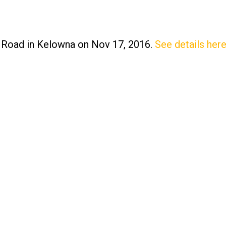
o Road in Kelowna on Nov 17, 2016.
See details her
Price