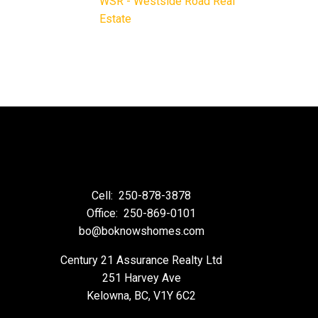
WSR - Westside Road Real
Estate
Cell:
250-878-3878
Office:
250-869-0101
bo@boknowshomes.com
Century 21 Assurance Realty Ltd
251 Harvey Ave
Kelowna, BC, V1Y 6C2