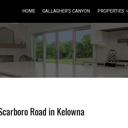
HOME
GALLAGHER'S CANYON
PROPERTIES
5 Scarboro Road in Kelowna