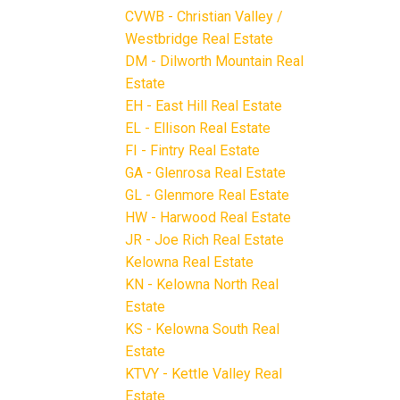
CVWB - Christian Valley /
Westbridge Real Estate
DM - Dilworth Mountain Real
Estate
EH - East Hill Real Estate
EL - Ellison Real Estate
FI - Fintry Real Estate
GA - Glenrosa Real Estate
GL - Glenmore Real Estate
HW - Harwood Real Estate
JR - Joe Rich Real Estate
Kelowna Real Estate
KN - Kelowna North Real
Estate
KS - Kelowna South Real
Estate
KTVY - Kettle Valley Real
Estate