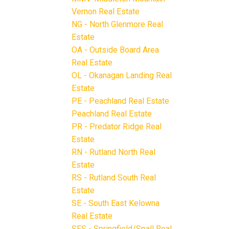
Vernon Real Estate
NG - North Glenmore Real
Estate
OA - Outside Board Area
Real Estate
OL - Okanagan Landing Real
Estate
PE - Peachland Real Estate
Peachland Real Estate
PR - Predator Ridge Real
Estate
RN - Rutland North Real
Estate
RS - Rutland South Real
Estate
SE - South East Kelowna
Real Estate
SFS - Springfield/Spall Real