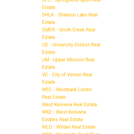
Estate
SHLK - Shannon Lake Real
Estate
SMCR - Smith Creek Real
Estate
UD - University District Real
Estate
UM - Upper Mission Real
Estate
VC - City of Vernon Real
Estate
WEC - Westbank Centre
Real Estate
West Kelowna Real Estate
WKE - West Kelowna
Estates Real Estate
WLD - Wilden Real Estate