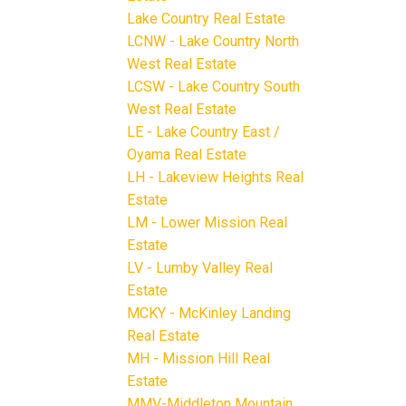
Lake Country Real Estate
LCNW - Lake Country North
West Real Estate
LCSW - Lake Country South
West Real Estate
LE - Lake Country East /
Oyama Real Estate
LH - Lakeview Heights Real
Estate
LM - Lower Mission Real
Estate
LV - Lumby Valley Real
Estate
MCKY - McKinley Landing
Real Estate
MH - Mission Hill Real
Estate
MMV-Middleton Mountain