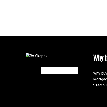
Why b
Why buy
Mortgag
Search L