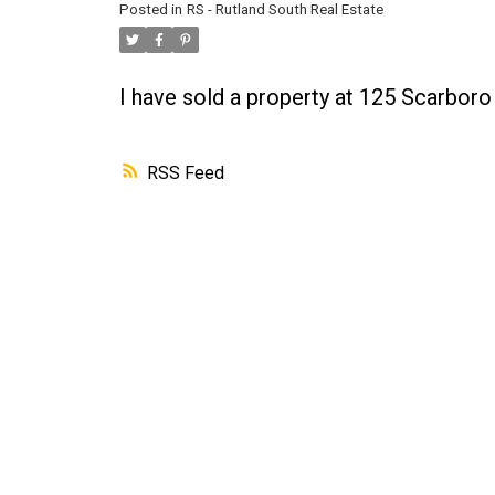
Posted in
RS - Rutland South Real Estate
I have sold a property at 125 Scarbor
RSS