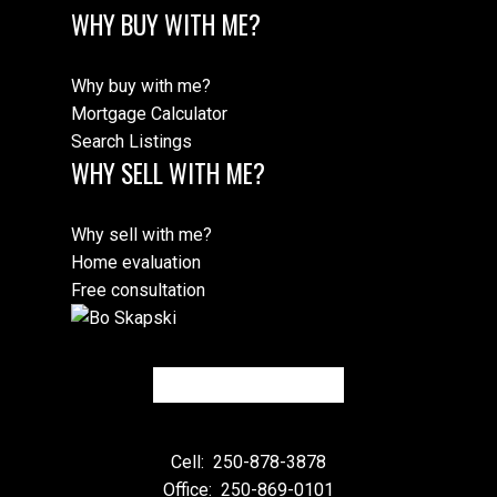
WHY BUY WITH ME?
Why buy with me?
Mortgage Calculator
Search Listings
WHY SELL WITH ME?
Why sell with me?
Home evaluation
Free consultation
Cell:
250-878-3878
Office:
250-869-0101