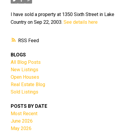
I have sold a property at 1350 Sixth Street in Lake
Country on Sep 22, 2003.
See details here
RSS
BLOGS
All Blog Posts
New Listings
Open Houses
Real Estate Blog
Sold Listings
POSTS BY DATE
Most Recent
June 2026
May 2026