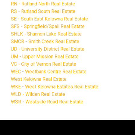
RN - Rutland North Real Estate
RS - Rutland South Real Estate
SE - South East Kelowna Real Estate
SFS - Springfield/Spall Real Estate
SHLK - Shannon Lake Real Estate
SMCR - Smith Creek Real Estate
UD - University District Real Estate
UM - Upper Mission Real Estate
VC - City of Vernon Real Estate
WEC - Westbank Centre Real Estate
West Kelowna Real Estate
WKE - West Kelowna Estates Real Estate
WLD - Wilden Real Estate
WSR - Westside Road Real Estate