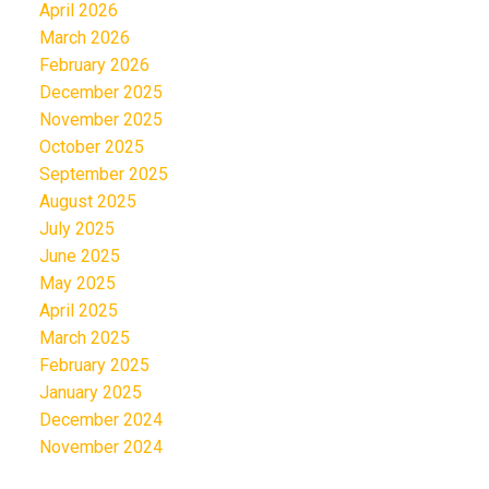
April 2026
March 2026
February 2026
December 2025
November 2025
October 2025
September 2025
August 2025
July 2025
June 2025
May 2025
April 2025
March 2025
February 2025
January 2025
December 2024
November 2024