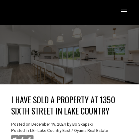
I HAVE SOLD A PROPERTY AT 1350
SIXTH STREET IN LAKE COUNTRY
Posted on
December 19, 2024
by
Bo Skapski
Posted in
LE - Lake Country East / Oyama Real Estate