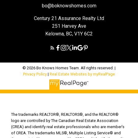
bo@boknowshomes.com
Century 21 Assurance Realty Ltd
251 Harvey Ave
Kelowna, BC, V1Y 6C2
© 2026 Bo Knows Homes Team. All rights reserved. |
Privacy Policy
|
Real Estate Websites by myRealPage
The trademarks REALTOR®, REALTORS®, and the REALTOR®
logo are controlled by The Canadian Real Estate Association
(CREA) and identify real estate professionals who are member’s
of CREA. The trademarks MLS®, Multiple Listing Service® and