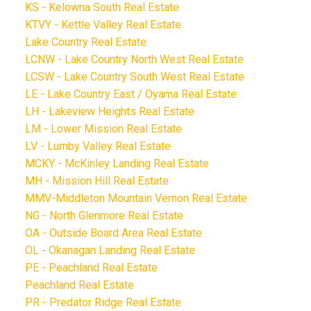
KS - Kelowna South Real Estate
KTVY - Kettle Valley Real Estate
Lake Country Real Estate
LCNW - Lake Country North West Real Estate
LCSW - Lake Country South West Real Estate
LE - Lake Country East / Oyama Real Estate
LH - Lakeview Heights Real Estate
LM - Lower Mission Real Estate
LV - Lumby Valley Real Estate
MCKY - McKinley Landing Real Estate
MH - Mission Hill Real Estate
MMV-Middleton Mountain Vernon Real Estate
NG - North Glenmore Real Estate
OA - Outside Board Area Real Estate
OL - Okanagan Landing Real Estate
PE - Peachland Real Estate
Peachland Real Estate
PR - Predator Ridge Real Estate