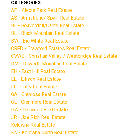
CATEGORIES
AP - Alexis Park Real Estate
AS - Armstrong/ Spall. Real Estate
BE - Beaverdell/Carmi Real Estate
BL - Black Mountain Real Estate
BW - Big White Real Estate
CRFD - Crawford Estates Real Estate
CVWB - Christian Valley / Westbridge Real Estate
DM - Dilworth Mountain Real Estate
EH - East Hill Real Estate
EL - Ellison Real Estate
FI - Fintry Real Estate
GA - Glenrosa Real Estate
GL - Glenmore Real Estate
HW - Harwood Real Estate
JR - Joe Rich Real Estate
Kelowna Real Estate
KN - Kelowna North Real Estate