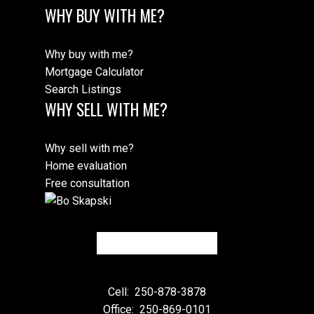
WHY BUY WITH ME?
Why buy with me?
Mortgage Calculator
Search Listings
WHY SELL WITH ME?
Why sell with me?
Home evaluation
Free consultation
Cell:
250-878-3878
Office:
250-869-0101