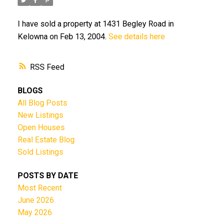
I have sold a property at 1431 Begley Road in
Kelowna on Feb 13, 2004.
See details here
RSS
BLOGS
All Blog Posts
New Listings
Open Houses
Real Estate Blog
Sold Listings
POSTS BY DATE
Most Recent
June 2026
May 2026