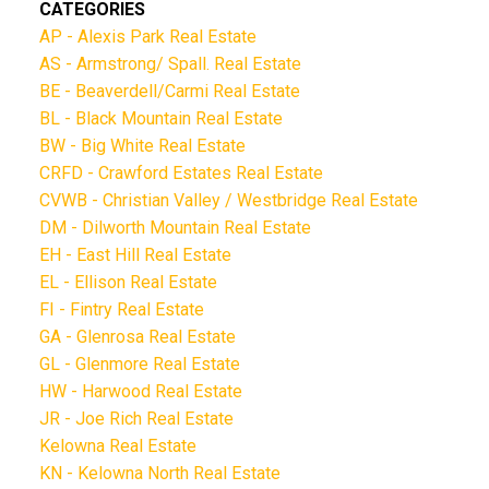
CATEGORIES
AP - Alexis Park Real Estate
AS - Armstrong/ Spall. Real Estate
BE - Beaverdell/Carmi Real Estate
BL - Black Mountain Real Estate
BW - Big White Real Estate
CRFD - Crawford Estates Real Estate
CVWB - Christian Valley / Westbridge Real Estate
DM - Dilworth Mountain Real Estate
EH - East Hill Real Estate
EL - Ellison Real Estate
FI - Fintry Real Estate
GA - Glenrosa Real Estate
GL - Glenmore Real Estate
HW - Harwood Real Estate
JR - Joe Rich Real Estate
Kelowna Real Estate
KN - Kelowna North Real Estate