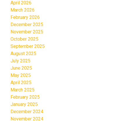
April 2026
March 2026
February 2026
December 2025
November 2025
October 2025
September 2025
August 2025
July 2025
June 2025
May 2025
April 2025
March 2025
February 2025
January 2025
December 2024
November 2024