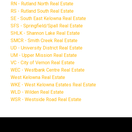
RN - Rutland North Real Estate
RS - Rutland South Real Estate
SE - South East Kelowna Real Estate
SFS - Springfield/Spall Real Estate
SHLK - Shannon Lake Real Estate
SMCR - Smith Creek Real Estate
UD - University District Real Estate
UM - Upper Mission Real Estate
VC - City of Vernon Real Estate
WEC - Westbank Centre Real Estate
West Kelowna Real Estate
WKE - West Kelowna Estates Real Estate
WLD - Wilden Real Estate
WSR - Westside Road Real Estate