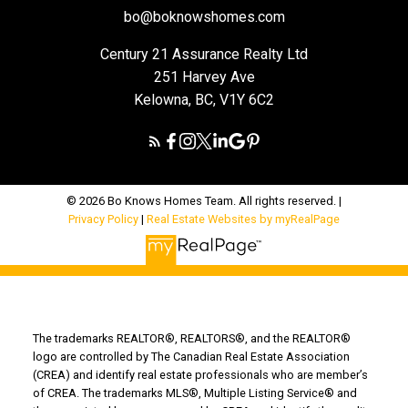
bo@boknowshomes.com
Century 21 Assurance Realty Ltd
251 Harvey Ave
Kelowna, BC, V1Y 6C2
© 2026 Bo Knows Homes Team. All rights reserved. |
Privacy Policy
|
Real Estate Websites by myRealPage
The trademarks REALTOR®, REALTORS®, and the REALTOR®
logo are controlled by The Canadian Real Estate Association
(CREA) and identify real estate professionals who are member’s
of CREA. The trademarks MLS®, Multiple Listing Service® and