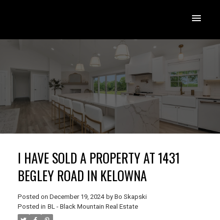
I HAVE SOLD A PROPERTY AT 1431
BEGLEY ROAD IN KELOWNA
Posted on
December 19, 2024
by
Bo Skapski
Posted in
BL - Black Mountain Real Estate