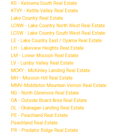
KS - Kelowna South Real Estate
KTVY - Kettle Valley Real Estate
Lake Country Real Estate
LCNW - Lake Country North West Real Estate
LCSW - Lake Country South West Real Estate
LE - Lake Country East / Oyama Real Estate
LH - Lakeview Heights Real Estate
LM - Lower Mission Real Estate
LV - Lumby Valley Real Estate
MCKY - McKinley Landing Real Estate
MH - Mission Hill Real Estate
MMV-Middleton Mountain Vernon Real Estate
NG - North Glenmore Real Estate
OA - Outside Board Area Real Estate
OL - Okanagan Landing Real Estate
PE - Peachland Real Estate
Peachland Real Estate
PR - Predator Ridge Real Estate