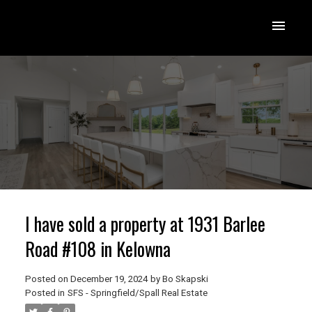
I have sold a property at 1931 Barlee
Road #108 in Kelowna
Posted on
December 19, 2024
by
Bo Skapski
Posted in
SFS - Springfield/Spall Real Estate