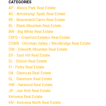
CATEGORIES
AP - Alexis Park Real Estate
AS - Armstrong/ Spall. Real Estate
BE - Beaverdell/Carmi Real Estate
BL - Black Mountain Real Estate
BW - Big White Real Estate
CRFD - Crawford Estates Real Estate
CVWB - Christian Valley / Westbridge Real Estate
DM - Dilworth Mountain Real Estate
EH - East Hill Real Estate
EL - Ellison Real Estate
FI - Fintry Real Estate
GA - Glenrosa Real Estate
GL - Glenmore Real Estate
HW - Harwood Real Estate
JR - Joe Rich Real Estate
Kelowna Real Estate
KN - Kelowna North Real Estate