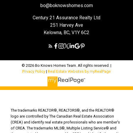
bo@boknowshomes.com
Century 21 Assurance Realty Ltd
251 Harvey Ave
Kelowna, BC, V1Y 6C2
© 2026 Bo Knows Homes Team. All rights reserved. |
Privacy Policy
|
Real Estate Websites by myRealPage
The trademarks REALTOR®, REALTORS®, and the REALTOR®
logo are controlled by The Canadian Real Estate Association
(CREA) and identify real estate professionals who are member’s
of CREA. The trademarks MLS®, Multiple Listing Service® and