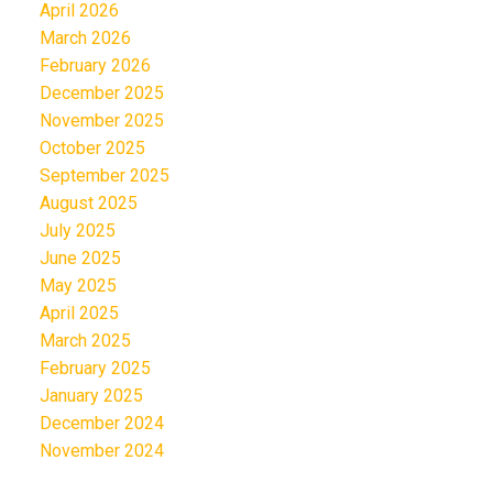
April 2026
March 2026
February 2026
December 2025
November 2025
October 2025
September 2025
August 2025
July 2025
June 2025
May 2025
April 2025
March 2025
February 2025
January 2025
December 2024
November 2024