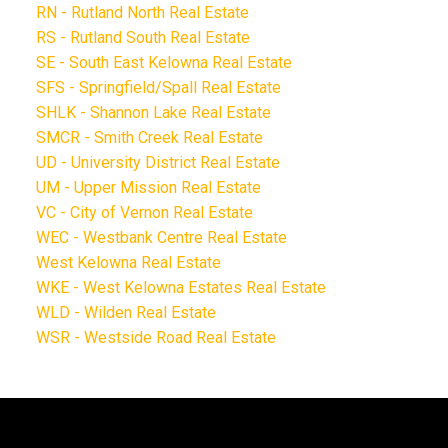
RN - Rutland North Real Estate
RS - Rutland South Real Estate
SE - South East Kelowna Real Estate
SFS - Springfield/Spall Real Estate
SHLK - Shannon Lake Real Estate
SMCR - Smith Creek Real Estate
UD - University District Real Estate
UM - Upper Mission Real Estate
VC - City of Vernon Real Estate
WEC - Westbank Centre Real Estate
West Kelowna Real Estate
WKE - West Kelowna Estates Real Estate
WLD - Wilden Real Estate
WSR - Westside Road Real Estate