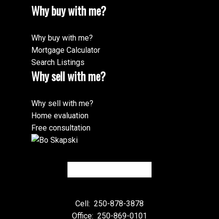
Why buy with me?
Why buy with me?
Mortgage Calculator
Search Listings
Why sell with me?
Why sell with me?
Home evaluation
Free consultation
Cell:
250-878-3878
Office:
250-869-0101