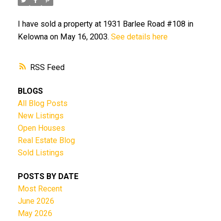
I have sold a property at 1931 Barlee Road #108 in
Kelowna on May 16, 2003.
See details here
RSS
BLOGS
All Blog Posts
New Listings
Open Houses
Real Estate Blog
Sold Listings
POSTS BY DATE
Most Recent
June 2026
May 2026