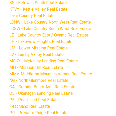
KS - Kelowna South Real Estate
KTVY - Kettle Valley Real Estate
Lake Country Real Estate
LCNW - Lake Country North West Real Estate
LCSW - Lake Country South West Real Estate
LE - Lake Country East / Oyama Real Estate
LH - Lakeview Heights Real Estate
LM - Lower Mission Real Estate
LV - Lumby Valley Real Estate
MCKY - McKinley Landing Real Estate
MH - Mission Hill Real Estate
MMV-Middleton Mountain Vernon Real Estate
NG - North Glenmore Real Estate
OA - Outside Board Area Real Estate
OL - Okanagan Landing Real Estate
PE - Peachland Real Estate
Peachland Real Estate
PR - Predator Ridge Real Estate