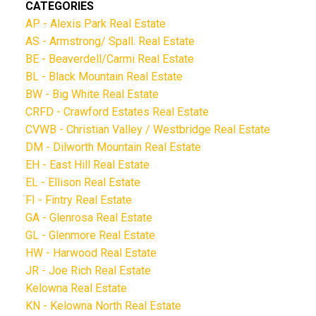
CATEGORIES
AP - Alexis Park Real Estate
AS - Armstrong/ Spall. Real Estate
BE - Beaverdell/Carmi Real Estate
BL - Black Mountain Real Estate
BW - Big White Real Estate
CRFD - Crawford Estates Real Estate
CVWB - Christian Valley / Westbridge Real Estate
DM - Dilworth Mountain Real Estate
EH - East Hill Real Estate
EL - Ellison Real Estate
FI - Fintry Real Estate
GA - Glenrosa Real Estate
GL - Glenmore Real Estate
HW - Harwood Real Estate
JR - Joe Rich Real Estate
Kelowna Real Estate
KN - Kelowna North Real Estate