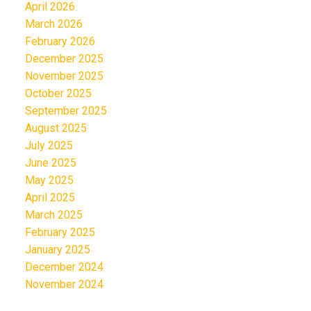
April 2026
March 2026
February 2026
December 2025
November 2025
October 2025
September 2025
August 2025
July 2025
June 2025
May 2025
April 2025
March 2025
February 2025
January 2025
December 2024
November 2024