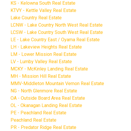
KS - Kelowna South Real Estate
KTVY - Kettle Valley Real Estate
Lake Country Real Estate
LCNW - Lake Country North West Real Estate
LCSW - Lake Country South West Real Estate
LE - Lake Country East / Oyama Real Estate
LH - Lakeview Heights Real Estate
LM - Lower Mission Real Estate
LV - Lumby Valley Real Estate
MCKY - McKinley Landing Real Estate
MH - Mission Hill Real Estate
MMV-Middleton Mountain Vernon Real Estate
NG - North Glenmore Real Estate
OA - Outside Board Area Real Estate
OL - Okanagan Landing Real Estate
PE - Peachland Real Estate
Peachland Real Estate
PR - Predator Ridge Real Estate