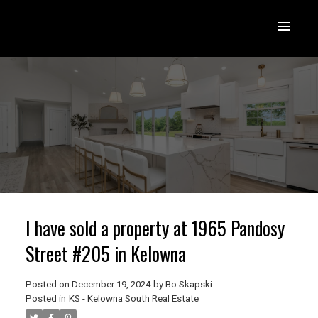
I have sold a property at 1965 Pandosy
Street #205 in Kelowna
Posted on
December 19, 2024
by
Bo Skapski
Posted in
KS - Kelowna South Real Estate