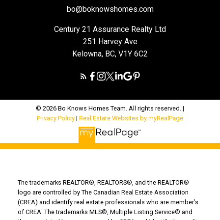
bo@boknowshomes.com
Century 21 Assurance Realty Ltd
251 Harvey Ave
Kelowna, BC, V1Y 6C2
© 2026 Bo Knows Homes Team. All rights reserved. |
Privacy Policy
|
Real Estate Websites by myRealPage
The trademarks REALTOR®, REALTORS®, and the REALTOR®
logo are controlled by The Canadian Real Estate Association
(CREA) and identify real estate professionals who are member’s
of CREA. The trademarks MLS®, Multiple Listing Service® and