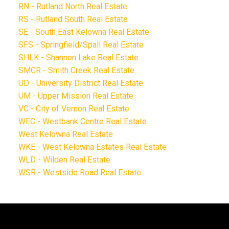
RN - Rutland North Real Estate
RS - Rutland South Real Estate
SE - South East Kelowna Real Estate
SFS - Springfield/Spall Real Estate
SHLK - Shannon Lake Real Estate
SMCR - Smith Creek Real Estate
UD - University District Real Estate
UM - Upper Mission Real Estate
VC - City of Vernon Real Estate
WEC - Westbank Centre Real Estate
West Kelowna Real Estate
WKE - West Kelowna Estates Real Estate
WLD - Wilden Real Estate
WSR - Westside Road Real Estate