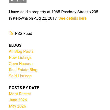
I have sold a property at 1965 Pandosy Street #205
in Kelowna on Aug 22, 2017.
See details here
RSS
BLOGS
All Blog Posts
New Listings
Open Houses
Real Estate Blog
Sold Listings
POSTS BY DATE
Most Recent
June 2026
May 2026