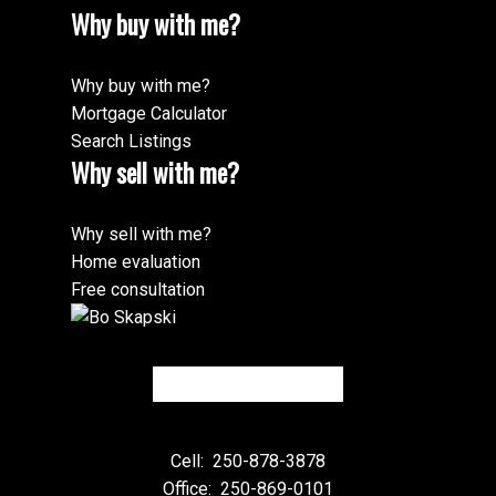
Why buy with me?
Why buy with me?
Mortgage Calculator
Search Listings
Why sell with me?
Why sell with me?
Home evaluation
Free consultation
Cell:
250-878-3878
Office:
250-869-0101