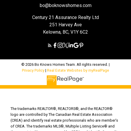
bo@boknowshomes.com
Century 21 Assurance Realty Ltd
251 Harvey Ave
Kelowna, BC, V1Y 6C2
© 2026 Bo Knows Homes Team. All rights reserved. |
Privacy Policy
|
Real Estate Websites by myRealPage
The trademarks REALTOR®, REALTORS®, and the REALTOR®
logo are controlled by The Canadian Real Estate Association
(CREA) and identify real estate professionals who are member’s
of CREA. The trademarks MLS®, Multiple Listing Service® and