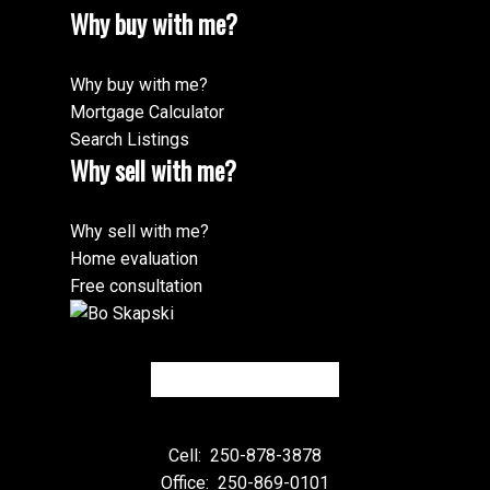
Why buy with me?
Why buy with me?
Mortgage Calculator
Search Listings
Why sell with me?
Why sell with me?
Home evaluation
Free consultation
Cell:
250-878-3878
Office:
250-869-0101