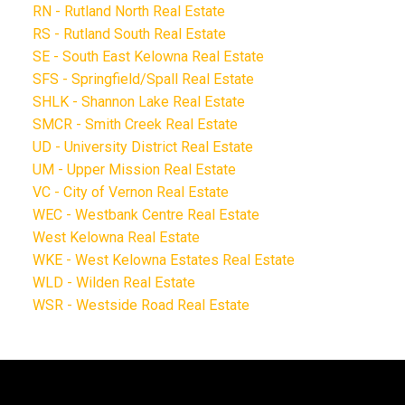
RN - Rutland North Real Estate
RS - Rutland South Real Estate
SE - South East Kelowna Real Estate
SFS - Springfield/Spall Real Estate
SHLK - Shannon Lake Real Estate
SMCR - Smith Creek Real Estate
UD - University District Real Estate
UM - Upper Mission Real Estate
VC - City of Vernon Real Estate
WEC - Westbank Centre Real Estate
West Kelowna Real Estate
WKE - West Kelowna Estates Real Estate
WLD - Wilden Real Estate
WSR - Westside Road Real Estate