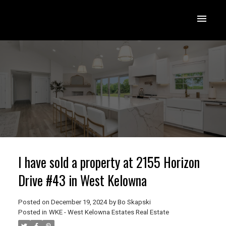
I have sold a property at 2155 Horizon
Drive #43 in West Kelowna
Posted on
December 19, 2024
by
Bo Skapski
Posted in
WKE - West Kelowna Estates Real Estate