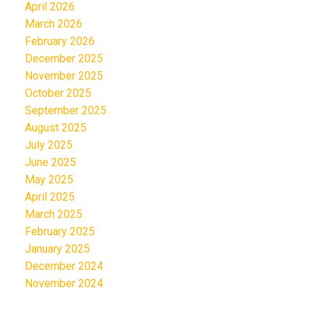
April 2026
March 2026
February 2026
December 2025
November 2025
October 2025
September 2025
August 2025
July 2025
June 2025
May 2025
April 2025
March 2025
February 2025
January 2025
December 2024
November 2024