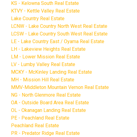
KS - Kelowna South Real Estate
KTVY - Kettle Valley Real Estate
Lake Country Real Estate
LCNW - Lake Country North West Real Estate
LCSW - Lake Country South West Real Estate
LE - Lake Country East / Oyama Real Estate
LH - Lakeview Heights Real Estate
LM - Lower Mission Real Estate
LV - Lumby Valley Real Estate
MCKY - McKinley Landing Real Estate
MH - Mission Hill Real Estate
MMV-Middleton Mountain Vernon Real Estate
NG - North Glenmore Real Estate
OA - Outside Board Area Real Estate
OL - Okanagan Landing Real Estate
PE - Peachland Real Estate
Peachland Real Estate
PR - Predator Ridge Real Estate