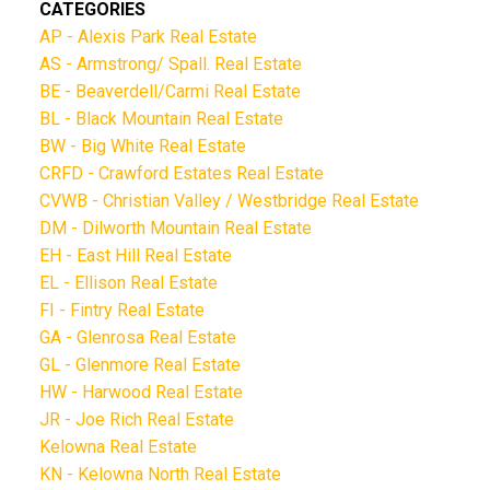
CATEGORIES
AP - Alexis Park Real Estate
AS - Armstrong/ Spall. Real Estate
BE - Beaverdell/Carmi Real Estate
BL - Black Mountain Real Estate
BW - Big White Real Estate
CRFD - Crawford Estates Real Estate
CVWB - Christian Valley / Westbridge Real Estate
DM - Dilworth Mountain Real Estate
EH - East Hill Real Estate
EL - Ellison Real Estate
FI - Fintry Real Estate
GA - Glenrosa Real Estate
GL - Glenmore Real Estate
HW - Harwood Real Estate
JR - Joe Rich Real Estate
Kelowna Real Estate
KN - Kelowna North Real Estate