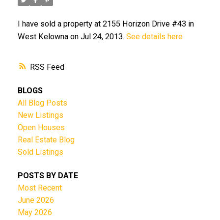
I have sold a property at 2155 Horizon Drive #43 in
West Kelowna on Jul 24, 2013.
See details here
RSS
BLOGS
All Blog Posts
New Listings
Open Houses
Real Estate Blog
Sold Listings
POSTS BY DATE
Most Recent
June 2026
May 2026