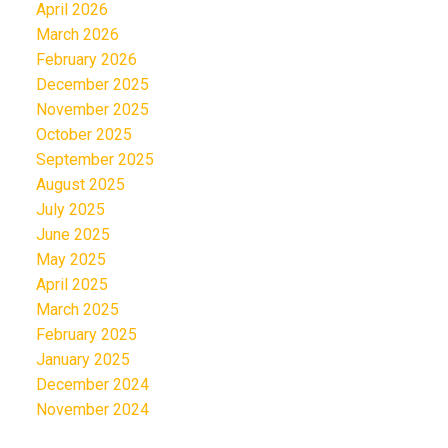
April 2026
March 2026
February 2026
December 2025
November 2025
October 2025
September 2025
August 2025
July 2025
June 2025
May 2025
April 2025
March 2025
February 2025
January 2025
December 2024
November 2024