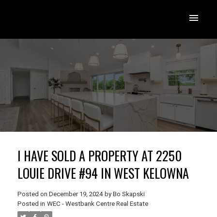
I HAVE SOLD A PROPERTY AT 2250
LOUIE DRIVE #94 IN WEST KELOWNA
Posted on
December 19, 2024
by
Bo Skapski
Posted in
WEC - Westbank Centre Real Estate