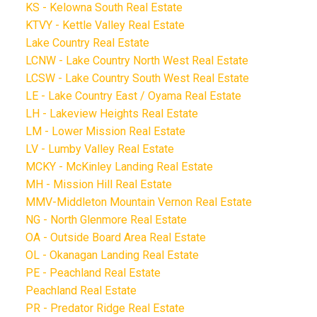
KS - Kelowna South Real Estate
KTVY - Kettle Valley Real Estate
Lake Country Real Estate
LCNW - Lake Country North West Real Estate
LCSW - Lake Country South West Real Estate
LE - Lake Country East / Oyama Real Estate
LH - Lakeview Heights Real Estate
LM - Lower Mission Real Estate
LV - Lumby Valley Real Estate
MCKY - McKinley Landing Real Estate
MH - Mission Hill Real Estate
MMV-Middleton Mountain Vernon Real Estate
NG - North Glenmore Real Estate
OA - Outside Board Area Real Estate
OL - Okanagan Landing Real Estate
PE - Peachland Real Estate
Peachland Real Estate
PR - Predator Ridge Real Estate