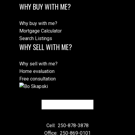
WHY BUY WITH ME?
Why buy with me?
Mortgage Calculator
Search Listings
WHY SELL WITH ME?
Why sell with me?
Home evaluation
Free consultation
Cell:
250-878-3878
Office:
250-869-0101