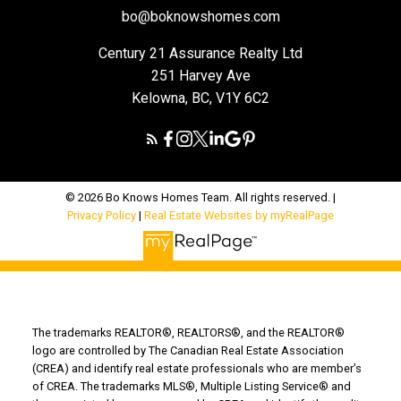
bo@boknowshomes.com
Century 21 Assurance Realty Ltd
251 Harvey Ave
Kelowna, BC, V1Y 6C2
© 2026 Bo Knows Homes Team. All rights reserved. |
Privacy Policy
|
Real Estate Websites by myRealPage
The trademarks REALTOR®, REALTORS®, and the REALTOR®
logo are controlled by The Canadian Real Estate Association
(CREA) and identify real estate professionals who are member’s
of CREA. The trademarks MLS®, Multiple Listing Service® and