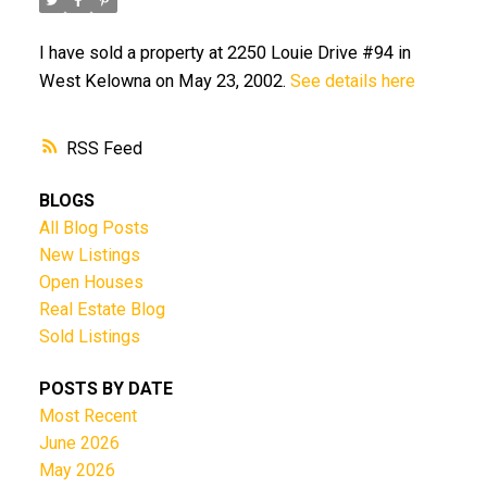
I have sold a property at 2250 Louie Drive #94 in
West Kelowna on May 23, 2002.
See details here
RSS
BLOGS
All Blog Posts
New Listings
Open Houses
Real Estate Blog
Sold Listings
POSTS BY DATE
Most Recent
June 2026
May 2026