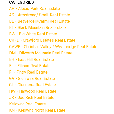
CATEGORIES
AP - Alexis Park Real Estate
AS - Armstrong/ Spall. Real Estate
BE - Beaverdell/Carmi Real Estate
BL - Black Mountain Real Estate
BW - Big White Real Estate
CRFD - Crawford Estates Real Estate
CVWB - Christian Valley / Westbridge Real Estate
DM - Dilworth Mountain Real Estate
EH - East Hill Real Estate
EL - Ellison Real Estate
FI - Fintry Real Estate
GA - Glenrosa Real Estate
GL - Glenmore Real Estate
HW - Harwood Real Estate
JR - Joe Rich Real Estate
Kelowna Real Estate
KN - Kelowna North Real Estate