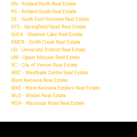
RN - Rutland North Real Estate
RS - Rutland South Real Estate
SE - South East Kelowna Real Estate
SFS - Springfield/Spall Real Estate
SHLK - Shannon Lake Real Estate
SMCR - Smith Creek Real Estate
UD - University District Real Estate
UM - Upper Mission Real Estate
VC - City of Vernon Real Estate
WEC - Westbank Centre Real Estate
West Kelowna Real Estate
WKE - West Kelowna Estates Real Estate
WLD - Wilden Real Estate
WSR - Westside Road Real Estate