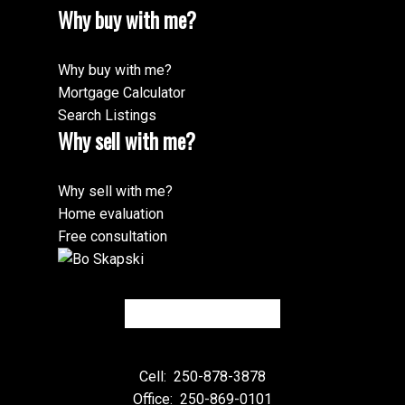
Why buy with me?
Why buy with me?
Mortgage Calculator
Search Listings
Why sell with me?
Why sell with me?
Home evaluation
Free consultation
Cell:
250-878-3878
Office:
250-869-0101