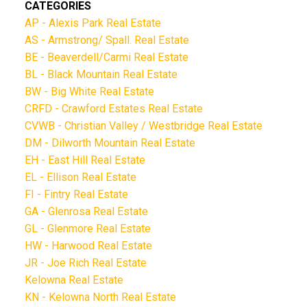
CATEGORIES
AP - Alexis Park Real Estate
AS - Armstrong/ Spall. Real Estate
BE - Beaverdell/Carmi Real Estate
BL - Black Mountain Real Estate
BW - Big White Real Estate
CRFD - Crawford Estates Real Estate
CVWB - Christian Valley / Westbridge Real Estate
DM - Dilworth Mountain Real Estate
EH - East Hill Real Estate
EL - Ellison Real Estate
FI - Fintry Real Estate
GA - Glenrosa Real Estate
GL - Glenmore Real Estate
HW - Harwood Real Estate
JR - Joe Rich Real Estate
Kelowna Real Estate
KN - Kelowna North Real Estate