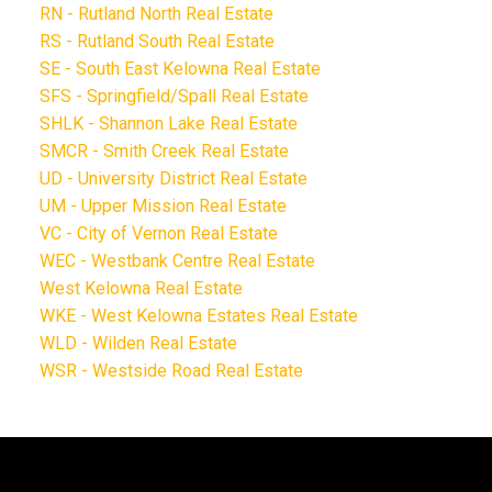
RN - Rutland North Real Estate
RS - Rutland South Real Estate
SE - South East Kelowna Real Estate
SFS - Springfield/Spall Real Estate
SHLK - Shannon Lake Real Estate
SMCR - Smith Creek Real Estate
UD - University District Real Estate
UM - Upper Mission Real Estate
VC - City of Vernon Real Estate
WEC - Westbank Centre Real Estate
West Kelowna Real Estate
WKE - West Kelowna Estates Real Estate
WLD - Wilden Real Estate
WSR - Westside Road Real Estate