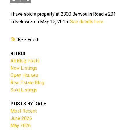
I have sold a property at 2300 Benvoulin Road #201
in Kelowna on May 13, 2015.
See details here
RSS
BLOGS
All Blog Posts
New Listings
Open Houses
Real Estate Blog
Sold Listings
POSTS BY DATE
Most Recent
June 2026
May 2026