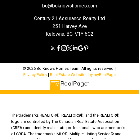
bo@boknowshomes.com
Century 21 Assurance Realty Ltd
251 Harvey Ave
Kelowna, BC, V1Y 6C2
© 2026 Bo Knows Homes Team. All rights reserved. |
Privacy Policy
|
Real Estate Websites by myRealPage
The trademarks REALTOR®, REALTORS®, and the REALTOR®
logo are controlled by The Canadian Real Estate Association
(CREA) and identify real estate professionals who are member’s
of CREA. The trademarks MLS®, Multiple Listing Service® and