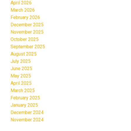
April 2026
March 2026
February 2026
December 2025
November 2025
October 2025
September 2025
August 2025
July 2025
June 2025
May 2025
April 2025
March 2025
February 2025
January 2025
December 2024
November 2024