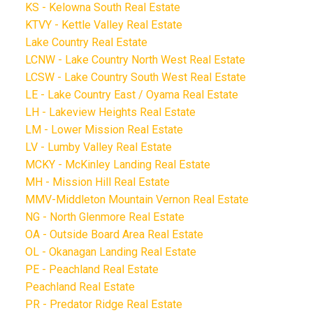
KS - Kelowna South Real Estate
KTVY - Kettle Valley Real Estate
Lake Country Real Estate
LCNW - Lake Country North West Real Estate
LCSW - Lake Country South West Real Estate
LE - Lake Country East / Oyama Real Estate
LH - Lakeview Heights Real Estate
LM - Lower Mission Real Estate
LV - Lumby Valley Real Estate
MCKY - McKinley Landing Real Estate
MH - Mission Hill Real Estate
MMV-Middleton Mountain Vernon Real Estate
NG - North Glenmore Real Estate
OA - Outside Board Area Real Estate
OL - Okanagan Landing Real Estate
PE - Peachland Real Estate
Peachland Real Estate
PR - Predator Ridge Real Estate