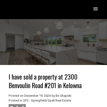
I have sold a property at 2300
Benvoulin Road #201 in Kelowna
Posted on
December 19, 2024
by
Bo Skapski
Posted in
SFS - Springfield/Spall Real Estate