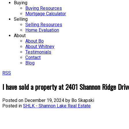
Buying
Buying Resources
Mortgage Calculator
Selling
Selling Resources
Home Evaluation
About
About Bo
About Whitney
Testimonials
Contact
Blog
RSS
I have sold a property at 2401 Shannon Ridge Driv
Posted on
December 19, 2024
by
Bo Skapski
Posted in
SHLK - Shannon Lake Real Estate