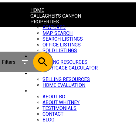
HOME
GALLAGHER'S CANYON
PROPERTIES
FEATURED
MAP SEARCH
SEARCH LISTINGS
OFFICE LISTINGS
SOLD LISTINGS
BUYING
Filters
BUYING RESOURCES
MORTGAGE CALCULATOR
SELLING
SELLING RESOURCES
HOME EVALUATION
ABOUT
ABOUT BO
ABOUT WHITNEY
TESTIMONIALS
CONTACT
BLOG