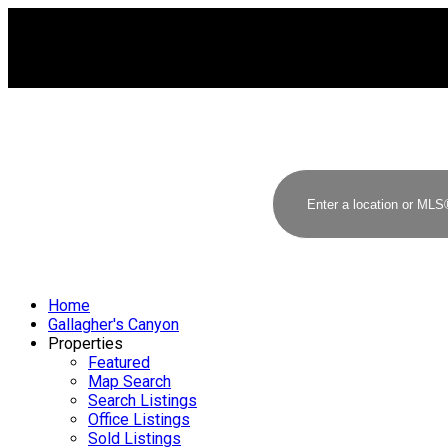
Home
Gallagher's Canyon
Properties
Featured
Map Search
Search Listings
Office Listings
Sold Listings