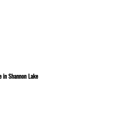
e in Shannon Lake