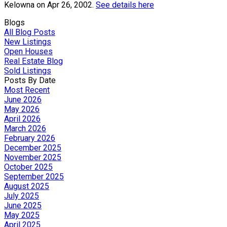
Kelowna on Apr 26, 2002.
See details here
Blogs
All Blog Posts
New Listings
Open Houses
Real Estate Blog
Sold Listings
Posts By Date
Most Recent
June 2026
May 2026
April 2026
March 2026
February 2026
December 2025
November 2025
October 2025
September 2025
August 2025
July 2025
June 2025
May 2025
April 2025