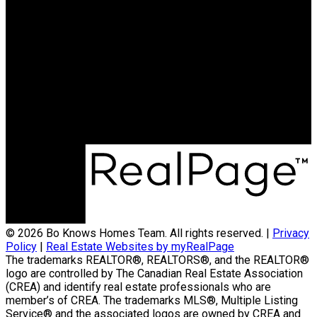
© 2026 Bo Knows Homes Team. All rights reserved. |
Privacy
Policy
|
Real Estate Websites by myRealPage
The trademarks REALTOR®, REALTORS®, and the REALTOR®
logo are controlled by The Canadian Real Estate Association
(CREA) and identify real estate professionals who are
member’s of CREA. The trademarks MLS®, Multiple Listing
Service® and the associated logos are owned by CREA and