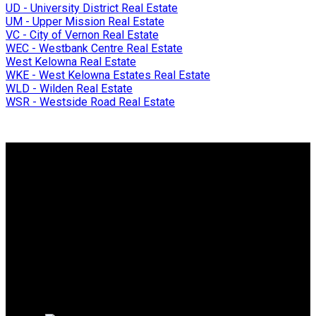
UD - University District Real Estate
UM - Upper Mission Real Estate
VC - City of Vernon Real Estate
WEC - Westbank Centre Real Estate
West Kelowna Real Estate
WKE - West Kelowna Estates Real Estate
WLD - Wilden Real Estate
WSR - Westside Road Real Estate
Why buy with me?
Why buy with me?
Mortgage Calculator
Search Listings
Why sell with me?
Why sell with me?
Home evaluation
Free consultation