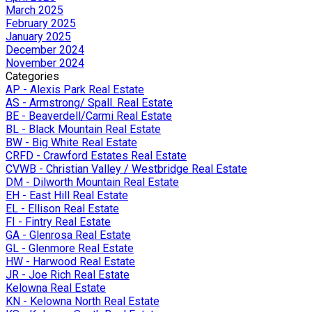
March 2025
February 2025
January 2025
December 2024
November 2024
Categories
AP - Alexis Park Real Estate
AS - Armstrong/ Spall. Real Estate
BE - Beaverdell/Carmi Real Estate
BL - Black Mountain Real Estate
BW - Big White Real Estate
CRFD - Crawford Estates Real Estate
CVWB - Christian Valley / Westbridge Real Estate
DM - Dilworth Mountain Real Estate
EH - East Hill Real Estate
EL - Ellison Real Estate
FI - Fintry Real Estate
GA - Glenrosa Real Estate
GL - Glenmore Real Estate
HW - Harwood Real Estate
JR - Joe Rich Real Estate
Kelowna Real Estate
KN - Kelowna North Real Estate