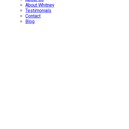
About Whitney
Testimonials
Contact
Blog