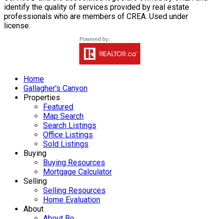
identify the quality of services provided by real estate
professionals who are members of CREA. Used under
license.
Home
Gallagher's Canyon
Properties
Featured
Map Search
Search Listings
Office Listings
Sold Listings
Buying
Buying Resources
Mortgage Calculator
Selling
Selling Resources
Home Evaluation
About
About Bo