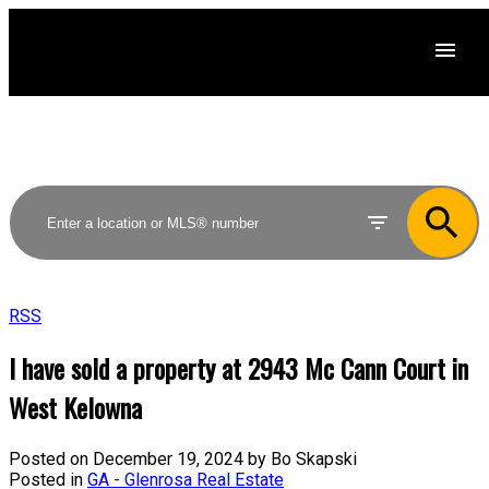
RSS
I have sold a property at 2943 Mc Cann Court in
West Kelowna
Posted on
December 19, 2024
by
Bo Skapski
Posted in
GA - Glenrosa Real Estate