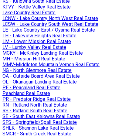
KS - Kelowna South Real Estate
KTVY - Kettle Valley Real Estate
Lake Country Real Estate
LCNW - Lake Country North West Real Estate
LCSW - Lake Country South West Real Estate
LE - Lake Country East / Oyama Real Estate
LH - Lakeview Heights Real Estate
LM - Lower Mission Real Estate
LV - Lumby Valley Real Estate
MCKY - McKinley Landing Real Estate
MH - Mission Hill Real Estate
MMV-Middleton Mountain Vernon Real Estate
NG - North Glenmore Real Estate
OA - Outside Board Area Real Estate
OL - Okanagan Landing Real Estate
PE - Peachland Real Estate
Peachland Real Estate
PR - Predator Ridge Real Estate
RN - Rutland North Real Estate
RS - Rutland South Real Estate
SE - South East Kelowna Real Estate
SFS - Springfield/Spall Real Estate
SHLK - Shannon Lake Real Estate
SMCR - Smith Creek Real Estate