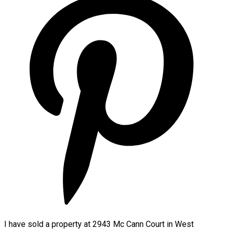
I have sold a property at 2943 Mc Cann Court in West