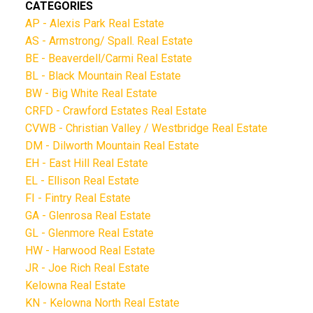
CATEGORIES
AP - Alexis Park Real Estate
AS - Armstrong/ Spall. Real Estate
BE - Beaverdell/Carmi Real Estate
BL - Black Mountain Real Estate
BW - Big White Real Estate
CRFD - Crawford Estates Real Estate
CVWB - Christian Valley / Westbridge Real Estate
DM - Dilworth Mountain Real Estate
EH - East Hill Real Estate
EL - Ellison Real Estate
FI - Fintry Real Estate
GA - Glenrosa Real Estate
GL - Glenmore Real Estate
HW - Harwood Real Estate
JR - Joe Rich Real Estate
Kelowna Real Estate
KN - Kelowna North Real Estate