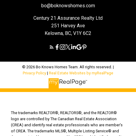
bo@boknowshomes.com
Century 21 Assurance Realty Ltd
251 Harvey Ave
Kelowna, BC, V1Y 6C2
© 2026 Bo Knows Homes Team. All rights reserved. |
Privacy Policy
|
Real Estate Websites by myRealPage
The trademarks REALTOR®, REALTORS®, and the REALTOR®
logo are controlled by The Canadian Real Estate Association
(CREA) and identify real estate professionals who are member’s
of CREA. The trademarks MLS®, Multiple Listing Service® and