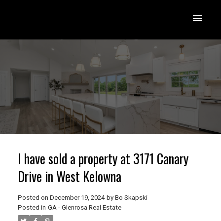
I have sold a property at 3171 Canary
Drive in West Kelowna
Posted on
December 19, 2024
by
Bo Skapski
Posted in
GA - Glenrosa Real Estate