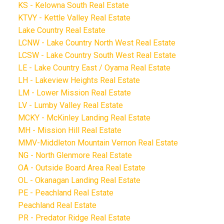
KS - Kelowna South Real Estate
KTVY - Kettle Valley Real Estate
Lake Country Real Estate
LCNW - Lake Country North West Real Estate
LCSW - Lake Country South West Real Estate
LE - Lake Country East / Oyama Real Estate
LH - Lakeview Heights Real Estate
LM - Lower Mission Real Estate
LV - Lumby Valley Real Estate
MCKY - McKinley Landing Real Estate
MH - Mission Hill Real Estate
MMV-Middleton Mountain Vernon Real Estate
NG - North Glenmore Real Estate
OA - Outside Board Area Real Estate
OL - Okanagan Landing Real Estate
PE - Peachland Real Estate
Peachland Real Estate
PR - Predator Ridge Real Estate