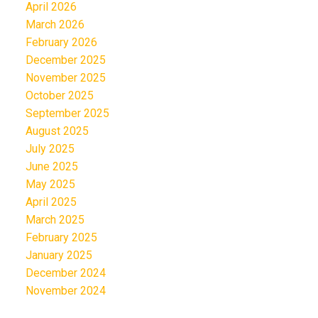
April 2026
March 2026
February 2026
December 2025
November 2025
October 2025
September 2025
August 2025
July 2025
June 2025
May 2025
April 2025
March 2025
February 2025
January 2025
December 2024
November 2024