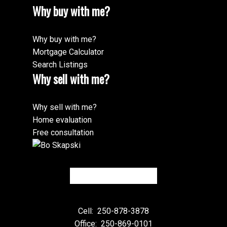
Why buy with me?
Why buy with me?
Mortgage Calculator
Search Listings
Why sell with me?
Why sell with me?
Home evaluation
Free consultation
Cell:
250-878-3878
Office:
250-869-0101