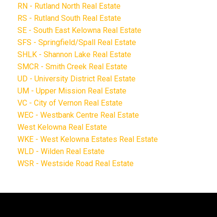
RN - Rutland North Real Estate
RS - Rutland South Real Estate
SE - South East Kelowna Real Estate
SFS - Springfield/Spall Real Estate
SHLK - Shannon Lake Real Estate
SMCR - Smith Creek Real Estate
UD - University District Real Estate
UM - Upper Mission Real Estate
VC - City of Vernon Real Estate
WEC - Westbank Centre Real Estate
West Kelowna Real Estate
WKE - West Kelowna Estates Real Estate
WLD - Wilden Real Estate
WSR - Westside Road Real Estate