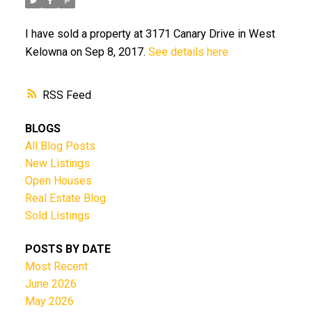
I have sold a property at 3171 Canary Drive in West
Kelowna on Sep 8, 2017.
See details here
RSS
BLOGS
All Blog Posts
New Listings
Open Houses
Real Estate Blog
Sold Listings
POSTS BY DATE
Most Recent
June 2026
May 2026