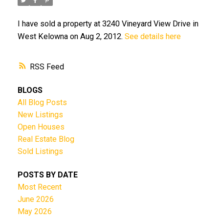
I have sold a property at 3240 Vineyard View Drive in
West Kelowna on Aug 2, 2012.
See details here
RSS
BLOGS
All Blog Posts
New Listings
Open Houses
Real Estate Blog
Sold Listings
POSTS BY DATE
Most Recent
June 2026
May 2026