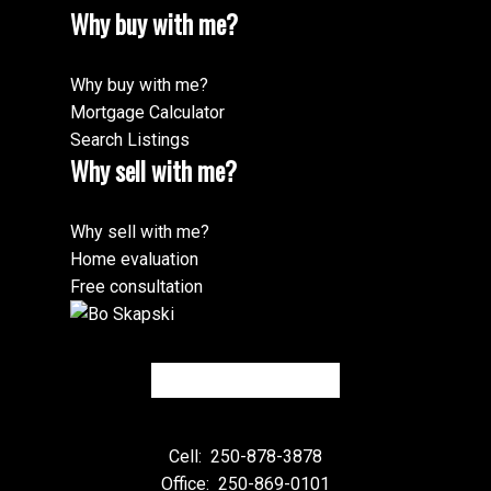
Why buy with me?
Why buy with me?
Mortgage Calculator
Search Listings
Why sell with me?
Why sell with me?
Home evaluation
Free consultation
Cell:
250-878-3878
Office:
250-869-0101