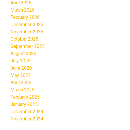
April 2026
March 2026
February 2026
December 2025
November 2025
October 2025
September 2025
August 2025
July 2025
June 2025
May 2025
April 2025
March 2025
February 2025
January 2025
December 2024
November 2024