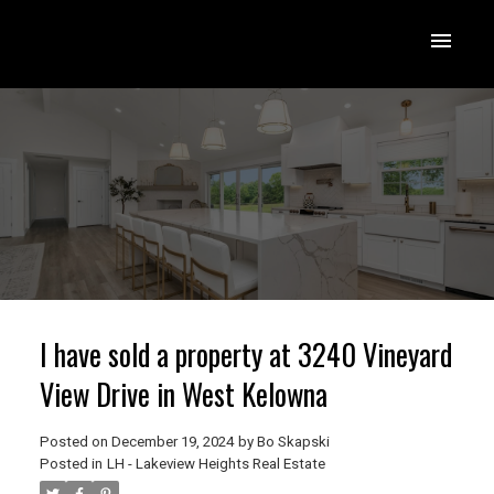
I have sold a property at 3240 Vineyard
View Drive in West Kelowna
Posted on
December 19, 2024
by
Bo Skapski
Posted in
LH - Lakeview Heights Real Estate