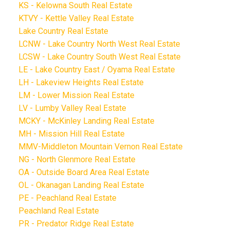
KS - Kelowna South Real Estate
KTVY - Kettle Valley Real Estate
Lake Country Real Estate
LCNW - Lake Country North West Real Estate
LCSW - Lake Country South West Real Estate
LE - Lake Country East / Oyama Real Estate
LH - Lakeview Heights Real Estate
LM - Lower Mission Real Estate
LV - Lumby Valley Real Estate
MCKY - McKinley Landing Real Estate
MH - Mission Hill Real Estate
MMV-Middleton Mountain Vernon Real Estate
NG - North Glenmore Real Estate
OA - Outside Board Area Real Estate
OL - Okanagan Landing Real Estate
PE - Peachland Real Estate
Peachland Real Estate
PR - Predator Ridge Real Estate