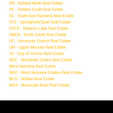
RN - Rutland North Real Estate
RS - Rutland South Real Estate
SE - South East Kelowna Real Estate
SFS - Springfield/Spall Real Estate
SHLK - Shannon Lake Real Estate
SMCR - Smith Creek Real Estate
UD - University District Real Estate
UM - Upper Mission Real Estate
VC - City of Vernon Real Estate
WEC - Westbank Centre Real Estate
West Kelowna Real Estate
WKE - West Kelowna Estates Real Estate
WLD - Wilden Real Estate
WSR - Westside Road Real Estate