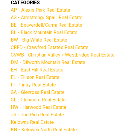
CATEGORIES
AP - Alexis Park Real Estate
AS - Armstrong/ Spall. Real Estate
BE - Beaverdell/Carmi Real Estate
BL - Black Mountain Real Estate
BW - Big White Real Estate
CRFD - Crawford Estates Real Estate
CVWB - Christian Valley / Westbridge Real Estate
DM - Dilworth Mountain Real Estate
EH - East Hill Real Estate
EL - Ellison Real Estate
FI - Fintry Real Estate
GA - Glenrosa Real Estate
GL - Glenmore Real Estate
HW - Harwood Real Estate
JR - Joe Rich Real Estate
Kelowna Real Estate
KN - Kelowna North Real Estate