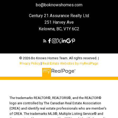
bo@boknowshomes.com
Century 21 Assurance Realty Ltd
251 Harvey Ave
Kelowna, BC, V1Y 6C2
© 2026 Bo Knows Homes Team. All rights reserved. |
Privacy Policy
|
Real Estate Websites by myRealPage
The trademarks REALTOR®, REALTORS®, and the REALTOR®
logo are controlled by The Canadian Real Estate Association
(CREA) and identify real estate professionals who are member’s
of CREA. The trademarks MLS®, Multiple Listing Service® and