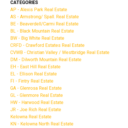
CATEGORIES
AP - Alexis Park Real Estate
AS - Armstrong/ Spall. Real Estate
BE - Beaverdell/Carmi Real Estate
BL - Black Mountain Real Estate
BW - Big White Real Estate
CRFD - Crawford Estates Real Estate
CVWB - Christian Valley / Westbridge Real Estate
DM - Dilworth Mountain Real Estate
EH - East Hill Real Estate
EL - Ellison Real Estate
FI - Fintry Real Estate
GA - Glenrosa Real Estate
GL - Glenmore Real Estate
HW - Harwood Real Estate
JR - Joe Rich Real Estate
Kelowna Real Estate
KN - Kelowna North Real Estate