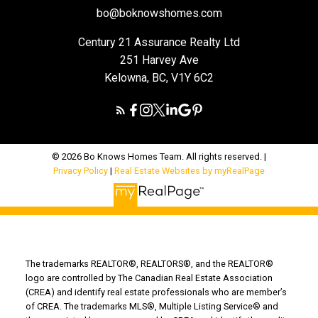
bo@boknowshomes.com
Century 21 Assurance Realty Ltd
251 Harvey Ave
Kelowna, BC, V1Y 6C2
© 2026 Bo Knows Homes Team. All rights reserved. |
Privacy Policy
|
Real Estate Websites by myRealPage
The trademarks REALTOR®, REALTORS®, and the REALTOR®
logo are controlled by The Canadian Real Estate Association
(CREA) and identify real estate professionals who are member’s
of CREA. The trademarks MLS®, Multiple Listing Service® and