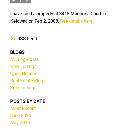
I have sold a property at 3418 Mariposa Court in
Kelowna on Feb 2, 2008.
See details here
RSS
BLOGS
All Blog Posts
New Listings
Open Houses
Real Estate Blog
Sold Listings
POSTS BY DATE
Most Recent
June 2026
May 2026