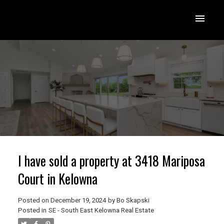
I have sold a property at 3418 Mariposa
Court in Kelowna
Posted on
December 19, 2024
by
Bo Skapski
Posted in
SE - South East Kelowna Real Estate