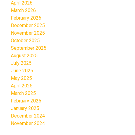
April 2026
March 2026
February 2026
December 2025
November 2025
October 2025
September 2025
August 2025
July 2025
June 2025
May 2025
April 2025
March 2025
February 2025
January 2025
December 2024
November 2024