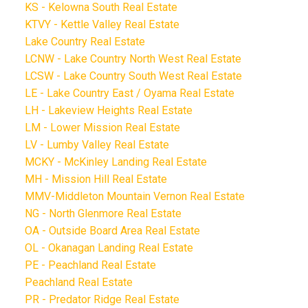
KS - Kelowna South Real Estate
KTVY - Kettle Valley Real Estate
Lake Country Real Estate
LCNW - Lake Country North West Real Estate
LCSW - Lake Country South West Real Estate
LE - Lake Country East / Oyama Real Estate
LH - Lakeview Heights Real Estate
LM - Lower Mission Real Estate
LV - Lumby Valley Real Estate
MCKY - McKinley Landing Real Estate
MH - Mission Hill Real Estate
MMV-Middleton Mountain Vernon Real Estate
NG - North Glenmore Real Estate
OA - Outside Board Area Real Estate
OL - Okanagan Landing Real Estate
PE - Peachland Real Estate
Peachland Real Estate
PR - Predator Ridge Real Estate