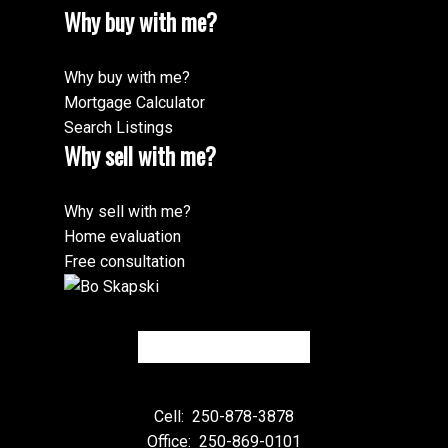
Why buy with me?
Why buy with me?
Mortgage Calculator
Search Listings
Why sell with me?
Why sell with me?
Home evaluation
Free consultation
Cell:
250-878-3878
Office:
250-869-0101