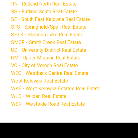
RN - Rutland North Real Estate
RS - Rutland South Real Estate
SE - South East Kelowna Real Estate
SFS - Springfield/Spall Real Estate
SHLK - Shannon Lake Real Estate
SMCR - Smith Creek Real Estate
UD - University District Real Estate
UM - Upper Mission Real Estate
VC - City of Vernon Real Estate
WEC - Westbank Centre Real Estate
West Kelowna Real Estate
WKE - West Kelowna Estates Real Estate
WLD - Wilden Real Estate
WSR - Westside Road Real Estate