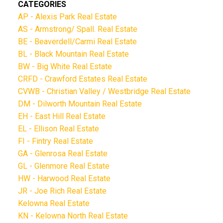
CATEGORIES
AP - Alexis Park Real Estate
AS - Armstrong/ Spall. Real Estate
BE - Beaverdell/Carmi Real Estate
BL - Black Mountain Real Estate
BW - Big White Real Estate
CRFD - Crawford Estates Real Estate
CVWB - Christian Valley / Westbridge Real Estate
DM - Dilworth Mountain Real Estate
EH - East Hill Real Estate
EL - Ellison Real Estate
FI - Fintry Real Estate
GA - Glenrosa Real Estate
GL - Glenmore Real Estate
HW - Harwood Real Estate
JR - Joe Rich Real Estate
Kelowna Real Estate
KN - Kelowna North Real Estate