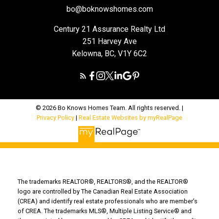
bo@boknowshomes.com
Century 21 Assurance Realty Ltd
251 Harvey Ave
Kelowna, BC, V1Y 6C2
© 2026 Bo Knows Homes Team. All rights reserved. |
Privacy Policy
|
Real Estate Websites by myRealPage
The trademarks REALTOR®, REALTORS®, and the REALTOR®
logo are controlled by The Canadian Real Estate Association
(CREA) and identify real estate professionals who are member’s
of CREA. The trademarks MLS®, Multiple Listing Service® and