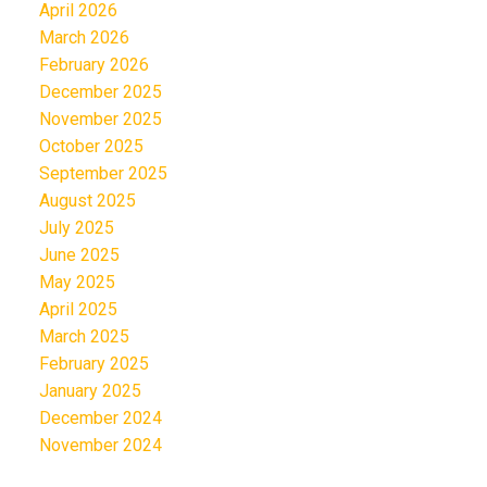
April 2026
March 2026
February 2026
December 2025
November 2025
October 2025
September 2025
August 2025
July 2025
June 2025
May 2025
April 2025
March 2025
February 2025
January 2025
December 2024
November 2024