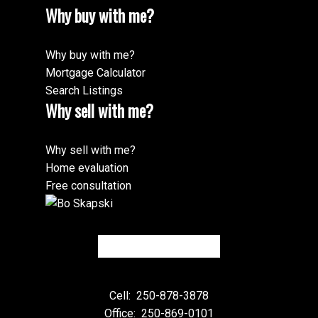
Why buy with me?
Why buy with me?
Mortgage Calculator
Search Listings
Why sell with me?
Why sell with me?
Home evaluation
Free consultation
Cell:
250-878-3878
Office:
250-869-0101