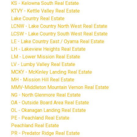
KS - Kelowna South Real Estate
KTVY - Kettle Valley Real Estate
Lake Country Real Estate
LCNW - Lake Country North West Real Estate
LCSW - Lake Country South West Real Estate
LE - Lake Country East / Oyama Real Estate
LH - Lakeview Heights Real Estate
LM - Lower Mission Real Estate
LV - Lumby Valley Real Estate
MCKY - McKinley Landing Real Estate
MH - Mission Hill Real Estate
MMV-Middleton Mountain Vernon Real Estate
NG - North Glenmore Real Estate
OA - Outside Board Area Real Estate
OL - Okanagan Landing Real Estate
PE - Peachland Real Estate
Peachland Real Estate
PR - Predator Ridge Real Estate