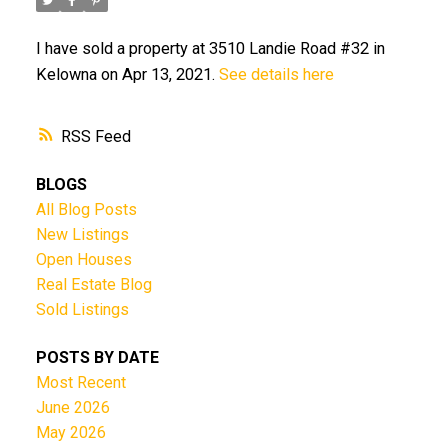
I have sold a property at 3510 Landie Road #32 in
Kelowna on Apr 13, 2021.
See details here
RSS
BLOGS
All Blog Posts
New Listings
Open Houses
Real Estate Blog
Sold Listings
POSTS BY DATE
Most Recent
June 2026
May 2026