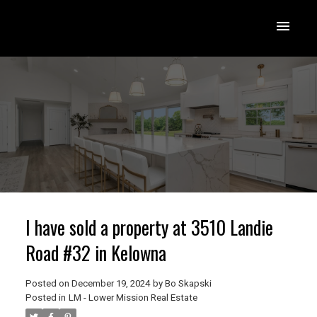
I have sold a property at 3510 Landie
Road #32 in Kelowna
Posted on
December 19, 2024
by
Bo Skapski
Posted in
LM - Lower Mission Real Estate