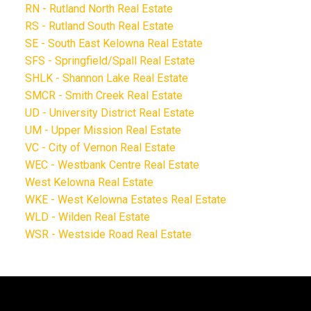
RN - Rutland North Real Estate
RS - Rutland South Real Estate
SE - South East Kelowna Real Estate
SFS - Springfield/Spall Real Estate
SHLK - Shannon Lake Real Estate
SMCR - Smith Creek Real Estate
UD - University District Real Estate
UM - Upper Mission Real Estate
VC - City of Vernon Real Estate
WEC - Westbank Centre Real Estate
West Kelowna Real Estate
WKE - West Kelowna Estates Real Estate
WLD - Wilden Real Estate
WSR - Westside Road Real Estate