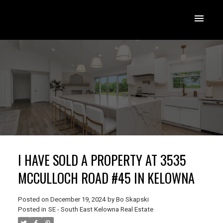
I HAVE SOLD A PROPERTY AT 3535
MCCULLOCH ROAD #45 IN KELOWNA
Posted on
December 19, 2024
by
Bo Skapski
Posted in
SE - South East Kelowna Real Estate