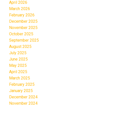
April 2026
March 2026
February 2026
December 2025
November 2025
October 2025
September 2025
August 2025
July 2025
June 2025
May 2025
April 2025
March 2025
February 2025
January 2025
December 2024
November 2024