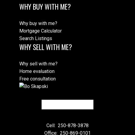
WHY BUY WITH ME?
Why buy with me?
Mortgage Calculator
Search Listings
WHY SELL WITH ME?
Why sell with me?
Home evaluation
Free consultation
Cell:
250-878-3878
Office:
250-869-0101