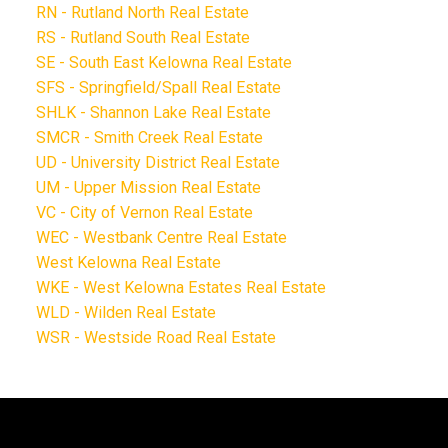
RN - Rutland North Real Estate
RS - Rutland South Real Estate
SE - South East Kelowna Real Estate
SFS - Springfield/Spall Real Estate
SHLK - Shannon Lake Real Estate
SMCR - Smith Creek Real Estate
UD - University District Real Estate
UM - Upper Mission Real Estate
VC - City of Vernon Real Estate
WEC - Westbank Centre Real Estate
West Kelowna Real Estate
WKE - West Kelowna Estates Real Estate
WLD - Wilden Real Estate
WSR - Westside Road Real Estate