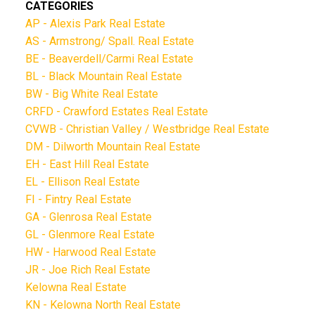
CATEGORIES
AP - Alexis Park Real Estate
AS - Armstrong/ Spall. Real Estate
BE - Beaverdell/Carmi Real Estate
BL - Black Mountain Real Estate
BW - Big White Real Estate
CRFD - Crawford Estates Real Estate
CVWB - Christian Valley / Westbridge Real Estate
DM - Dilworth Mountain Real Estate
EH - East Hill Real Estate
EL - Ellison Real Estate
FI - Fintry Real Estate
GA - Glenrosa Real Estate
GL - Glenmore Real Estate
HW - Harwood Real Estate
JR - Joe Rich Real Estate
Kelowna Real Estate
KN - Kelowna North Real Estate