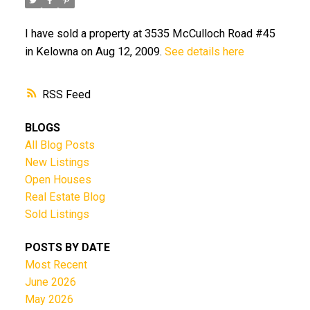
I have sold a property at 3535 McCulloch Road #45
in Kelowna on Aug 12, 2009.
See details here
RSS
BLOGS
All Blog Posts
New Listings
Open Houses
Real Estate Blog
Sold Listings
POSTS BY DATE
Most Recent
June 2026
May 2026