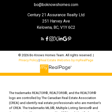
bo@boknowshomes.com
Century 21 Assurance Realty Ltd
251 Harvey Ave
Kelowna, BC, V1Y 6C2
© 2026 Bo Knows Homes Team. All rights reserved. |
Privacy Policy
|
Real Estate Websites by myRealPage
The trademarks REALTOR®, REALTORS®, and the REALTOR®
logo are controlled by The Canadian Real Estate Association
(CREA) and identify real estate professionals who are member’s
of CREA. The trademarks MLS®, Multiple Listing Service® and