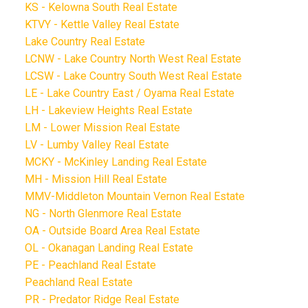
KS - Kelowna South Real Estate
KTVY - Kettle Valley Real Estate
Lake Country Real Estate
LCNW - Lake Country North West Real Estate
LCSW - Lake Country South West Real Estate
LE - Lake Country East / Oyama Real Estate
LH - Lakeview Heights Real Estate
LM - Lower Mission Real Estate
LV - Lumby Valley Real Estate
MCKY - McKinley Landing Real Estate
MH - Mission Hill Real Estate
MMV-Middleton Mountain Vernon Real Estate
NG - North Glenmore Real Estate
OA - Outside Board Area Real Estate
OL - Okanagan Landing Real Estate
PE - Peachland Real Estate
Peachland Real Estate
PR - Predator Ridge Real Estate