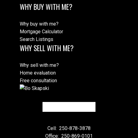
WHY BUY WITH ME?
Why buy with me?
Mortgage Calculator
Search Listings
WHY SELL WITH ME?
Why sell with me?
Home evaluation
Free consultation
Cell:
250-878-3878
Office:
250-869-0101