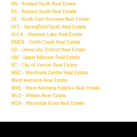
RN - Rutland North Real Estate
RS - Rutland South Real Estate
SE - South East Kelowna Real Estate
SFS - Springfield/Spall Real Estate
SHLK - Shannon Lake Real Estate
SMCR - Smith Creek Real Estate
UD - University District Real Estate
UM - Upper Mission Real Estate
VC - City of Vernon Real Estate
WEC - Westbank Centre Real Estate
West Kelowna Real Estate
WKE - West Kelowna Estates Real Estate
WLD - Wilden Real Estate
WSR - Westside Road Real Estate