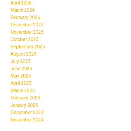
April 2026
March 2026
February 2026
December 2025
November 2025
October 2025
September 2025
August 2025
July 2025
June 2025
May 2025
April 2025
March 2025
February 2025
January 2025
December 2024
November 2024