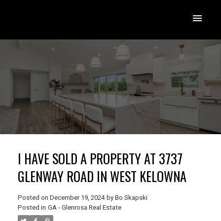
I HAVE SOLD A PROPERTY AT 3737
GLENWAY ROAD IN WEST KELOWNA
Posted on
December 19, 2024
by
Bo Skapski
Posted in
GA - Glenrosa Real Estate