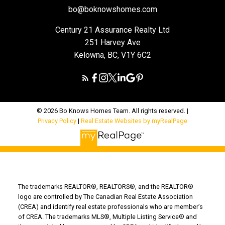
bo@boknowshomes.com
Century 21 Assurance Realty Ltd
251 Harvey Ave
Kelowna, BC, V1Y 6C2
© 2026 Bo Knows Homes Team. All rights reserved. |
Privacy Policy
|
Real Estate Websites by myRealPage
The trademarks REALTOR®, REALTORS®, and the REALTOR®
logo are controlled by The Canadian Real Estate Association
(CREA) and identify real estate professionals who are member’s
of CREA. The trademarks MLS®, Multiple Listing Service® and