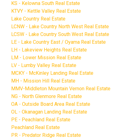
KS - Kelowna South Real Estate
KTVY - Kettle Valley Real Estate
Lake Country Real Estate
LCNW - Lake Country North West Real Estate
LCSW - Lake Country South West Real Estate
LE - Lake Country East / Oyama Real Estate
LH - Lakeview Heights Real Estate
LM - Lower Mission Real Estate
LV - Lumby Valley Real Estate
MCKY - McKinley Landing Real Estate
MH - Mission Hill Real Estate
MMV-Middleton Mountain Vernon Real Estate
NG - North Glenmore Real Estate
OA - Outside Board Area Real Estate
OL - Okanagan Landing Real Estate
PE - Peachland Real Estate
Peachland Real Estate
PR - Predator Ridge Real Estate