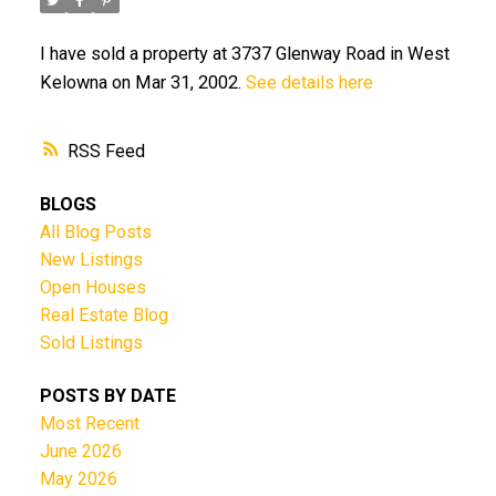
I have sold a property at 3737 Glenway Road in West
Kelowna on Mar 31, 2002.
See details here
RSS
BLOGS
All Blog Posts
New Listings
Open Houses
Real Estate Blog
Sold Listings
POSTS BY DATE
Most Recent
June 2026
May 2026