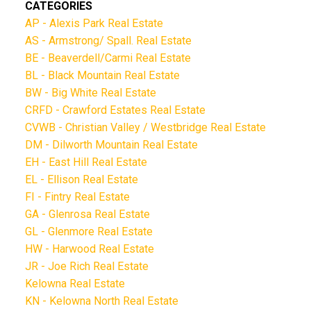
CATEGORIES
AP - Alexis Park Real Estate
AS - Armstrong/ Spall. Real Estate
BE - Beaverdell/Carmi Real Estate
BL - Black Mountain Real Estate
BW - Big White Real Estate
CRFD - Crawford Estates Real Estate
CVWB - Christian Valley / Westbridge Real Estate
DM - Dilworth Mountain Real Estate
EH - East Hill Real Estate
EL - Ellison Real Estate
FI - Fintry Real Estate
GA - Glenrosa Real Estate
GL - Glenmore Real Estate
HW - Harwood Real Estate
JR - Joe Rich Real Estate
Kelowna Real Estate
KN - Kelowna North Real Estate