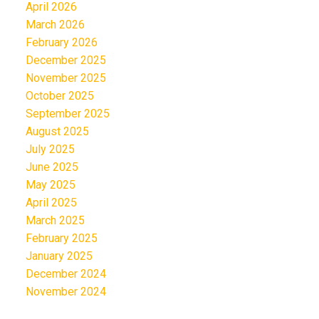
April 2026
March 2026
February 2026
December 2025
November 2025
October 2025
September 2025
August 2025
July 2025
June 2025
May 2025
April 2025
March 2025
February 2025
January 2025
December 2024
November 2024