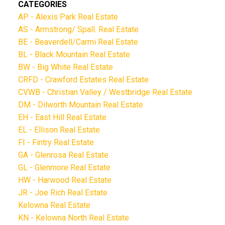
CATEGORIES
AP - Alexis Park Real Estate
AS - Armstrong/ Spall. Real Estate
BE - Beaverdell/Carmi Real Estate
BL - Black Mountain Real Estate
BW - Big White Real Estate
CRFD - Crawford Estates Real Estate
CVWB - Christian Valley / Westbridge Real Estate
DM - Dilworth Mountain Real Estate
EH - East Hill Real Estate
EL - Ellison Real Estate
FI - Fintry Real Estate
GA - Glenrosa Real Estate
GL - Glenmore Real Estate
HW - Harwood Real Estate
JR - Joe Rich Real Estate
Kelowna Real Estate
KN - Kelowna North Real Estate