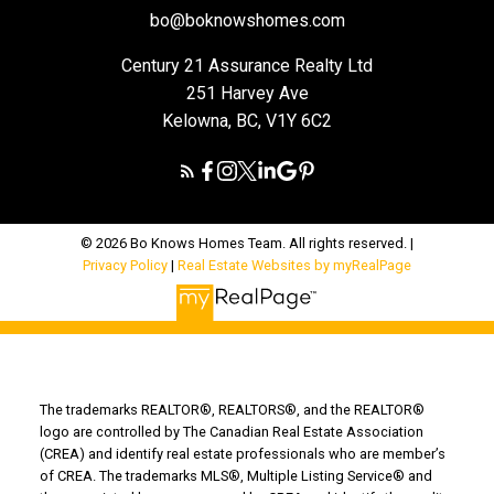
bo@boknowshomes.com
Century 21 Assurance Realty Ltd
251 Harvey Ave
Kelowna, BC, V1Y 6C2
© 2026 Bo Knows Homes Team. All rights reserved. |
Privacy Policy
|
Real Estate Websites by myRealPage
The trademarks REALTOR®, REALTORS®, and the REALTOR®
logo are controlled by The Canadian Real Estate Association
(CREA) and identify real estate professionals who are member’s
of CREA. The trademarks MLS®, Multiple Listing Service® and