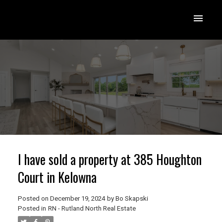
I have sold a property at 385 Houghton
Court in Kelowna
Posted on
December 19, 2024
by
Bo Skapski
Posted in
RN - Rutland North Real Estate