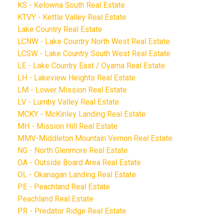
KS - Kelowna South Real Estate
KTVY - Kettle Valley Real Estate
Lake Country Real Estate
LCNW - Lake Country North West Real Estate
LCSW - Lake Country South West Real Estate
LE - Lake Country East / Oyama Real Estate
LH - Lakeview Heights Real Estate
LM - Lower Mission Real Estate
LV - Lumby Valley Real Estate
MCKY - McKinley Landing Real Estate
MH - Mission Hill Real Estate
MMV-Middleton Mountain Vernon Real Estate
NG - North Glenmore Real Estate
OA - Outside Board Area Real Estate
OL - Okanagan Landing Real Estate
PE - Peachland Real Estate
Peachland Real Estate
PR - Predator Ridge Real Estate