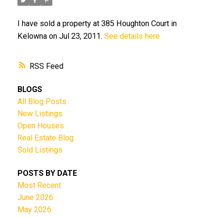
I have sold a property at 385 Houghton Court in
Kelowna on Jul 23, 2011.
See details here
RSS
BLOGS
All Blog Posts
New Listings
Open Houses
Real Estate Blog
Sold Listings
POSTS BY DATE
Most Recent
June 2026
May 2026