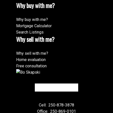
Why buy with me?
Why buy with me?
Mortgage Calculator
Search Listings
Why sell with me?
Why sell with me?
Home evaluation
Free consultation
Cell:
250-878-3878
Office:
250-869-0101