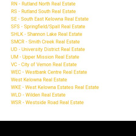
RN - Rutland North Real Estate
RS - Rutland South Real Estate
SE - South East Kelowna Real Estate
SFS - Springfield/Spall Real Estate
SHLK - Shannon Lake Real Estate
SMCR - Smith Creek Real Estate
UD - University District Real Estate
UM - Upper Mission Real Estate
VC - City of Vernon Real Estate
WEC - Westbank Centre Real Estate
West Kelowna Real Estate
WKE - West Kelowna Estates Real Estate
WLD - Wilden Real Estate
WSR - Westside Road Real Estate