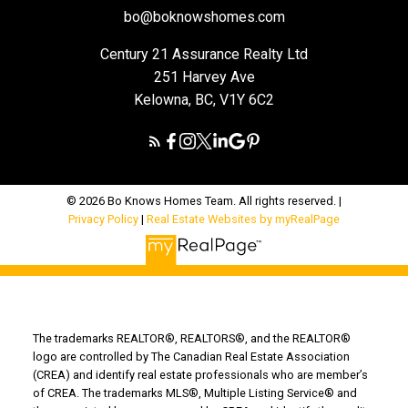
bo@boknowshomes.com
Century 21 Assurance Realty Ltd
251 Harvey Ave
Kelowna, BC, V1Y 6C2
© 2026 Bo Knows Homes Team. All rights reserved. |
Privacy Policy
|
Real Estate Websites by myRealPage
The trademarks REALTOR®, REALTORS®, and the REALTOR®
logo are controlled by The Canadian Real Estate Association
(CREA) and identify real estate professionals who are member’s
of CREA. The trademarks MLS®, Multiple Listing Service® and