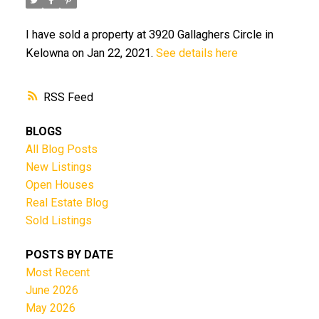
I have sold a property at 3920 Gallaghers Circle in
Kelowna on Jan 22, 2021.
See details here
RSS
BLOGS
All Blog Posts
New Listings
Open Houses
Real Estate Blog
Sold Listings
POSTS BY DATE
Most Recent
June 2026
May 2026