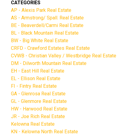
CATEGORIES
AP - Alexis Park Real Estate
AS - Armstrong/ Spall. Real Estate
BE - Beaverdell/Carmi Real Estate
BL - Black Mountain Real Estate
BW - Big White Real Estate
CRFD - Crawford Estates Real Estate
CVWB - Christian Valley / Westbridge Real Estate
DM - Dilworth Mountain Real Estate
EH - East Hill Real Estate
EL - Ellison Real Estate
FI - Fintry Real Estate
GA - Glenrosa Real Estate
GL - Glenmore Real Estate
HW - Harwood Real Estate
JR - Joe Rich Real Estate
Kelowna Real Estate
KN - Kelowna North Real Estate