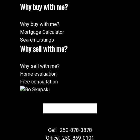
Why buy with me?
Why buy with me?
Mortgage Calculator
Search Listings
Why sell with me?
Why sell with me?
Home evaluation
Free consultation
Cell:
250-878-3878
Office:
250-869-0101