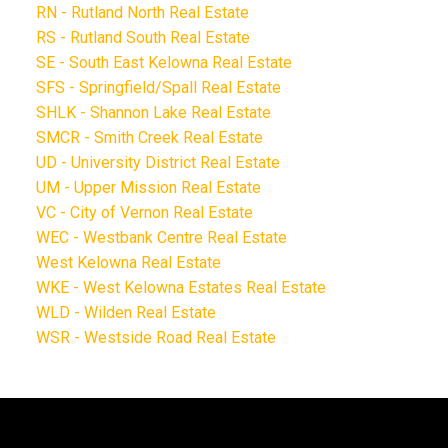
RN - Rutland North Real Estate
RS - Rutland South Real Estate
SE - South East Kelowna Real Estate
SFS - Springfield/Spall Real Estate
SHLK - Shannon Lake Real Estate
SMCR - Smith Creek Real Estate
UD - University District Real Estate
UM - Upper Mission Real Estate
VC - City of Vernon Real Estate
WEC - Westbank Centre Real Estate
West Kelowna Real Estate
WKE - West Kelowna Estates Real Estate
WLD - Wilden Real Estate
WSR - Westside Road Real Estate