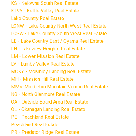
KS - Kelowna South Real Estate
KTVY - Kettle Valley Real Estate
Lake Country Real Estate
LCNW - Lake Country North West Real Estate
LCSW - Lake Country South West Real Estate
LE - Lake Country East / Oyama Real Estate
LH - Lakeview Heights Real Estate
LM - Lower Mission Real Estate
LV - Lumby Valley Real Estate
MCKY - McKinley Landing Real Estate
MH - Mission Hill Real Estate
MMV-Middleton Mountain Vernon Real Estate
NG - North Glenmore Real Estate
OA - Outside Board Area Real Estate
OL - Okanagan Landing Real Estate
PE - Peachland Real Estate
Peachland Real Estate
PR - Predator Ridge Real Estate