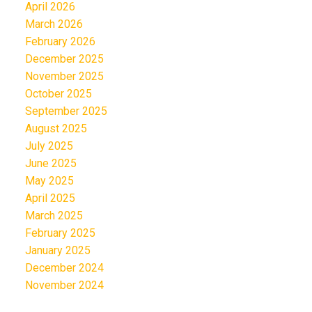
April 2026
March 2026
February 2026
December 2025
November 2025
October 2025
September 2025
August 2025
July 2025
June 2025
May 2025
April 2025
March 2025
February 2025
January 2025
December 2024
November 2024