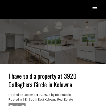
I have sold a property at 3920
Gallaghers Circle in Kelowna
Posted on
December 19, 2024
by
Bo Skapski
Posted in
SE - South East Kelowna Real Estate