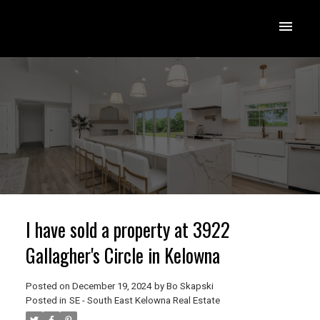
I have sold a property at 3922
Gallagher's Circle in Kelowna
Posted on
December 19, 2024
by
Bo Skapski
Posted in
SE - South East Kelowna Real Estate