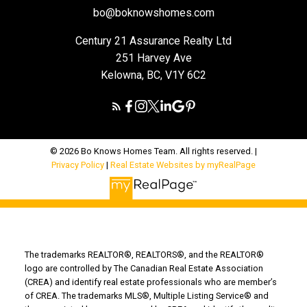
bo@boknowshomes.com
Century 21 Assurance Realty Ltd
251 Harvey Ave
Kelowna, BC, V1Y 6C2
© 2026 Bo Knows Homes Team. All rights reserved. |
Privacy Policy
|
Real Estate Websites by myRealPage
The trademarks REALTOR®, REALTORS®, and the REALTOR®
logo are controlled by The Canadian Real Estate Association
(CREA) and identify real estate professionals who are member’s
of CREA. The trademarks MLS®, Multiple Listing Service® and