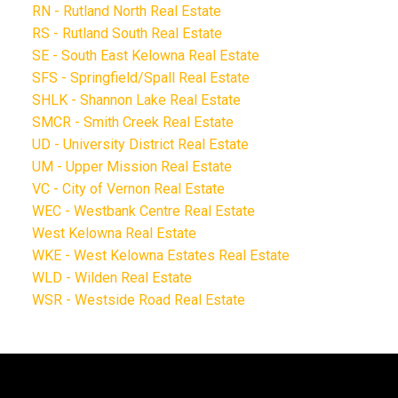
RN - Rutland North Real Estate
RS - Rutland South Real Estate
SE - South East Kelowna Real Estate
SFS - Springfield/Spall Real Estate
SHLK - Shannon Lake Real Estate
SMCR - Smith Creek Real Estate
UD - University District Real Estate
UM - Upper Mission Real Estate
VC - City of Vernon Real Estate
WEC - Westbank Centre Real Estate
West Kelowna Real Estate
WKE - West Kelowna Estates Real Estate
WLD - Wilden Real Estate
WSR - Westside Road Real Estate