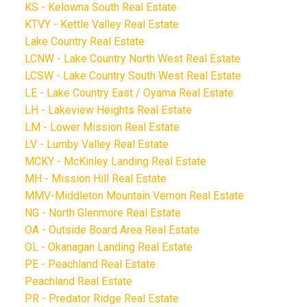
KS - Kelowna South Real Estate
KTVY - Kettle Valley Real Estate
Lake Country Real Estate
LCNW - Lake Country North West Real Estate
LCSW - Lake Country South West Real Estate
LE - Lake Country East / Oyama Real Estate
LH - Lakeview Heights Real Estate
LM - Lower Mission Real Estate
LV - Lumby Valley Real Estate
MCKY - McKinley Landing Real Estate
MH - Mission Hill Real Estate
MMV-Middleton Mountain Vernon Real Estate
NG - North Glenmore Real Estate
OA - Outside Board Area Real Estate
OL - Okanagan Landing Real Estate
PE - Peachland Real Estate
Peachland Real Estate
PR - Predator Ridge Real Estate