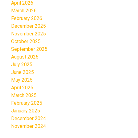
April 2026
March 2026
February 2026
December 2025
November 2025
October 2025
September 2025
August 2025
July 2025
June 2025
May 2025
April 2025
March 2025
February 2025
January 2025
December 2024
November 2024