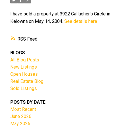
I have sold a property at 3922 Gallagher's Circle in
Kelowna on May 14, 2004.
See details here
RSS
BLOGS
All Blog Posts
New Listings
Open Houses
Real Estate Blog
Sold Listings
POSTS BY DATE
Most Recent
June 2026
May 2026