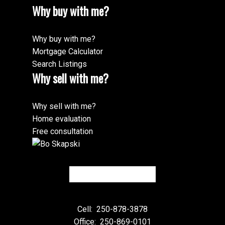
Why buy with me?
Why buy with me?
Mortgage Calculator
Search Listings
Why sell with me?
Why sell with me?
Home evaluation
Free consultation
Cell:
250-878-3878
Office:
250-869-0101