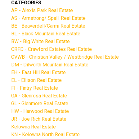
CATEGORIES
AP - Alexis Park Real Estate
AS - Armstrong/ Spall. Real Estate
BE - Beaverdell/Carmi Real Estate
BL - Black Mountain Real Estate
BW - Big White Real Estate
CRFD - Crawford Estates Real Estate
CVWB - Christian Valley / Westbridge Real Estate
DM - Dilworth Mountain Real Estate
EH - East Hill Real Estate
EL - Ellison Real Estate
FI - Fintry Real Estate
GA - Glenrosa Real Estate
GL - Glenmore Real Estate
HW - Harwood Real Estate
JR - Joe Rich Real Estate
Kelowna Real Estate
KN - Kelowna North Real Estate