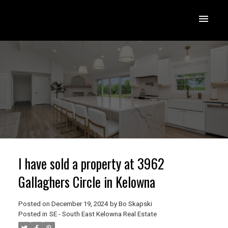
I have sold a property at 3962
Gallaghers Circle in Kelowna
Posted on
December 19, 2024
by
Bo Skapski
Posted in
SE - South East Kelowna Real Estate