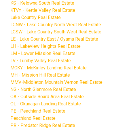
KS - Kelowna South Real Estate
KTVY - Kettle Valley Real Estate
Lake Country Real Estate
LCNW - Lake Country North West Real Estate
LCSW - Lake Country South West Real Estate
LE - Lake Country East / Oyama Real Estate
LH - Lakeview Heights Real Estate
LM - Lower Mission Real Estate
LV - Lumby Valley Real Estate
MCKY - McKinley Landing Real Estate
MH - Mission Hill Real Estate
MMV-Middleton Mountain Vernon Real Estate
NG - North Glenmore Real Estate
OA - Outside Board Area Real Estate
OL - Okanagan Landing Real Estate
PE - Peachland Real Estate
Peachland Real Estate
PR - Predator Ridge Real Estate