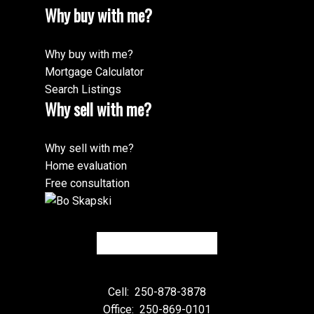
Why buy with me?
Why buy with me?
Mortgage Calculator
Search Listings
Why sell with me?
Why sell with me?
Home evaluation
Free consultation
Cell:
250-878-3878
Office:
250-869-0101