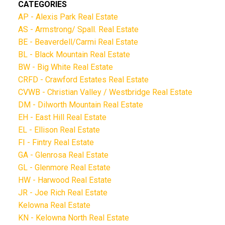
CATEGORIES
AP - Alexis Park Real Estate
AS - Armstrong/ Spall. Real Estate
BE - Beaverdell/Carmi Real Estate
BL - Black Mountain Real Estate
BW - Big White Real Estate
CRFD - Crawford Estates Real Estate
CVWB - Christian Valley / Westbridge Real Estate
DM - Dilworth Mountain Real Estate
EH - East Hill Real Estate
EL - Ellison Real Estate
FI - Fintry Real Estate
GA - Glenrosa Real Estate
GL - Glenmore Real Estate
HW - Harwood Real Estate
JR - Joe Rich Real Estate
Kelowna Real Estate
KN - Kelowna North Real Estate