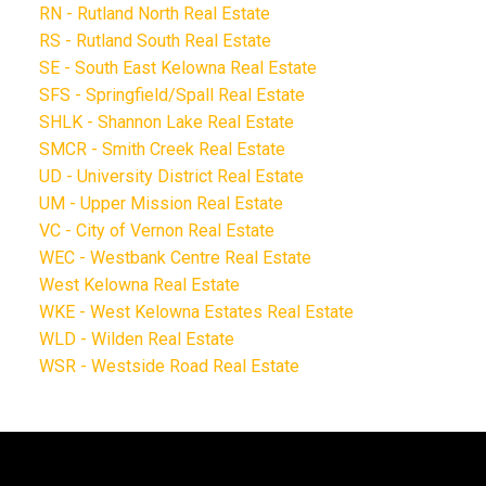
RN - Rutland North Real Estate
RS - Rutland South Real Estate
SE - South East Kelowna Real Estate
SFS - Springfield/Spall Real Estate
SHLK - Shannon Lake Real Estate
SMCR - Smith Creek Real Estate
UD - University District Real Estate
UM - Upper Mission Real Estate
VC - City of Vernon Real Estate
WEC - Westbank Centre Real Estate
West Kelowna Real Estate
WKE - West Kelowna Estates Real Estate
WLD - Wilden Real Estate
WSR - Westside Road Real Estate