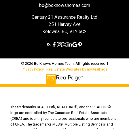
bo@boknowshomes.com
Century 21 Assurance Realty Ltd
251 Harvey Ave
Kelowna, BC, V1Y 6C2
© 2026 Bo Knows Homes Team. All rights reserved. |
Privacy Policy
|
Real Estate Websites by myRealPage
The trademarks REALTOR®, REALTORS®, and the REALTOR®
logo are controlled by The Canadian Real Estate Association
(CREA) and identify real estate professionals who are member’s
of CREA. The trademarks MLS®, Multiple Listing Service® and