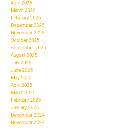
April 2026
March 2026
February 2026
December 2025
November 2025
October 2025
September 2025
August 2025
July 2025
June 2025
May 2025
April 2025
March 2025
February 2025
January 2025
December 2024
November 2024