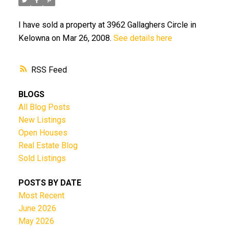
I have sold a property at 3962 Gallaghers Circle in
Kelowna on Mar 26, 2008.
See details here
RSS
BLOGS
All Blog Posts
New Listings
Open Houses
Real Estate Blog
Sold Listings
POSTS BY DATE
Most Recent
June 2026
May 2026