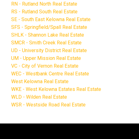
RN - Rutland North Real Estate
RS - Rutland South Real Estate
SE - South East Kelowna Real Estate
SFS - Springfield/Spall Real Estate
SHLK - Shannon Lake Real Estate
SMCR - Smith Creek Real Estate
UD - University District Real Estate
UM - Upper Mission Real Estate
VC - City of Vernon Real Estate
WEC - Westbank Centre Real Estate
West Kelowna Real Estate
WKE - West Kelowna Estates Real Estate
WLD - Wilden Real Estate
WSR - Westside Road Real Estate