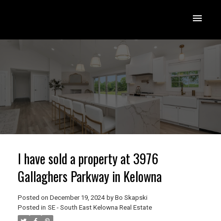
I have sold a property at 3976
Gallaghers Parkway in Kelowna
Posted on
December 19, 2024
by
Bo Skapski
Posted in
SE - South East Kelowna Real Estate