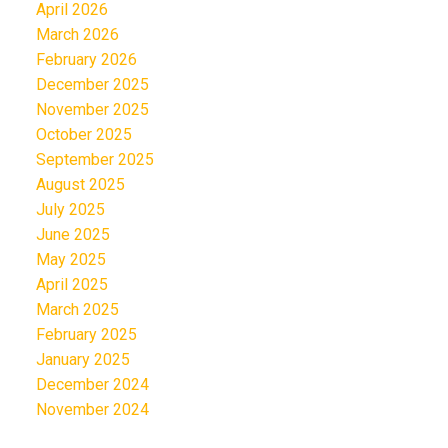
April 2026
March 2026
February 2026
December 2025
November 2025
October 2025
September 2025
August 2025
July 2025
June 2025
May 2025
April 2025
March 2025
February 2025
January 2025
December 2024
November 2024