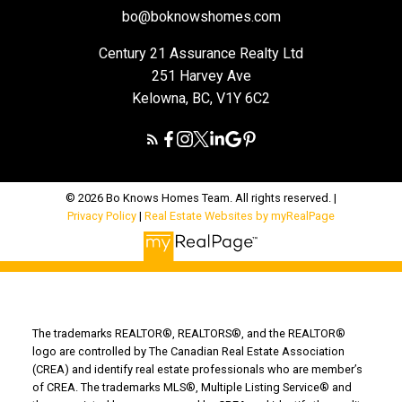
bo@boknowshomes.com
Century 21 Assurance Realty Ltd
251 Harvey Ave
Kelowna, BC, V1Y 6C2
© 2026 Bo Knows Homes Team. All rights reserved. |
Privacy Policy
|
Real Estate Websites by myRealPage
The trademarks REALTOR®, REALTORS®, and the REALTOR®
logo are controlled by The Canadian Real Estate Association
(CREA) and identify real estate professionals who are member’s
of CREA. The trademarks MLS®, Multiple Listing Service® and