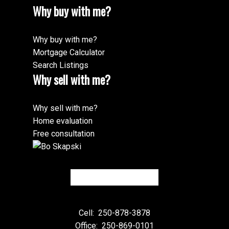
Why buy with me?
Why buy with me?
Mortgage Calculator
Search Listings
Why sell with me?
Why sell with me?
Home evaluation
Free consultation
Cell:
250-878-3878
Office:
250-869-0101