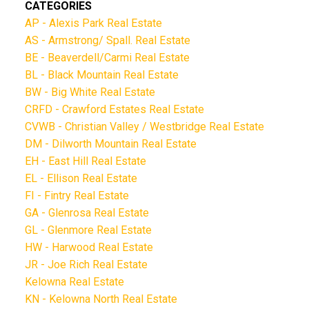
CATEGORIES
AP - Alexis Park Real Estate
AS - Armstrong/ Spall. Real Estate
BE - Beaverdell/Carmi Real Estate
BL - Black Mountain Real Estate
BW - Big White Real Estate
CRFD - Crawford Estates Real Estate
CVWB - Christian Valley / Westbridge Real Estate
DM - Dilworth Mountain Real Estate
EH - East Hill Real Estate
EL - Ellison Real Estate
FI - Fintry Real Estate
GA - Glenrosa Real Estate
GL - Glenmore Real Estate
HW - Harwood Real Estate
JR - Joe Rich Real Estate
Kelowna Real Estate
KN - Kelowna North Real Estate