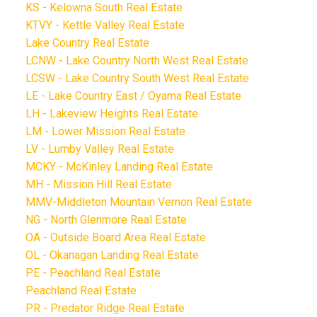
KS - Kelowna South Real Estate
KTVY - Kettle Valley Real Estate
Lake Country Real Estate
LCNW - Lake Country North West Real Estate
LCSW - Lake Country South West Real Estate
LE - Lake Country East / Oyama Real Estate
LH - Lakeview Heights Real Estate
LM - Lower Mission Real Estate
LV - Lumby Valley Real Estate
MCKY - McKinley Landing Real Estate
MH - Mission Hill Real Estate
MMV-Middleton Mountain Vernon Real Estate
NG - North Glenmore Real Estate
OA - Outside Board Area Real Estate
OL - Okanagan Landing Real Estate
PE - Peachland Real Estate
Peachland Real Estate
PR - Predator Ridge Real Estate