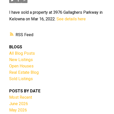
I have sold a property at 3976 Gallaghers Parkway in
Kelowna on Mar 16, 2022.
See details here
RSS
BLOGS
All Blog Posts
New Listings
Open Houses
Real Estate Blog
Sold Listings
POSTS BY DATE
Most Recent
June 2026
May 2026