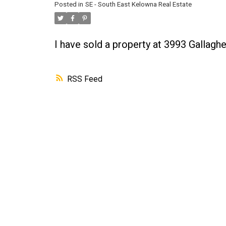
Posted in
SE - South East Kelowna Real Estate
I have sold a property at 3993 Gallagh
RSS