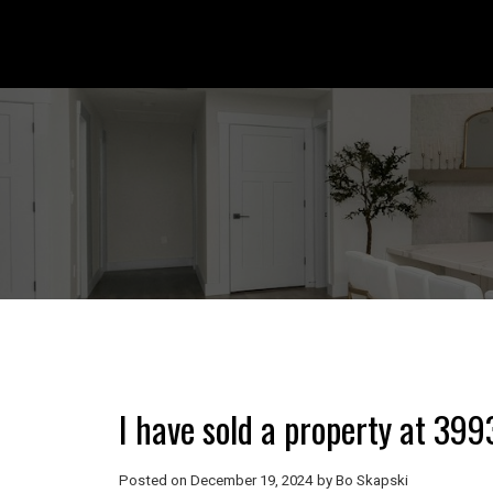
I have sold a property at 399
Posted on
December 19, 2024
by
Bo Skapski