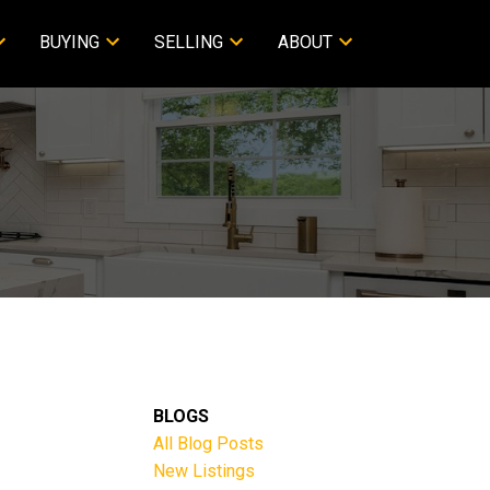
BUYING
SELLING
ABOUT
BLOGS
All Blog Posts
New Listings