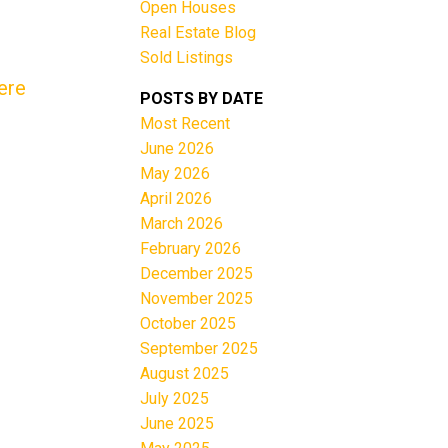
Open Houses
Real Estate Blog
Sold Listings
ere
POSTS BY DATE
Most Recent
June 2026
Filters
May 2026
April 2026
March 2026
February 2026
December 2025
November 2025
October 2025
September 2025
August 2025
July 2025
June 2025