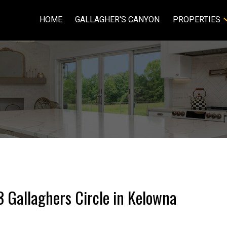
HOME
GALLAGHER'S CANYON
PROPERTIES
3 Gallaghers Circle in Kelowna