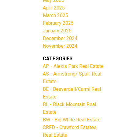
May 2025
April 2025
March 2025
February 2025
January 2025
December 2024
November 2024
CATEGORIES
AP - Alexis Park Real Estate
AS - Armstrong/ Spall. Real
Estate
BE - Beaverdell/Carmi Real
Estate
BL - Black Mountain Real
Estate
BW - Big White Real Estate
CRFD - Crawford Estates
Real Estate