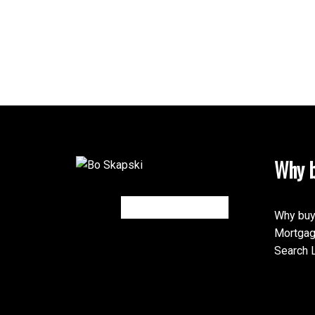
Why b
Why buy
Mortgag
Search L