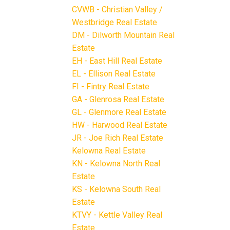
CVWB - Christian Valley /
Westbridge Real Estate
DM - Dilworth Mountain Real
Estate
EH - East Hill Real Estate
EL - Ellison Real Estate
FI - Fintry Real Estate
GA - Glenrosa Real Estate
GL - Glenmore Real Estate
HW - Harwood Real Estate
JR - Joe Rich Real Estate
Kelowna Real Estate
KN - Kelowna North Real
Estate
KS - Kelowna South Real
Estate
KTVY - Kettle Valley Real
Estate