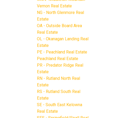
Vernon Real Estate
NG - North Glenmore Real
Estate
OA - Outside Board Area
Real Estate
OL - Okanagan Landing Real
Estate
PE - Peachland Real Estate
Peachland Real Estate
PR - Predator Ridge Real
Estate
RN - Rutland North Real
Estate
RS - Rutland South Real
Estate
SE - South East Kelowna
Real Estate
SFS - Springfield/Spall Real