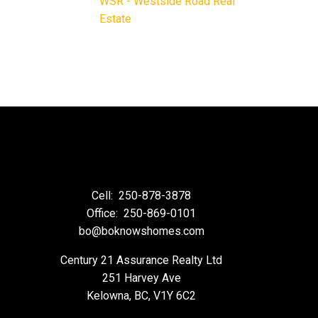
WSR - Westside Road Real
Estate
Cell:
250-878-3878
Office:
250-869-0101
bo@boknowshomes.com
Century 21 Assurance Realty Ltd
251 Harvey Ave
Kelowna, BC, V1Y 6C2