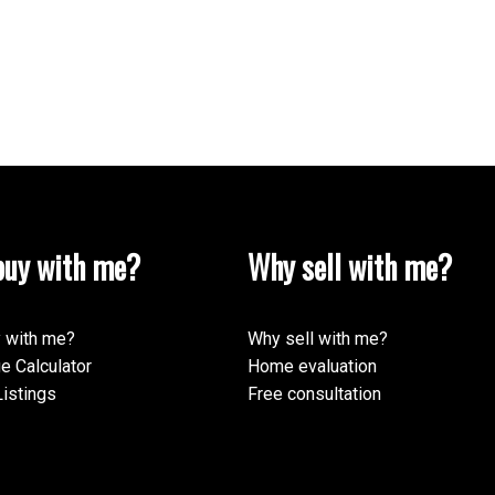
uy with me?
Why sell with me?
 with me?
Why sell with me?
e Calculator
Home evaluation
istings
Free consultation