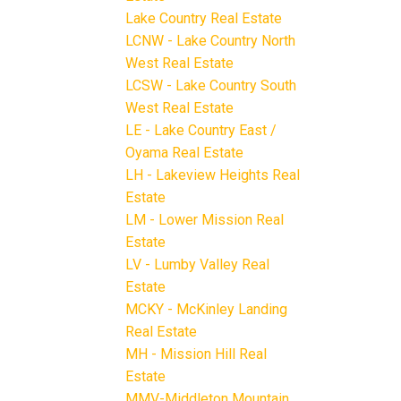
Lake Country Real Estate
LCNW - Lake Country North
West Real Estate
LCSW - Lake Country South
West Real Estate
LE - Lake Country East /
Oyama Real Estate
LH - Lakeview Heights Real
Estate
LM - Lower Mission Real
Estate
LV - Lumby Valley Real
Estate
MCKY - McKinley Landing
Real Estate
MH - Mission Hill Real
Estate
MMV-Middleton Mountain