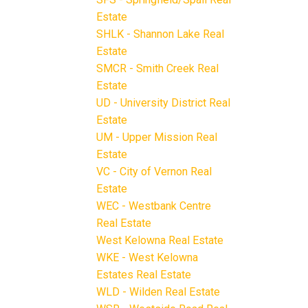
Estate
SHLK - Shannon Lake Real
Estate
SMCR - Smith Creek Real
Estate
UD - University District Real
Estate
UM - Upper Mission Real
Estate
VC - City of Vernon Real
Estate
WEC - Westbank Centre
Real Estate
West Kelowna Real Estate
WKE - West Kelowna
Estates Real Estate
WLD - Wilden Real Estate