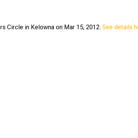
ers Circle in Kelowna on Mar 15, 2012.
See details h
Price