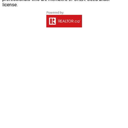
license.