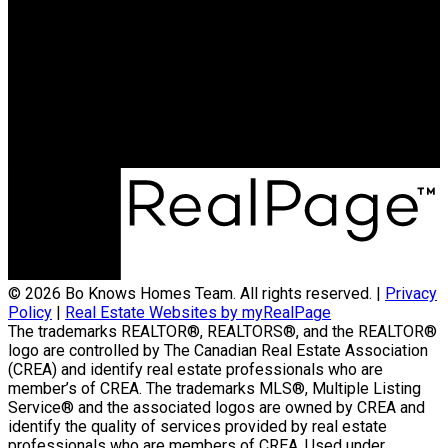
© 2026 Bo Knows Homes Team. All rights reserved. |
Privacy
Policy
|
Real Estate Websites by myRealPage
The trademarks REALTOR®, REALTORS®, and the REALTOR®
logo are controlled by The Canadian Real Estate Association
(CREA) and identify real estate professionals who are
member’s of CREA. The trademarks MLS®, Multiple Listing
Service® and the associated logos are owned by CREA and
identify the quality of services provided by real estate
professionals who are members of CREA. Used under