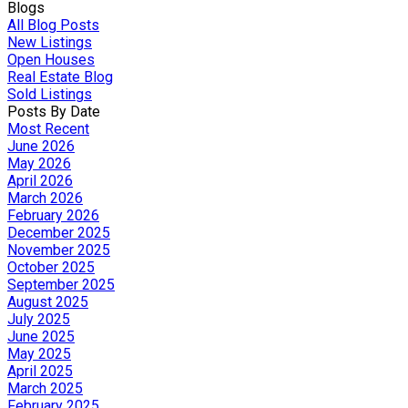
Blogs
All Blog Posts
New Listings
Open Houses
Real Estate Blog
Sold Listings
Posts By Date
Most Recent
June 2026
May 2026
April 2026
March 2026
February 2026
December 2025
November 2025
October 2025
September 2025
August 2025
July 2025
June 2025
May 2025
April 2025
March 2025
February 2025