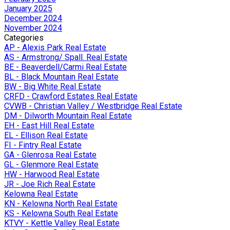
January 2025
December 2024
November 2024
Categories
AP - Alexis Park Real Estate
AS - Armstrong/ Spall. Real Estate
BE - Beaverdell/Carmi Real Estate
BL - Black Mountain Real Estate
BW - Big White Real Estate
CRFD - Crawford Estates Real Estate
CVWB - Christian Valley / Westbridge Real Estate
DM - Dilworth Mountain Real Estate
EH - East Hill Real Estate
EL - Ellison Real Estate
FI - Fintry Real Estate
GA - Glenrosa Real Estate
GL - Glenmore Real Estate
HW - Harwood Real Estate
JR - Joe Rich Real Estate
Kelowna Real Estate
KN - Kelowna North Real Estate
KS - Kelowna South Real Estate
KTVY - Kettle Valley Real Estate