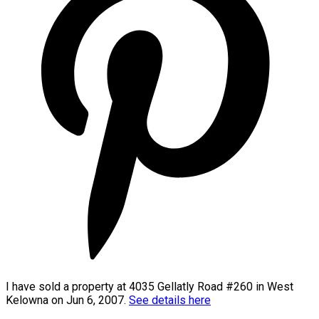
I have sold a property at 4035 Gellatly Road #260 in West
Kelowna on Jun 6, 2007.
See details here