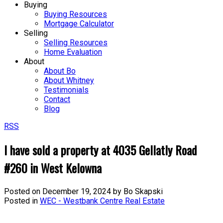
Buying
Buying Resources
Mortgage Calculator
Selling
Selling Resources
Home Evaluation
About
About Bo
About Whitney
Testimonials
Contact
Blog
RSS
I have sold a property at 4035 Gellatly Road
#260 in West Kelowna
Posted on
December 19, 2024
by
Bo Skapski
Posted in
WEC - Westbank Centre Real Estate