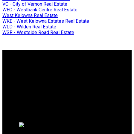
VC - City of Vernon Real Estate
WEC - Westbank Centre Real Estate
West Kelowna Real Estate
WKE - West Kelowna Estates Real Estate
WLD - Wilden Real Estate
WSR - Westside Road Real Estate
Why buy with me?
Why buy with me?
Mortgage Calculator
Search Listings
Why sell with me?
Why sell with me?
Home evaluation
Free consultation