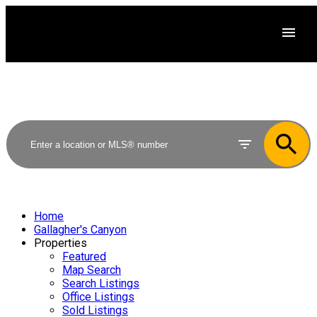
Home
Gallagher's Canyon
Properties
Featured
Map Search
Search Listings
Office Listings
Sold Listings