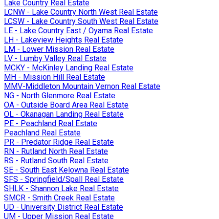
Lake Country Real Estate
LCNW - Lake Country North West Real Estate
LCSW - Lake Country South West Real Estate
LE - Lake Country East / Oyama Real Estate
LH - Lakeview Heights Real Estate
LM - Lower Mission Real Estate
LV - Lumby Valley Real Estate
MCKY - McKinley Landing Real Estate
MH - Mission Hill Real Estate
MMV-Middleton Mountain Vernon Real Estate
NG - North Glenmore Real Estate
OA - Outside Board Area Real Estate
OL - Okanagan Landing Real Estate
PE - Peachland Real Estate
Peachland Real Estate
PR - Predator Ridge Real Estate
RN - Rutland North Real Estate
RS - Rutland South Real Estate
SE - South East Kelowna Real Estate
SFS - Springfield/Spall Real Estate
SHLK - Shannon Lake Real Estate
SMCR - Smith Creek Real Estate
UD - University District Real Estate
UM - Upper Mission Real Estate