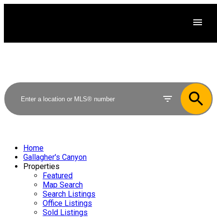
Home
Gallagher's Canyon
Properties
Featured
Map Search
Search Listings
Office Listings
Sold Listings