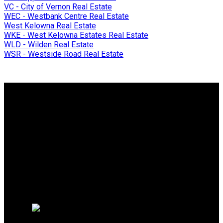
VC - City of Vernon Real Estate
WEC - Westbank Centre Real Estate
West Kelowna Real Estate
WKE - West Kelowna Estates Real Estate
WLD - Wilden Real Estate
WSR - Westside Road Real Estate
Why buy with me?
Why buy with me?
Mortgage Calculator
Search Listings
Why sell with me?
Why sell with me?
Home evaluation
Free consultation