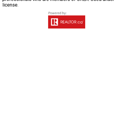
license.