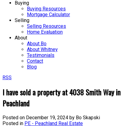
Buying
Buying Resources
Mortgage Calculator
Selling
Selling Resources
Home Evaluation
About
About Bo
About Whitney
Testimonials
Contact
Blog
RSS
I have sold a property at 4038 Smith Way in
Peachland
Posted on
December 19, 2024
by
Bo Skapski
Posted in
PE - Peachland Real Estate