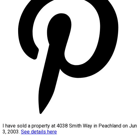
I have sold a property at 4038 Smith Way in Peachland on Jun
3, 2003.
See details here