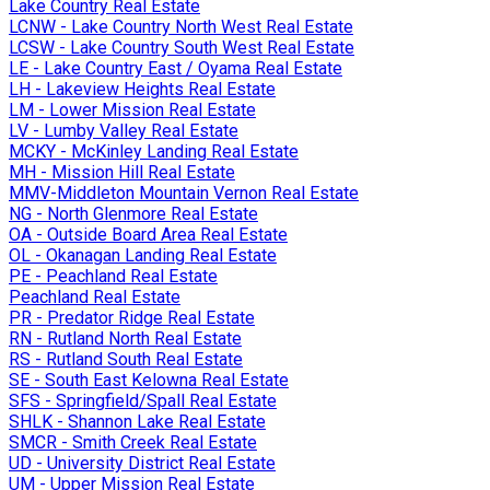
Lake Country Real Estate
LCNW - Lake Country North West Real Estate
LCSW - Lake Country South West Real Estate
LE - Lake Country East / Oyama Real Estate
LH - Lakeview Heights Real Estate
LM - Lower Mission Real Estate
LV - Lumby Valley Real Estate
MCKY - McKinley Landing Real Estate
MH - Mission Hill Real Estate
MMV-Middleton Mountain Vernon Real Estate
NG - North Glenmore Real Estate
OA - Outside Board Area Real Estate
OL - Okanagan Landing Real Estate
PE - Peachland Real Estate
Peachland Real Estate
PR - Predator Ridge Real Estate
RN - Rutland North Real Estate
RS - Rutland South Real Estate
SE - South East Kelowna Real Estate
SFS - Springfield/Spall Real Estate
SHLK - Shannon Lake Real Estate
SMCR - Smith Creek Real Estate
UD - University District Real Estate
UM - Upper Mission Real Estate