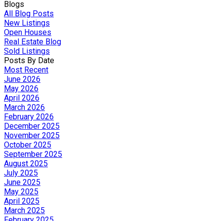
Blogs
All Blog Posts
New Listings
Open Houses
Real Estate Blog
Sold Listings
Posts By Date
Most Recent
June 2026
May 2026
April 2026
March 2026
February 2026
December 2025
November 2025
October 2025
September 2025
August 2025
July 2025
June 2025
May 2025
April 2025
March 2025
February 2025