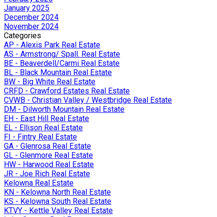
January 2025
December 2024
November 2024
Categories
AP - Alexis Park Real Estate
AS - Armstrong/ Spall. Real Estate
BE - Beaverdell/Carmi Real Estate
BL - Black Mountain Real Estate
BW - Big White Real Estate
CRFD - Crawford Estates Real Estate
CVWB - Christian Valley / Westbridge Real Estate
DM - Dilworth Mountain Real Estate
EH - East Hill Real Estate
EL - Ellison Real Estate
FI - Fintry Real Estate
GA - Glenrosa Real Estate
GL - Glenmore Real Estate
HW - Harwood Real Estate
JR - Joe Rich Real Estate
Kelowna Real Estate
KN - Kelowna North Real Estate
KS - Kelowna South Real Estate
KTVY - Kettle Valley Real Estate