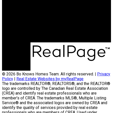
© 2026 Bo Knows Homes Team. All rights reserved. |
Privacy
Policy
|
Real Estate Websites by myRealPage
The trademarks REALTOR®, REALTORS®, and the REALTOR®
logo are controlled by The Canadian Real Estate Association
(CREA) and identify real estate professionals who are
member’s of CREA. The trademarks MLS®, Multiple Listing
Service® and the associated logos are owned by CREA and
identify the quality of services provided by real estate
professionals who are members of CREA. Used under