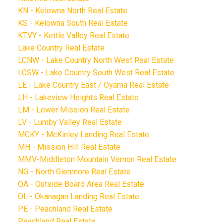
KN - Kelowna North Real Estate
KS - Kelowna South Real Estate
KTVY - Kettle Valley Real Estate
Lake Country Real Estate
LCNW - Lake Country North West Real Estate
LCSW - Lake Country South West Real Estate
LE - Lake Country East / Oyama Real Estate
LH - Lakeview Heights Real Estate
LM - Lower Mission Real Estate
LV - Lumby Valley Real Estate
MCKY - McKinley Landing Real Estate
MH - Mission Hill Real Estate
MMV-Middleton Mountain Vernon Real Estate
NG - North Glenmore Real Estate
OA - Outside Board Area Real Estate
OL - Okanagan Landing Real Estate
PE - Peachland Real Estate
Peachland Real Estate