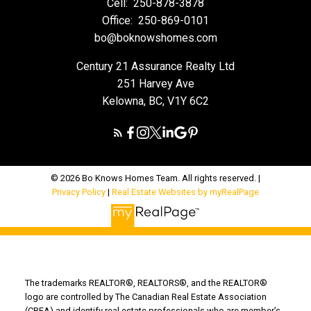
Cell:
250-878-3878
Office:
250-869-0101
bo@boknowshomes.com
Century 21 Assurance Realty Ltd
251 Harvey Ave
Kelowna, BC, V1Y 6C2
© 2026 Bo Knows Homes Team. All rights reserved. |
Privacy Policy
|
Real Estate Websites by myRealPage
The trademarks REALTOR®, REALTORS®, and the REALTOR®
logo are controlled by The Canadian Real Estate Association
(CREA) and identify real estate professionals who are member’s