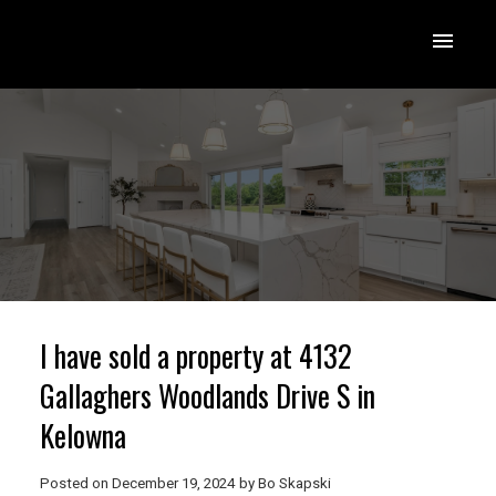
I have sold a property at 4132
Gallaghers Woodlands Drive S in
Kelowna
Posted on
December 19, 2024
by
Bo Skapski