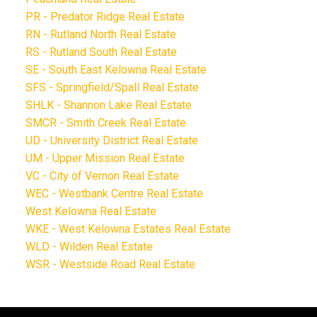
PR - Predator Ridge Real Estate
RN - Rutland North Real Estate
RS - Rutland South Real Estate
SE - South East Kelowna Real Estate
SFS - Springfield/Spall Real Estate
SHLK - Shannon Lake Real Estate
SMCR - Smith Creek Real Estate
UD - University District Real Estate
UM - Upper Mission Real Estate
VC - City of Vernon Real Estate
WEC - Westbank Centre Real Estate
West Kelowna Real Estate
WKE - West Kelowna Estates Real Estate
WLD - Wilden Real Estate
WSR - Westside Road Real Estate