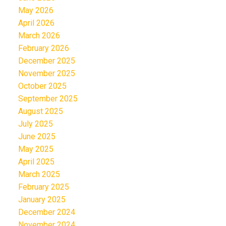
May 2026
April 2026
March 2026
February 2026
December 2025
November 2025
October 2025
September 2025
August 2025
July 2025
June 2025
May 2025
April 2025
March 2025
February 2025
January 2025
December 2024
November 2024