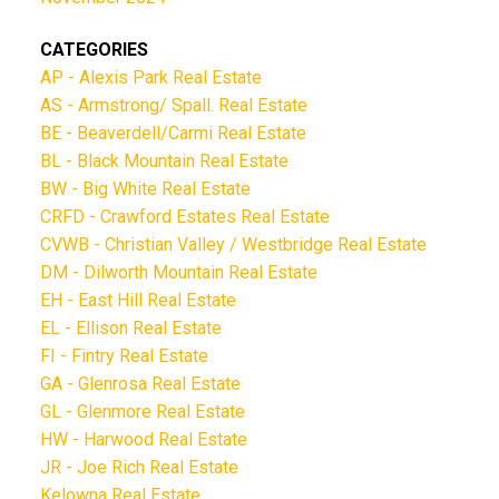
CATEGORIES
AP - Alexis Park Real Estate
AS - Armstrong/ Spall. Real Estate
BE - Beaverdell/Carmi Real Estate
BL - Black Mountain Real Estate
BW - Big White Real Estate
CRFD - Crawford Estates Real Estate
CVWB - Christian Valley / Westbridge Real Estate
DM - Dilworth Mountain Real Estate
EH - East Hill Real Estate
EL - Ellison Real Estate
FI - Fintry Real Estate
GA - Glenrosa Real Estate
GL - Glenmore Real Estate
HW - Harwood Real Estate
JR - Joe Rich Real Estate
Kelowna Real Estate