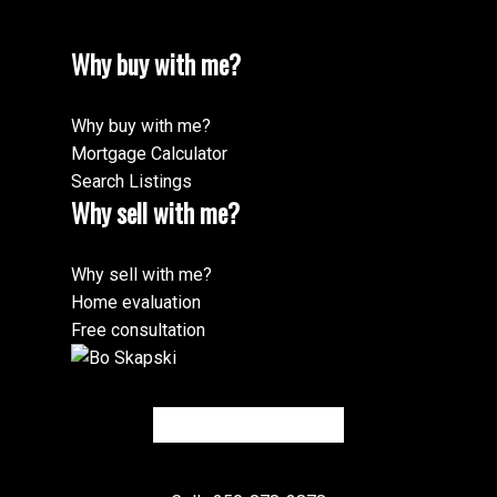
Why buy with me?
Why buy with me?
Mortgage Calculator
Search Listings
Why sell with me?
Why sell with me?
Home evaluation
Free consultation