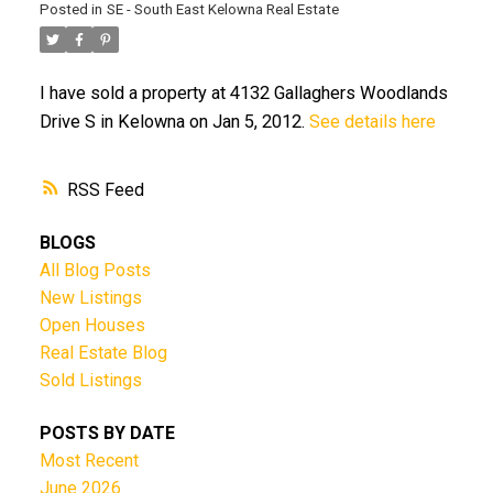
Posted in
SE - South East Kelowna Real Estate
I have sold a property at 4132 Gallaghers Woodlands
Drive S in Kelowna on Jan 5, 2012.
See details here
RSS
BLOGS
All Blog Posts
New Listings
Open Houses
Real Estate Blog
Sold Listings
POSTS BY DATE
Most Recent
June 2026