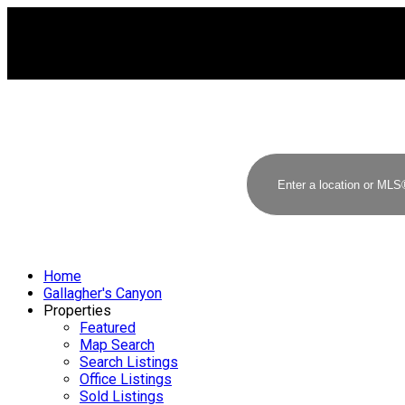
Home
Gallagher's Canyon
Properties
Featured
Map Search
Search Listings
Office Listings
Sold Listings