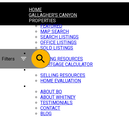
HOME
GALLAGHER'S CANYON
PROPERTIES
FEATURED
MAP SEARCH
SEARCH LISTINGS
OFFICE LISTINGS
SOLD LISTINGS
BUYING
Filters
BUYING RESOURCES
MORTGAGE CALCULATOR
SELLING
SELLING RESOURCES
HOME EVALUATION
ABOUT
ABOUT BO
ABOUT WHITNEY
TESTIMONIALS
CONTACT
BLOG