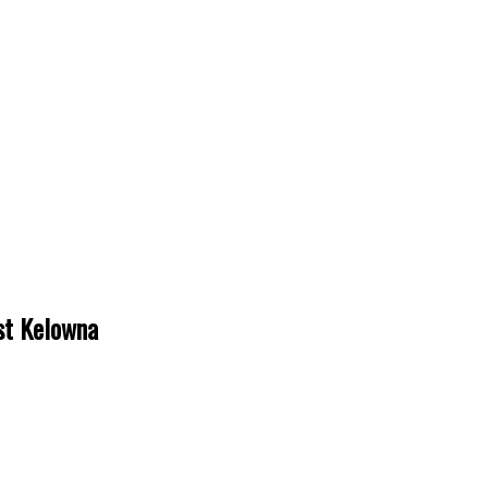
est Kelowna