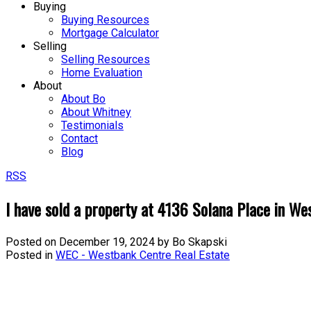
Buying
Buying Resources
Mortgage Calculator
Selling
Selling Resources
Home Evaluation
About
About Bo
About Whitney
Testimonials
Contact
Blog
RSS
I have sold a property at 4136 Solana Place in W
Posted on
December 19, 2024
by
Bo Skapski
Posted in
WEC - Westbank Centre Real Estate