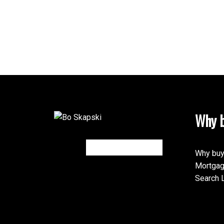
Why b
Why buy
Mortgag
Search L