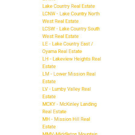
Lake Country Real Estate
LCNW - Lake Country North
West Real Estate
LCSW - Lake Country South
West Real Estate
LE - Lake Country East /
Oyama Real Estate
LH - Lakeview Heights Real
Estate
LM - Lower Mission Real
Estate
LV - Lumby Valley Real
Estate
MCKY - McKinley Landing
Real Estate
MH - Mission Hill Real
Estate
MMV-Middleton Mountain