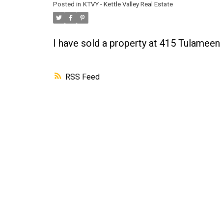
Posted in
KTVY - Kettle Valley Real Estate
I have sold a property at 415 Tulamee
RSS