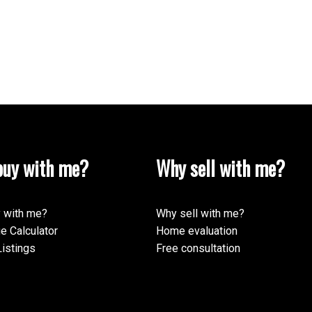
uy with me?
Why sell with me?
 with me?
Why sell with me?
e Calculator
Home evaluation
istings
Free consultation