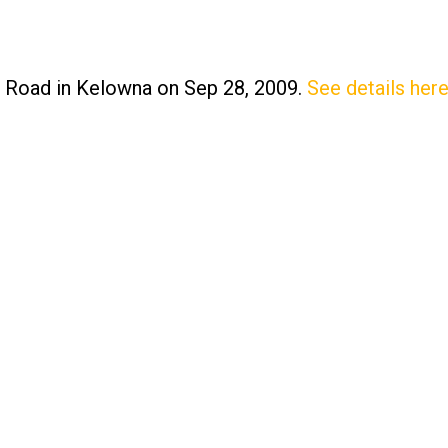
n Road in Kelowna on Sep 28, 2009.
See details her
Price