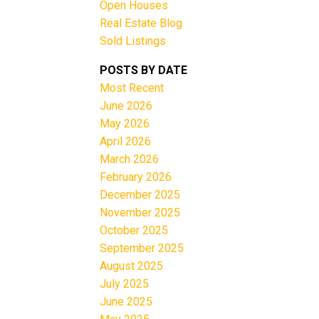
Open Houses
Real Estate Blog
Sold Listings
e
POSTS BY DATE
Most Recent
June 2026
Filters
May 2026
April 2026
March 2026
February 2026
December 2025
November 2025
October 2025
September 2025
August 2025
July 2025
June 2025