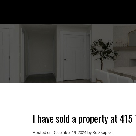
I have sold a property at 41
Posted on
December 19, 2024
by
Bo Skapski