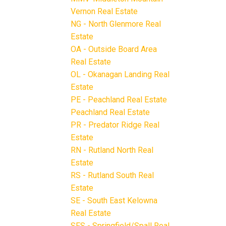
Vernon Real Estate
NG - North Glenmore Real
Estate
OA - Outside Board Area
Real Estate
OL - Okanagan Landing Real
Estate
PE - Peachland Real Estate
Peachland Real Estate
PR - Predator Ridge Real
Estate
RN - Rutland North Real
Estate
RS - Rutland South Real
Estate
SE - South East Kelowna
Real Estate
SFS - Springfield/Spall Real