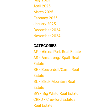
May 2025
April 2025
March 2025
February 2025
January 2025
December 2024
November 2024
CATEGORIES
AP - Alexis Park Real Estate
AS - Armstrong/ Spall. Real
Estate
BE - Beaverdell/Carmi Real
Estate
BL - Black Mountain Real
Estate
BW - Big White Real Estate
CRFD - Crawford Estates
Real Estate