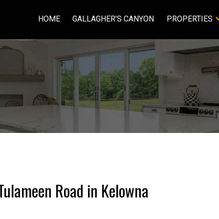
HOME
GALLAGHER'S CANYON
PROPERTIES
5 Tulameen Road in Kelowna