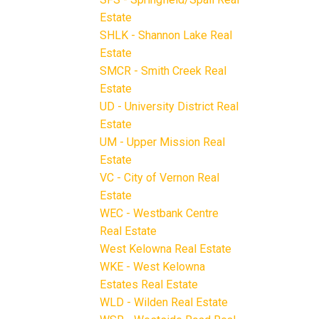
Estate
SHLK - Shannon Lake Real
Estate
SMCR - Smith Creek Real
Estate
UD - University District Real
Estate
UM - Upper Mission Real
Estate
VC - City of Vernon Real
Estate
WEC - Westbank Centre
Real Estate
West Kelowna Real Estate
WKE - West Kelowna
Estates Real Estate
WLD - Wilden Real Estate