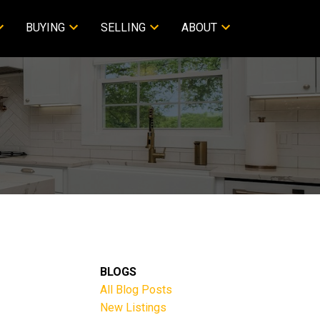
BUYING
SELLING
ABOUT
BLOGS
All Blog Posts
New Listings