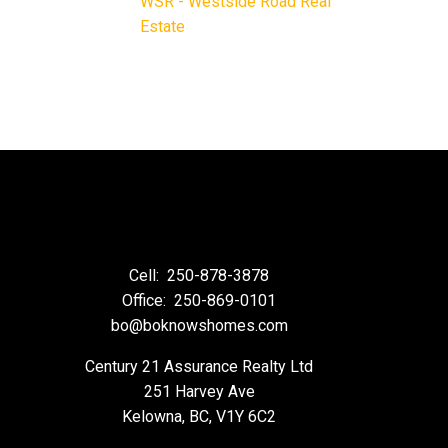
WSR - Westside Road Real
Estate
Cell:
250-878-3878
Office:
250-869-0101
bo@boknowshomes.com
Century 21 Assurance Realty Ltd
251 Harvey Ave
Kelowna, BC, V1Y 6C2