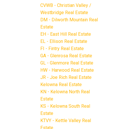
CVWB - Christian Valley /
Westbridge Real Estate
DM - Dilworth Mountain Real
Estate
EH - East Hill Real Estate
EL - Ellison Real Estate
FI - Fintry Real Estate
GA - Glenrosa Real Estate
GL - Glenmore Real Estate
HW - Harwood Real Estate
JR - Joe Rich Real Estate
Kelowna Real Estate
KN - Kelowna North Real
Estate
KS - Kelowna South Real
Estate
KTVY - Kettle Valley Real
Estate