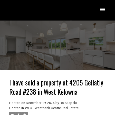
I have sold a property at 4205 Gellatly
Road #238 in West Kelowna
Posted on
December 19, 2024
by
Bo Skapski
Posted in
WEC - Westbank Centre Real Estate