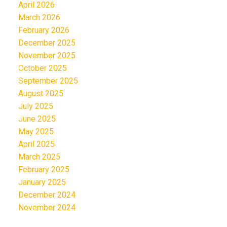
April 2026
March 2026
February 2026
December 2025
November 2025
October 2025
September 2025
August 2025
July 2025
June 2025
May 2025
April 2025
March 2025
February 2025
January 2025
December 2024
November 2024