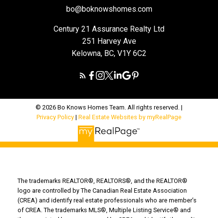
bo@boknowshomes.com
Century 21 Assurance Realty Ltd
251 Harvey Ave
Kelowna, BC, V1Y 6C2
© 2026 Bo Knows Homes Team. All rights reserved. |
Privacy Policy
|
Real Estate Websites by myRealPage
The trademarks REALTOR®, REALTORS®, and the REALTOR®
logo are controlled by The Canadian Real Estate Association
(CREA) and identify real estate professionals who are member’s
of CREA. The trademarks MLS®, Multiple Listing Service® and