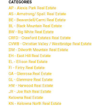
CATEGORIES
AP - Alexis Park Real Estate
AS - Armstrong/ Spall. Real Estate
BE - Beaverdell/Carmi Real Estate
BL - Black Mountain Real Estate
BW - Big White Real Estate
CRFD - Crawford Estates Real Estate
CVWB - Christian Valley / Westbridge Real Estate
DM - Dilworth Mountain Real Estate
EH - East Hill Real Estate
EL - Ellison Real Estate
FI - Fintry Real Estate
GA - Glenrosa Real Estate
GL - Glenmore Real Estate
HW - Harwood Real Estate
JR - Joe Rich Real Estate
Kelowna Real Estate
KN - Kelowna North Real Estate