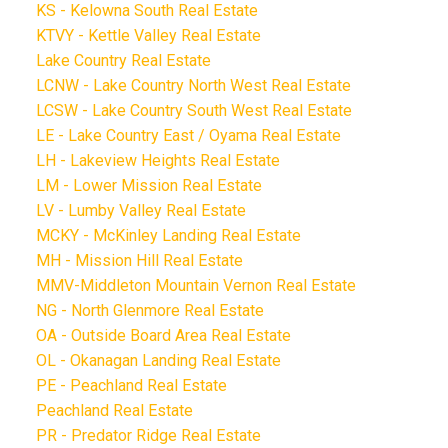
KS - Kelowna South Real Estate
KTVY - Kettle Valley Real Estate
Lake Country Real Estate
LCNW - Lake Country North West Real Estate
LCSW - Lake Country South West Real Estate
LE - Lake Country East / Oyama Real Estate
LH - Lakeview Heights Real Estate
LM - Lower Mission Real Estate
LV - Lumby Valley Real Estate
MCKY - McKinley Landing Real Estate
MH - Mission Hill Real Estate
MMV-Middleton Mountain Vernon Real Estate
NG - North Glenmore Real Estate
OA - Outside Board Area Real Estate
OL - Okanagan Landing Real Estate
PE - Peachland Real Estate
Peachland Real Estate
PR - Predator Ridge Real Estate