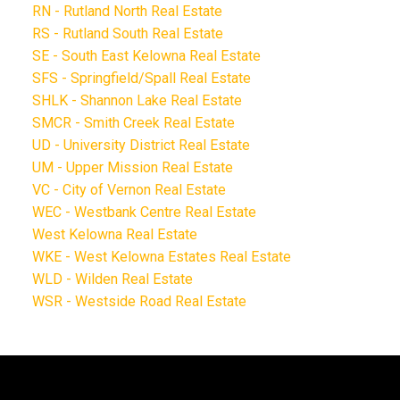
RN - Rutland North Real Estate
RS - Rutland South Real Estate
SE - South East Kelowna Real Estate
SFS - Springfield/Spall Real Estate
SHLK - Shannon Lake Real Estate
SMCR - Smith Creek Real Estate
UD - University District Real Estate
UM - Upper Mission Real Estate
VC - City of Vernon Real Estate
WEC - Westbank Centre Real Estate
West Kelowna Real Estate
WKE - West Kelowna Estates Real Estate
WLD - Wilden Real Estate
WSR - Westside Road Real Estate