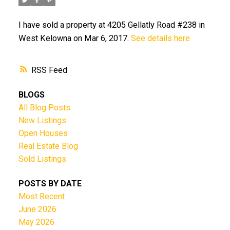
I have sold a property at 4205 Gellatly Road #238 in
West Kelowna on Mar 6, 2017.
See details here
RSS
BLOGS
All Blog Posts
New Listings
Open Houses
Real Estate Blog
Sold Listings
POSTS BY DATE
Most Recent
June 2026
May 2026