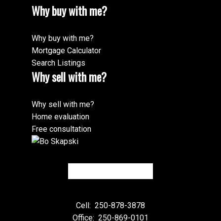
Why buy with me?
Why buy with me?
Mortgage Calculator
Search Listings
Why sell with me?
Why sell with me?
Home evaluation
Free consultation
Cell:
250-878-3878
Office:
250-869-0101