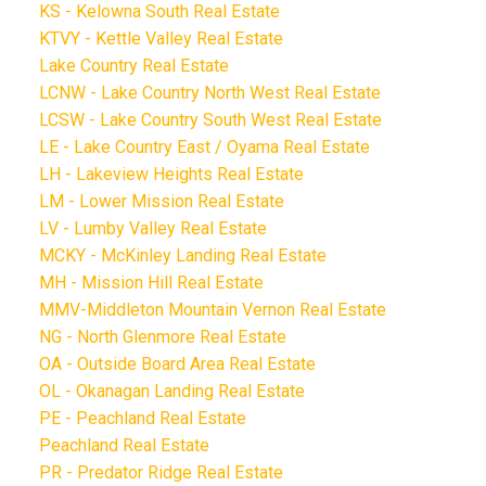
KS - Kelowna South Real Estate
KTVY - Kettle Valley Real Estate
Lake Country Real Estate
LCNW - Lake Country North West Real Estate
LCSW - Lake Country South West Real Estate
LE - Lake Country East / Oyama Real Estate
LH - Lakeview Heights Real Estate
LM - Lower Mission Real Estate
LV - Lumby Valley Real Estate
MCKY - McKinley Landing Real Estate
MH - Mission Hill Real Estate
MMV-Middleton Mountain Vernon Real Estate
NG - North Glenmore Real Estate
OA - Outside Board Area Real Estate
OL - Okanagan Landing Real Estate
PE - Peachland Real Estate
Peachland Real Estate
PR - Predator Ridge Real Estate