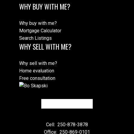
WHY BUY WITH ME?
Why buy with me?
Mortgage Calculator
Search Listings
WHY SELL WITH ME?
Why sell with me?
Home evaluation
Free consultation
Cell:
250-878-3878
Office:
250-869-0101