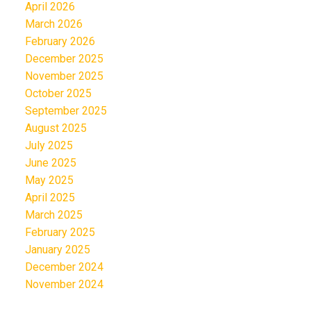
April 2026
March 2026
February 2026
December 2025
November 2025
October 2025
September 2025
August 2025
July 2025
June 2025
May 2025
April 2025
March 2025
February 2025
January 2025
December 2024
November 2024