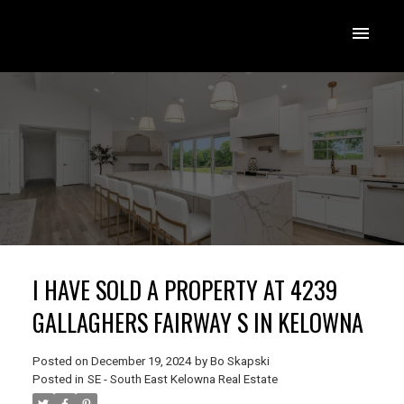
I HAVE SOLD A PROPERTY AT 4239
GALLAGHERS FAIRWAY S IN KELOWNA
Posted on
December 19, 2024
by
Bo Skapski
Posted in
SE - South East Kelowna Real Estate