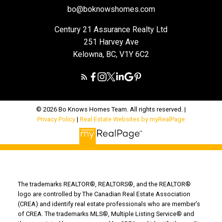
bo@boknowshomes.com
Century 21 Assurance Realty Ltd
251 Harvey Ave
Kelowna, BC, V1Y 6C2
© 2026 Bo Knows Homes Team. All rights reserved. |
Privacy Policy
|
Real Estate Websites by myRealPage
The trademarks REALTOR®, REALTORS®, and the REALTOR®
logo are controlled by The Canadian Real Estate Association
(CREA) and identify real estate professionals who are member’s
of CREA. The trademarks MLS®, Multiple Listing Service® and