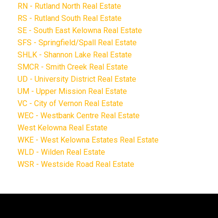
RN - Rutland North Real Estate
RS - Rutland South Real Estate
SE - South East Kelowna Real Estate
SFS - Springfield/Spall Real Estate
SHLK - Shannon Lake Real Estate
SMCR - Smith Creek Real Estate
UD - University District Real Estate
UM - Upper Mission Real Estate
VC - City of Vernon Real Estate
WEC - Westbank Centre Real Estate
West Kelowna Real Estate
WKE - West Kelowna Estates Real Estate
WLD - Wilden Real Estate
WSR - Westside Road Real Estate