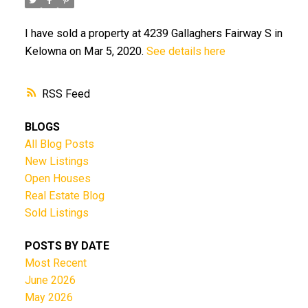
I have sold a property at 4239 Gallaghers Fairway S in
Kelowna on Mar 5, 2020.
See details here
RSS
BLOGS
All Blog Posts
New Listings
Open Houses
Real Estate Blog
Sold Listings
POSTS BY DATE
Most Recent
June 2026
May 2026