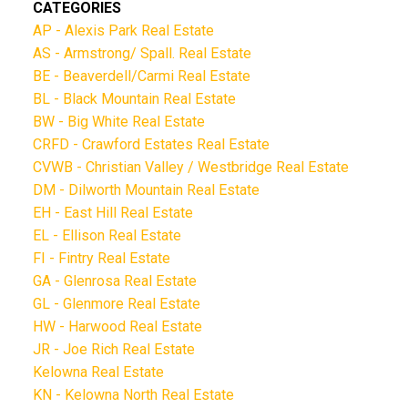
CATEGORIES
AP - Alexis Park Real Estate
AS - Armstrong/ Spall. Real Estate
BE - Beaverdell/Carmi Real Estate
BL - Black Mountain Real Estate
BW - Big White Real Estate
CRFD - Crawford Estates Real Estate
CVWB - Christian Valley / Westbridge Real Estate
DM - Dilworth Mountain Real Estate
EH - East Hill Real Estate
EL - Ellison Real Estate
FI - Fintry Real Estate
GA - Glenrosa Real Estate
GL - Glenmore Real Estate
HW - Harwood Real Estate
JR - Joe Rich Real Estate
Kelowna Real Estate
KN - Kelowna North Real Estate