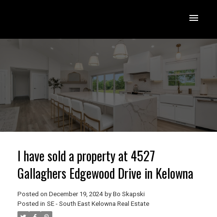
I have sold a property at 4527
Gallaghers Edgewood Drive in Kelowna
Posted on
December 19, 2024
by
Bo Skapski
Posted in
SE - South East Kelowna Real Estate