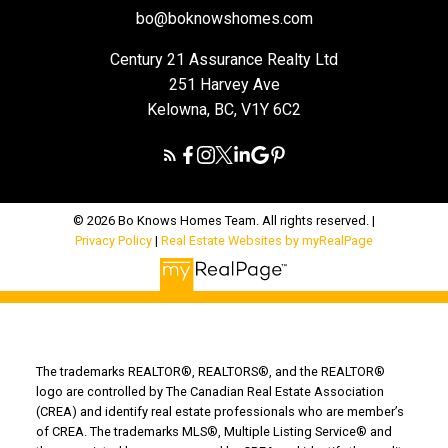
bo@boknowshomes.com
Century 21 Assurance Realty Ltd
251 Harvey Ave
Kelowna, BC, V1Y 6C2
© 2026 Bo Knows Homes Team. All rights reserved. |
Privacy Policy
|
Real Estate Websites by myRealPage
The trademarks REALTOR®, REALTORS®, and the REALTOR®
logo are controlled by The Canadian Real Estate Association
(CREA) and identify real estate professionals who are member’s
of CREA. The trademarks MLS®, Multiple Listing Service® and