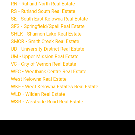
RN - Rutland North Real Estate
RS - Rutland South Real Estate
SE - South East Kelowna Real Estate
SFS - Springfield/Spall Real Estate
SHLK - Shannon Lake Real Estate
SMCR - Smith Creek Real Estate
UD - University District Real Estate
UM - Upper Mission Real Estate
VC - City of Vernon Real Estate
WEC - Westbank Centre Real Estate
West Kelowna Real Estate
WKE - West Kelowna Estates Real Estate
WLD - Wilden Real Estate
WSR - Westside Road Real Estate