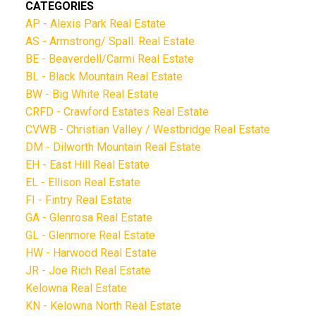
CATEGORIES
AP - Alexis Park Real Estate
AS - Armstrong/ Spall. Real Estate
BE - Beaverdell/Carmi Real Estate
BL - Black Mountain Real Estate
BW - Big White Real Estate
CRFD - Crawford Estates Real Estate
CVWB - Christian Valley / Westbridge Real Estate
DM - Dilworth Mountain Real Estate
EH - East Hill Real Estate
EL - Ellison Real Estate
FI - Fintry Real Estate
GA - Glenrosa Real Estate
GL - Glenmore Real Estate
HW - Harwood Real Estate
JR - Joe Rich Real Estate
Kelowna Real Estate
KN - Kelowna North Real Estate