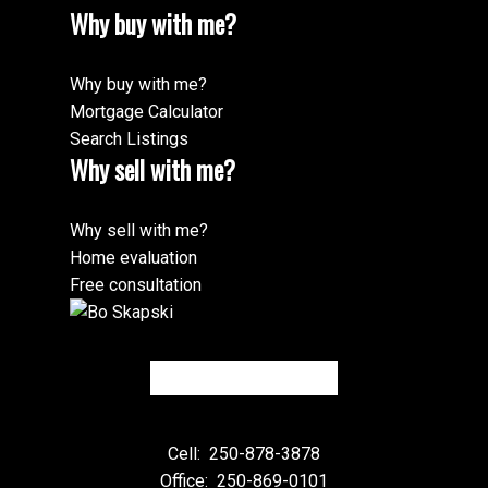
Why buy with me?
Why buy with me?
Mortgage Calculator
Search Listings
Why sell with me?
Why sell with me?
Home evaluation
Free consultation
Cell:
250-878-3878
Office:
250-869-0101