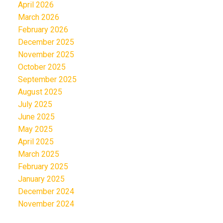
April 2026
March 2026
February 2026
December 2025
November 2025
October 2025
September 2025
August 2025
July 2025
June 2025
May 2025
April 2025
March 2025
February 2025
January 2025
December 2024
November 2024