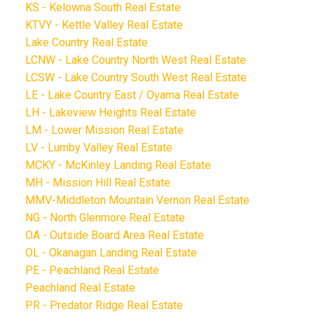
KS - Kelowna South Real Estate
KTVY - Kettle Valley Real Estate
Lake Country Real Estate
LCNW - Lake Country North West Real Estate
LCSW - Lake Country South West Real Estate
LE - Lake Country East / Oyama Real Estate
LH - Lakeview Heights Real Estate
LM - Lower Mission Real Estate
LV - Lumby Valley Real Estate
MCKY - McKinley Landing Real Estate
MH - Mission Hill Real Estate
MMV-Middleton Mountain Vernon Real Estate
NG - North Glenmore Real Estate
OA - Outside Board Area Real Estate
OL - Okanagan Landing Real Estate
PE - Peachland Real Estate
Peachland Real Estate
PR - Predator Ridge Real Estate