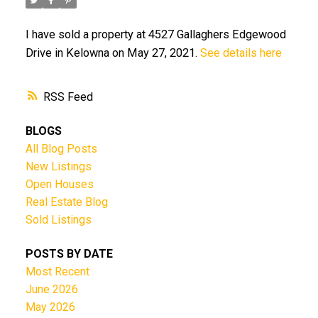
I have sold a property at 4527 Gallaghers Edgewood
Drive in Kelowna on May 27, 2021.
See details here
RSS
BLOGS
All Blog Posts
New Listings
Open Houses
Real Estate Blog
Sold Listings
POSTS BY DATE
Most Recent
June 2026
May 2026