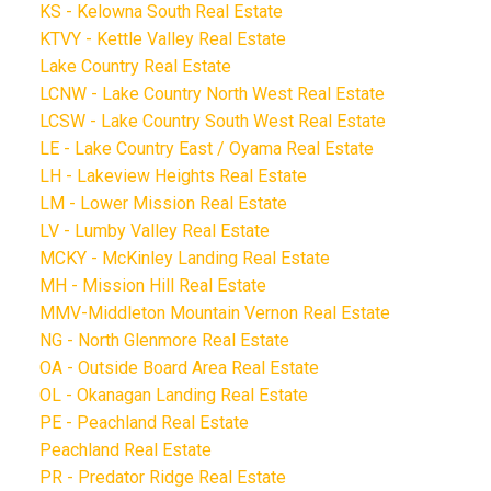
KS - Kelowna South Real Estate
KTVY - Kettle Valley Real Estate
Lake Country Real Estate
LCNW - Lake Country North West Real Estate
LCSW - Lake Country South West Real Estate
LE - Lake Country East / Oyama Real Estate
LH - Lakeview Heights Real Estate
LM - Lower Mission Real Estate
LV - Lumby Valley Real Estate
MCKY - McKinley Landing Real Estate
MH - Mission Hill Real Estate
MMV-Middleton Mountain Vernon Real Estate
NG - North Glenmore Real Estate
OA - Outside Board Area Real Estate
OL - Okanagan Landing Real Estate
PE - Peachland Real Estate
Peachland Real Estate
PR - Predator Ridge Real Estate