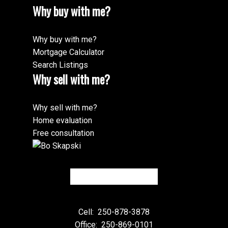
Why buy with me?
Why buy with me?
Mortgage Calculator
Search Listings
Why sell with me?
Why sell with me?
Home evaluation
Free consultation
Cell:
250-878-3878
Office:
250-869-0101