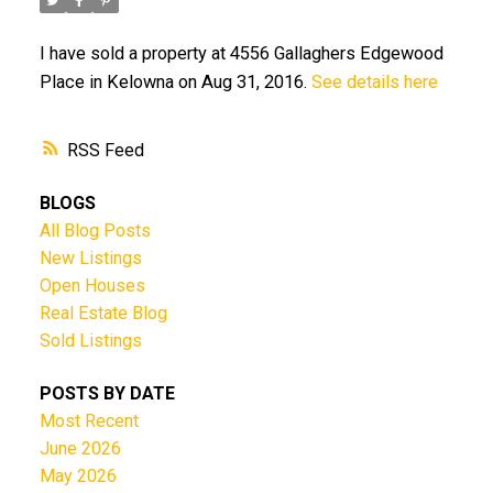
I have sold a property at 4556 Gallaghers Edgewood
Place in Kelowna on Aug 31, 2016.
See details here
RSS
BLOGS
All Blog Posts
New Listings
Open Houses
Real Estate Blog
Sold Listings
POSTS BY DATE
Most Recent
June 2026
May 2026