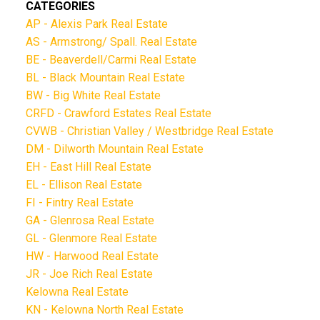
CATEGORIES
AP - Alexis Park Real Estate
AS - Armstrong/ Spall. Real Estate
BE - Beaverdell/Carmi Real Estate
BL - Black Mountain Real Estate
BW - Big White Real Estate
CRFD - Crawford Estates Real Estate
CVWB - Christian Valley / Westbridge Real Estate
DM - Dilworth Mountain Real Estate
EH - East Hill Real Estate
EL - Ellison Real Estate
FI - Fintry Real Estate
GA - Glenrosa Real Estate
GL - Glenmore Real Estate
HW - Harwood Real Estate
JR - Joe Rich Real Estate
Kelowna Real Estate
KN - Kelowna North Real Estate