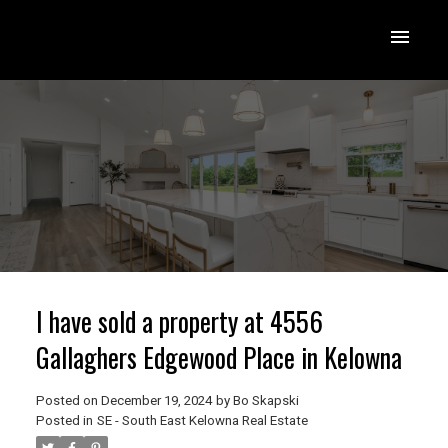
I have sold a property at 4556
Gallaghers Edgewood Place in Kelowna
Posted on
December 19, 2024
by
Bo Skapski
Posted in
SE - South East Kelowna Real Estate