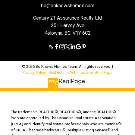
bo@boknowshomes.com
Century 21 Assurance Realty Ltd
251 Harvey Ave
Kelowna, BC, V1Y 6C2
© 2026 Bo Knows Homes Team. All rights reserved. |
Privacy Policy
|
Real Estate Websites by myRealPage
The trademarks REALTOR®, REALTORS®, and the REALTOR®
logo are controlled by The Canadian Real Estate Association
(CREA) and identify real estate professionals who are member’s
of CREA. The trademarks MLS®, Multiple Listing Service® and