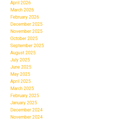
April 2026
March 2026
February 2026
December 2025
November 2025
October 2025
September 2025
August 2025
July 2025
June 2025
May 2025
April 2025
March 2025
February 2025
January 2025
December 2024
November 2024