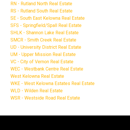
RN - Rutland North Real Estate
RS - Rutland South Real Estate
SE - South East Kelowna Real Estate
SFS - Springfield/Spall Real Estate
SHLK - Shannon Lake Real Estate
SMCR - Smith Creek Real Estate
UD - University District Real Estate
UM - Upper Mission Real Estate
VC - City of Vernon Real Estate
WEC - Westbank Centre Real Estate
West Kelowna Real Estate
WKE - West Kelowna Estates Real Estate
WLD - Wilden Real Estate
WSR - Westside Road Real Estate