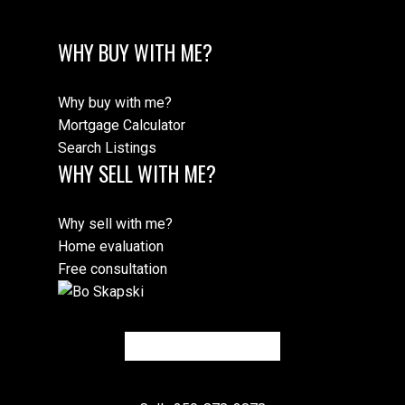
WHY BUY WITH ME?
Why buy with me?
Mortgage Calculator
Search Listings
WHY SELL WITH ME?
Why sell with me?
Home evaluation
Free consultation