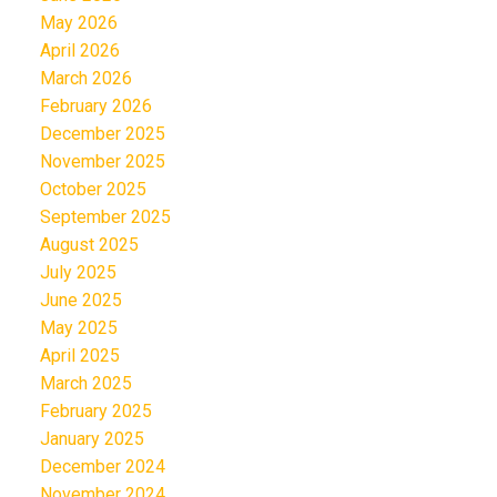
May 2026
April 2026
March 2026
February 2026
December 2025
November 2025
October 2025
September 2025
August 2025
July 2025
June 2025
May 2025
April 2025
March 2025
February 2025
January 2025
December 2024
November 2024