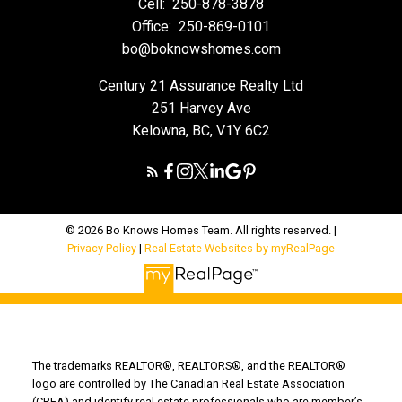
Cell:
250-878-3878
Office:
250-869-0101
bo@boknowshomes.com
Century 21 Assurance Realty Ltd
251 Harvey Ave
Kelowna, BC, V1Y 6C2
© 2026 Bo Knows Homes Team. All rights reserved. |
Privacy Policy
|
Real Estate Websites by myRealPage
The trademarks REALTOR®, REALTORS®, and the REALTOR®
logo are controlled by The Canadian Real Estate Association
(CREA) and identify real estate professionals who are member’s