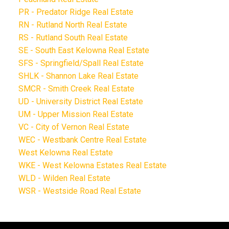
PR - Predator Ridge Real Estate
RN - Rutland North Real Estate
RS - Rutland South Real Estate
SE - South East Kelowna Real Estate
SFS - Springfield/Spall Real Estate
SHLK - Shannon Lake Real Estate
SMCR - Smith Creek Real Estate
UD - University District Real Estate
UM - Upper Mission Real Estate
VC - City of Vernon Real Estate
WEC - Westbank Centre Real Estate
West Kelowna Real Estate
WKE - West Kelowna Estates Real Estate
WLD - Wilden Real Estate
WSR - Westside Road Real Estate