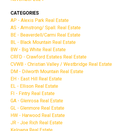
CATEGORIES
AP - Alexis Park Real Estate
AS - Armstrong/ Spall. Real Estate
BE - Beaverdell/Carmi Real Estate
BL - Black Mountain Real Estate
BW - Big White Real Estate
CRFD - Crawford Estates Real Estate
CVWB - Christian Valley / Westbridge Real Estate
DM - Dilworth Mountain Real Estate
EH - East Hill Real Estate
EL - Ellison Real Estate
FI - Fintry Real Estate
GA - Glenrosa Real Estate
GL - Glenmore Real Estate
HW - Harwood Real Estate
JR - Joe Rich Real Estate
Kelowna Real Estate