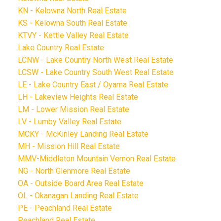
KN - Kelowna North Real Estate
KS - Kelowna South Real Estate
KTVY - Kettle Valley Real Estate
Lake Country Real Estate
LCNW - Lake Country North West Real Estate
LCSW - Lake Country South West Real Estate
LE - Lake Country East / Oyama Real Estate
LH - Lakeview Heights Real Estate
LM - Lower Mission Real Estate
LV - Lumby Valley Real Estate
MCKY - McKinley Landing Real Estate
MH - Mission Hill Real Estate
MMV-Middleton Mountain Vernon Real Estate
NG - North Glenmore Real Estate
OA - Outside Board Area Real Estate
OL - Okanagan Landing Real Estate
PE - Peachland Real Estate
Peachland Real Estate