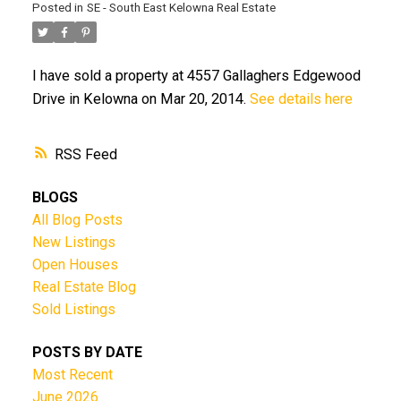
Posted in
SE - South East Kelowna Real Estate
I have sold a property at 4557 Gallaghers Edgewood
Drive in Kelowna on Mar 20, 2014.
See details here
RSS
BLOGS
All Blog Posts
New Listings
Open Houses
Real Estate Blog
Sold Listings
POSTS BY DATE
Most Recent
June 2026