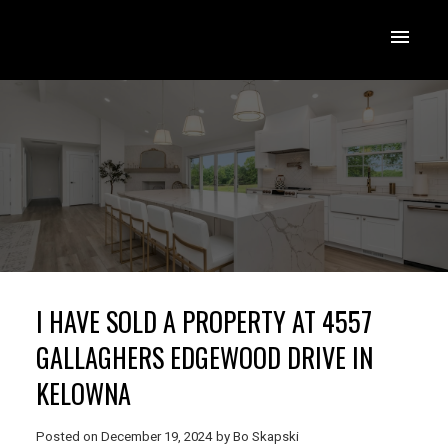
I HAVE SOLD A PROPERTY AT 4557
GALLAGHERS EDGEWOOD DRIVE IN
KELOWNA
Posted on
December 19, 2024
by
Bo Skapski