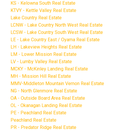
KS - Kelowna South Real Estate
KTVY - Kettle Valley Real Estate
Lake Country Real Estate
LCNW - Lake Country North West Real Estate
LCSW - Lake Country South West Real Estate
LE - Lake Country East / Oyama Real Estate
LH - Lakeview Heights Real Estate
LM - Lower Mission Real Estate
LV - Lumby Valley Real Estate
MCKY - McKinley Landing Real Estate
MH - Mission Hill Real Estate
MMV-Middleton Mountain Vernon Real Estate
NG - North Glenmore Real Estate
OA - Outside Board Area Real Estate
OL - Okanagan Landing Real Estate
PE - Peachland Real Estate
Peachland Real Estate
PR - Predator Ridge Real Estate