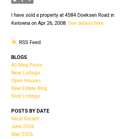
I have sold a property at 4584 Doeksen Road in
Kelowna on Apr 26, 2008.
See details here
RSS
BLOGS
All Blog Posts
New Listings
Open Houses
Real Estate Blog
Sold Listings
POSTS BY DATE
Most Recent
June 2026
May 2026