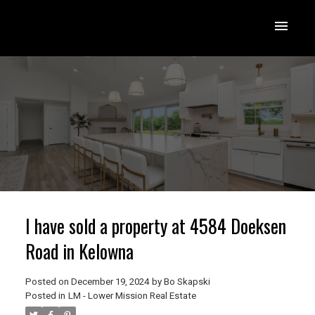
I have sold a property at 4584 Doeksen
Road in Kelowna
Posted on
December 19, 2024
by
Bo Skapski
Posted in
LM - Lower Mission Real Estate