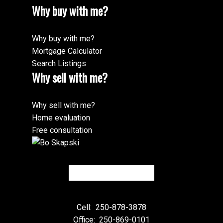
Why buy with me?
Why buy with me?
Mortgage Calculator
Search Listings
Why sell with me?
Why sell with me?
Home evaluation
Free consultation
Cell:
250-878-3878
Office:
250-869-0101