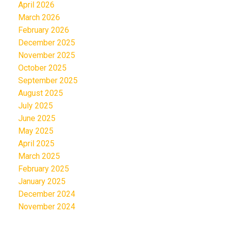
April 2026
March 2026
February 2026
December 2025
November 2025
October 2025
September 2025
August 2025
July 2025
June 2025
May 2025
April 2025
March 2025
February 2025
January 2025
December 2024
November 2024