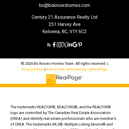
bo@boknowshomes.com
Century 21 Assurance Realty Ltd
251 Harvey Ave
Kelowna, BC, V1Y 6C2
© 2026 Bo Knows Homes Team. All rights reserved. |
Privacy Policy
|
Real Estate Websites by myRealPage
The trademarks REALTOR®, REALTORS®, and the REALTOR®
logo are controlled by The Canadian Real Estate Association
(CREA) and identify real estate professionals who are member’s
of CREA. The trademarks MLS®, Multiple Listing Service® and