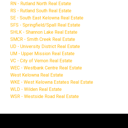
RN - Rutland North Real Estate
RS - Rutland South Real Estate
SE - South East Kelowna Real Estate
SFS - Springfield/Spall Real Estate
SHLK - Shannon Lake Real Estate
SMCR - Smith Creek Real Estate
UD - University District Real Estate
UM - Upper Mission Real Estate
VC - City of Vernon Real Estate
WEC - Westbank Centre Real Estate
West Kelowna Real Estate
WKE - West Kelowna Estates Real Estate
WLD - Wilden Real Estate
WSR - Westside Road Real Estate