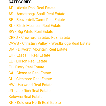
CATEGORIES
AP - Alexis Park Real Estate
AS - Armstrong/ Spall. Real Estate
BE - Beaverdell/Carmi Real Estate
BL - Black Mountain Real Estate
BW - Big White Real Estate
CRFD - Crawford Estates Real Estate
CVWB - Christian Valley / Westbridge Real Estate
DM - Dilworth Mountain Real Estate
EH - East Hill Real Estate
EL - Ellison Real Estate
FI - Fintry Real Estate
GA - Glenrosa Real Estate
GL - Glenmore Real Estate
HW - Harwood Real Estate
JR - Joe Rich Real Estate
Kelowna Real Estate
KN - Kelowna North Real Estate