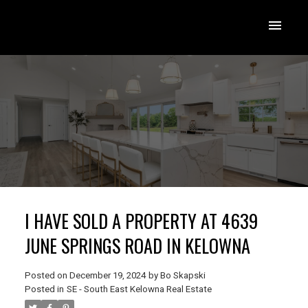
I HAVE SOLD A PROPERTY AT 4639
JUNE SPRINGS ROAD IN KELOWNA
Posted on
December 19, 2024
by
Bo Skapski
Posted in
SE - South East Kelowna Real Estate