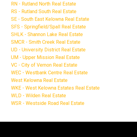
RN - Rutland North Real Estate
RS - Rutland South Real Estate
SE - South East Kelowna Real Estate
SFS - Springfield/Spall Real Estate
SHLK - Shannon Lake Real Estate
SMCR - Smith Creek Real Estate
UD - University District Real Estate
UM - Upper Mission Real Estate
VC - City of Vernon Real Estate
WEC - Westbank Centre Real Estate
West Kelowna Real Estate
WKE - West Kelowna Estates Real Estate
WLD - Wilden Real Estate
WSR - Westside Road Real Estate